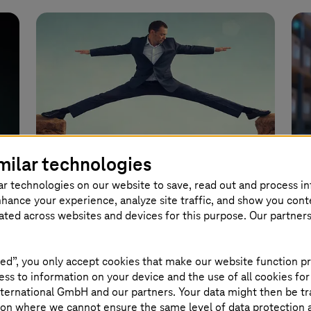
Image generated with AI
milar technologies
ar technologies on our website to save, read out and process i
nhance your experience, analyze site traffic, and show you cont
April 08 2026 |
Healthcare
Marc
eated across websites and devices for this purpose. Our partner
Healthcare data in the cloud
Ag
How to successfully balance social data
How
ed”, you only accept cookies that make our website function pr
ss to information on your device and the use of all cookies for
and the public cloud.
sca
ternational GmbH and our partners. Your data might then be tr
on where we cannot ensure the same level of data protection as