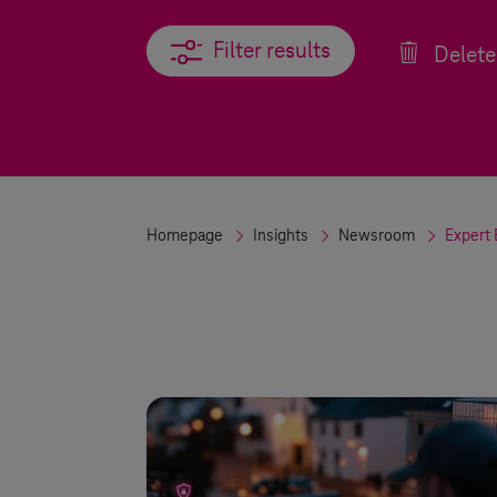
Filter results
Filter results
Delete 
Homepage
Insights
Newsroom
Expert 