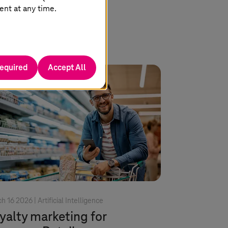
Read more
ent at any time.
required
Accept All
h 16 2026 |
Artificial Intelligence
yalty marketing for