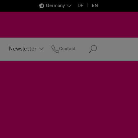
Germany
DE
EN
Newsletter
Contact
Search