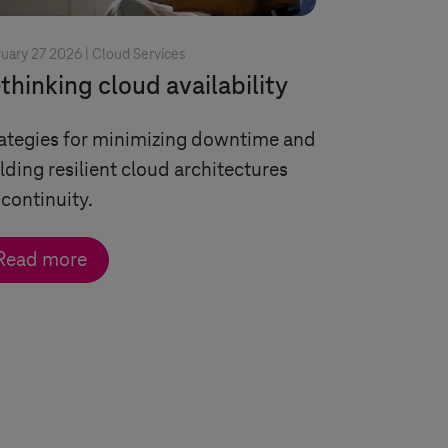
uary 27 2026 |
Cloud Services
thinking cloud availability
ategies for minimizing downtime and
lding resilient cloud architectures
 continuity.
Read more
ngle arrow
double arrow