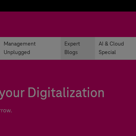
Management
Expert
AI & Cloud
Unplugged
Blogs
Special
your Digitalization
rrow.