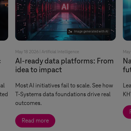
Image generated with AI
May 18 2026 |
Artificial Intelligence
May 
c
AI-ready data platforms: From
Na
idea to impact
fu
al
Most AI initiatives fail to scale. See how
Lea
ated
T-Systems
data foundations drive real
KH
outcomes.
Read more