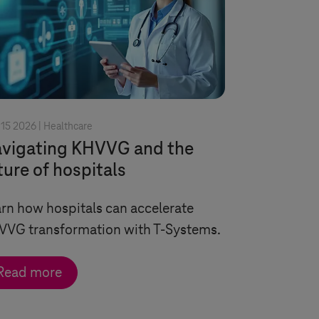
15 2026 |
Healthcare
vigating KHVVG and the
ture of hospitals
rn how hospitals can accelerate
VVG transformation with
T-Systems
.
Read more