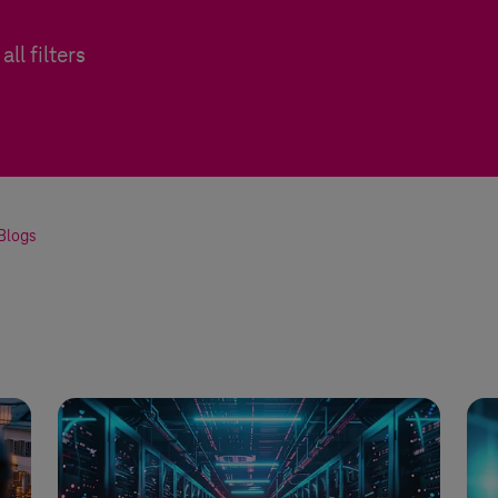
all filters
Blogs