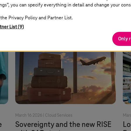
use.
Read more
ngs”, you can specify everything in detail and change your cons
the Privacy Policy and Partner List.
tner List (9)
Only 
March 16 2026 |
Cloud Services
Marc
e
Sovereignty and the new RISE
Lo