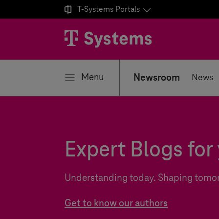

T-Systems
Portals
se
Menu
Newsroom
News
Expert Blogs for 
Understanding today. Shaping tomo
Get to know our authors