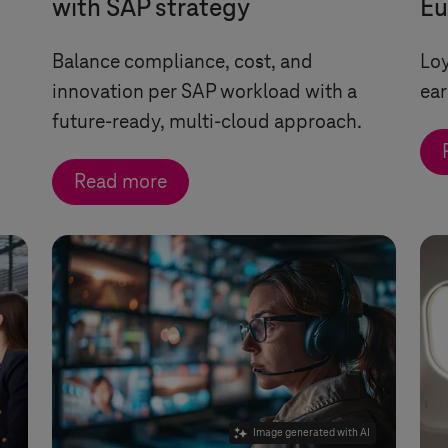
with SAP strategy
Eu
Balance compliance, cost, and
Loy
innovation per SAP workload with a
ear
future-ready, multi-cloud approach.
Read more
Image generated with AI