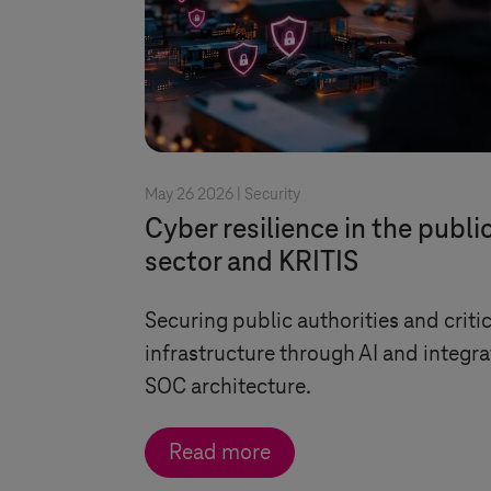
May 26 2026 |
Security
Cyber resilience in the publi
sector and KRITIS
Securing public authorities and critic
infrastructure through AI and integr
SOC architecture.
Read more