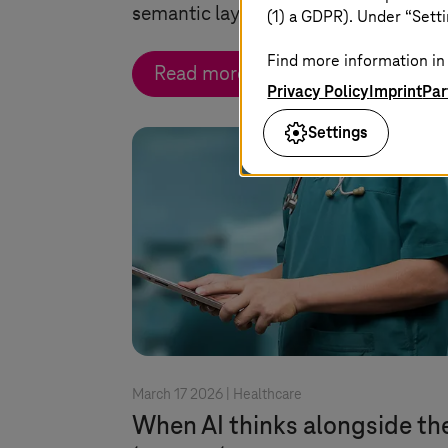
semantic layer for AI and enterprise 
(1) a GDPR). Under “Setti
Find more information in 
Read more
Privacy Policy
Imprint
Par
Settings
March 17 2026 |
Healthcare
When AI thinks alongside th