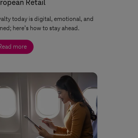
ropean Retail
alty today is digital, emotional, and
ned; here’s how to stay ahead.
Read more