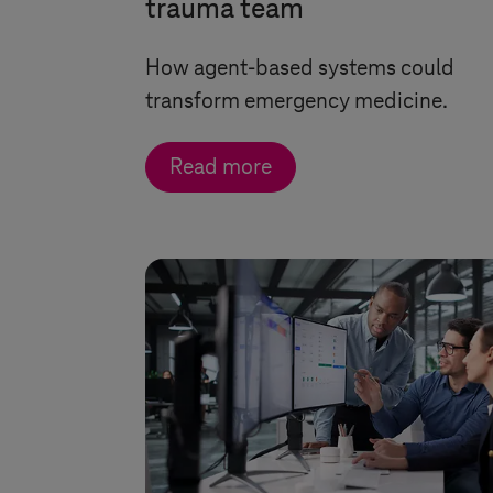
trauma team
How agent-based systems could
transform emergency medicine.
Read more