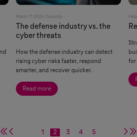
March 11 2026 |
Security
Febr
The defense industry vs. the
Re
cyber threats
Str
and
How the defense industry can detect
bui
rising cyber risks faster, respond
for
smarter, and recover quicker.
Read more
double arrow
single arrow
1
2
3
4
5
si