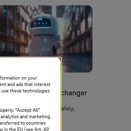
nformation on your
ent and ads that interest
h 31 2026 |
Artificial Intelligence
s use these technologies
entic AI as a game changer
 companies can use it safely,
operly. “Accept All”
 analytics and marketing
lably, and responsibly.
ansferred to countries
 in the EU (see Art. 49