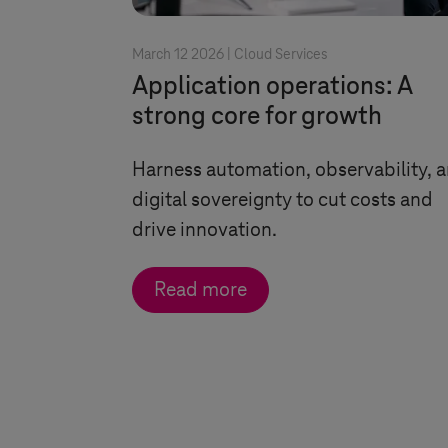
March 12 2026 |
Cloud Services
Application operations: A
strong core for growth
Harness automation, observability, 
digital sovereignty to cut costs and
drive innovation.
Read more