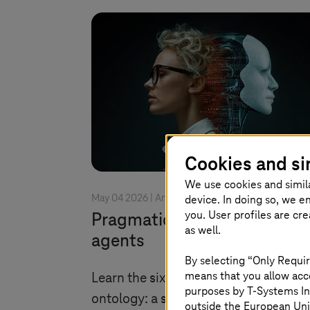
Cookies and si
We use cookies and simil
device. In doing so, we e
May 04 2026 |
Artificial Intelligence
you. User profiles are cr
Pragmatic ontology for AI
as well.
agents
By selecting “Only Requir
means that you allow acce
Learn the six principles of pragmatic
purposes by
T-Systems
In
ontology: a simple, domain-driven
outside the European Uni