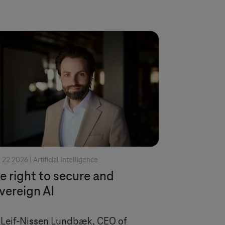
l 22 2026 |
Artificial Intelligence
e right to secure and
vereign AI
 Leif-Nissen Lundbæk, CEO of