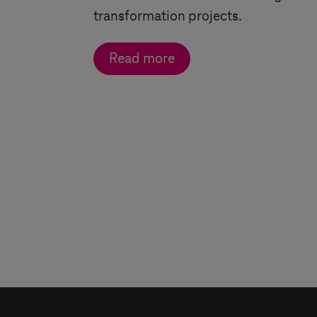
transformation projects.
Read more