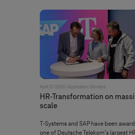
April 27 2026 |
Application Services
HR-Transformation on massi
scale
T-Systems
and SAP have been awar
one of Deutsche Telekom’s largest H