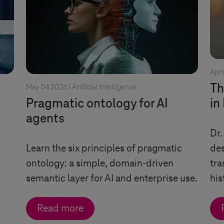
Apri
Th
May 04 2026 |
Artificial Intelligence
Pragmatic ontology for AI
in
agents
Dr.
Learn the six principles of pragmatic
des
ontology: a simple, domain-driven
tra
semantic layer for AI and enterprise use.
his
Read more