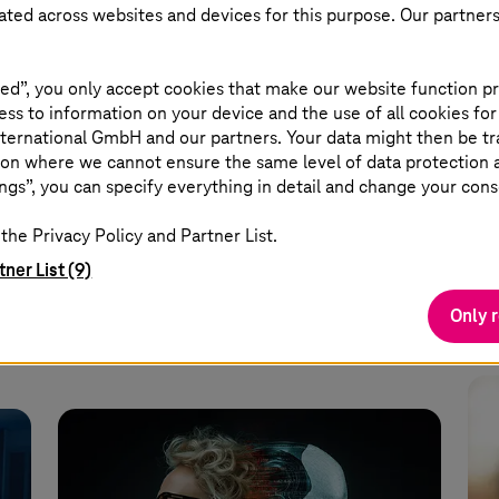
eated across websites and devices for this purpose. Our partner
May 11 2026 |
Security
May
n
Rheinmetall and Telekom plan
AI
ed”, you only accept cookies that make our website function pr
to develop a drone defense
ss to information on your device and the use of all cookies for
shield
ternational GmbH and our partners. Your data might then be tr
,
Dr.
on where we cannot ensure the same level of data protection as
exp
ngs”, you can specify everything in detail and change your cons
ity
Multi-threat protection is intended to
in 
the Privacy Policy and Partner List.
secure critical infrastructure.
tner List (9)
Read more
Only 