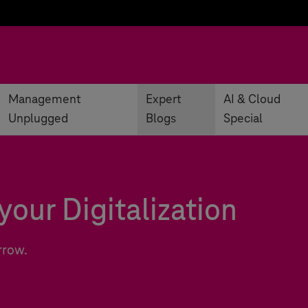
Management
Expert
AI & Cloud
Unplugged
Blogs
Special
your Digitalization
rrow.