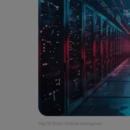
May 18 2026 |
Artificial Intelligence