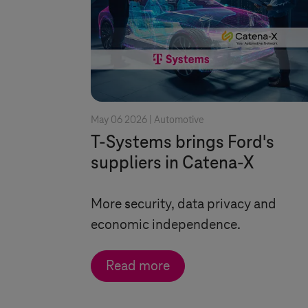
May 06 2026 |
Automotive
T-Systems
brings Ford's
suppliers in Catena-X
More security, data privacy and
economic independence.
Read more