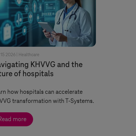
15 2026 |
Healthcare
vigating KHVVG and the
ture of hospitals
rn how hospitals can accelerate
VVG transformation with
T-Systems
.
Read more