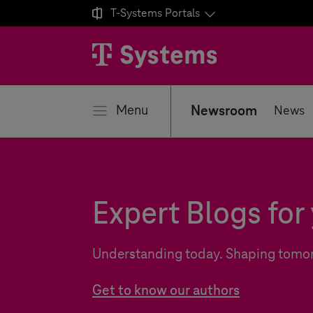

T-Systems
Portals
se
Menu
Newsroom
News
Expert Blogs for 
Understanding today. Shaping tomo
Get to know our authors