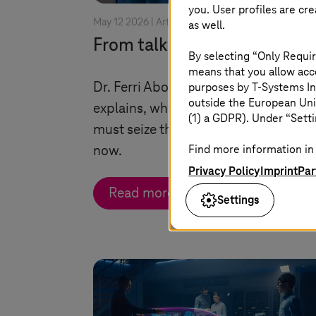
you. User profiles are cr
May 12 2026 |
Artificial Intelligence
as well.
From talking to taking actio
By selecting “Only Requir
means that you allow acce
purposes by
T-Systems
In
Dr. Ferri Abolhassan, CEO
T-Systems
outside the European Uni
explains, why Germany and Europe
(1) a GDPR). Under “Setti
must seize the industrial AI opportun
Find more information in 
now.
Privacy Policy
Imprint
Par
Read more
Settings