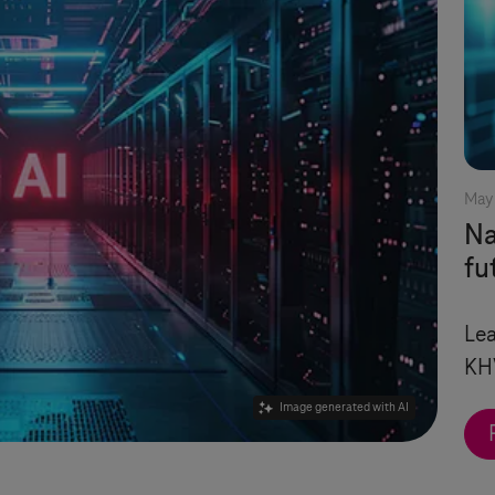
May 
Na
fu
Lea
KH
Image generated with AI