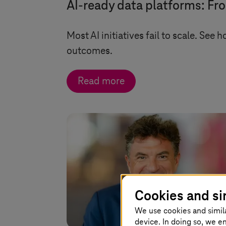
AI-ready data platforms: Fr
Most AI initiatives fail to scale. See 
outcomes.
Read more
Cookies and si
We use cookies and simil
device. In doing so, we e