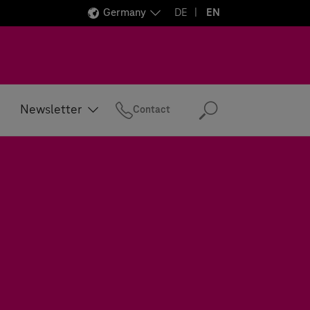
Germany
DE
EN
Newsletter
Contact
Search