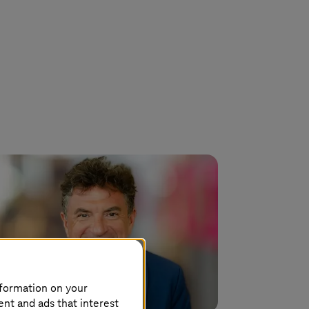
nformation on your
ent and ads that interest