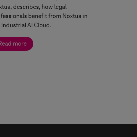
tua, describes, h
ow legal
fessionals benefit from Noxtua in
 Industrial AI Cloud.
Read more
ngle arrow
double arrow