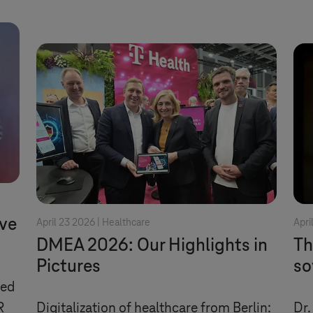
ve
April 23 2026 |
Healthcare
Apri
DMEA 2026: Our Highlights in
Th
Pictures
so
ded
R
Digitalization of healthcare from Berlin:
Dr.