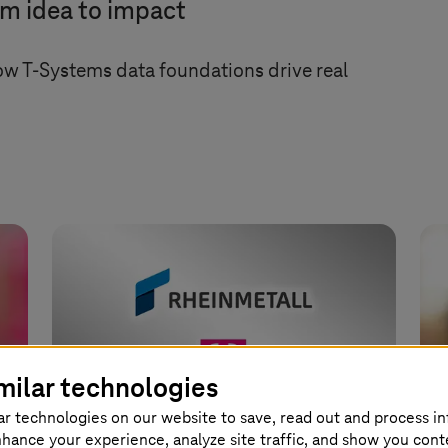
om idea to impact
how
T-Systems
data foundations drive real
milar technologies
ar technologies on our website to save, read out and process i
nhance your experience, analyze site traffic, and show you cont