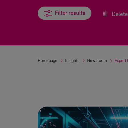
Filter results
Filter results
Delete 
Homepage
Insights
Newsroom
Expert 