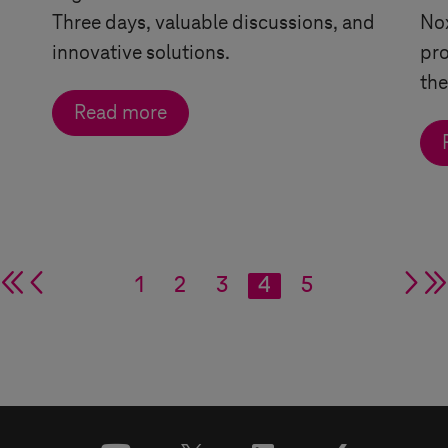
Three days, valuable discussions, and
Nox
innovative solutions.
pro
the
Read more
double arrow
single arrow
1
2
3
4
5
si