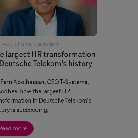
l 29 2026 |
AI and Cloud Special
e largest HR transformation
 Deutsche Telekom’s history
 Ferri Abolhassan, CEO
T-Systems
,
cribes, how the largest HR
nsformation in Deutsche Telekom’s
tory is succeeding.
Read more