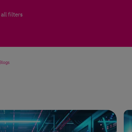
all filters
Blogs