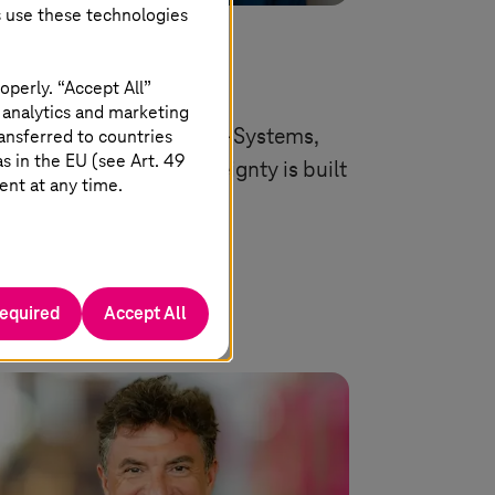
s use these technologies
 06 2026 |
Artificial Intelligence
 needs execution
operly. “Accept All”
 analytics and marketing
ansferred to countries
 Ferri Abolhassan, CEO
T-Systems
,
 in the EU (see Art. 49
lains, why digital sovereignty is built
ent at any time.
practice, not on paper.
Read more
required
Accept All