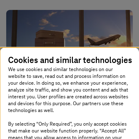
Cookies and similar technologies
We use cookies and similar technologies on our
website to save, read out and process information on
your device. In doing so, we enhance your experience,
analyze site traffic, and show you content and ads that
interest you. User profiles are created across websites
March 16 2026 |
Cloud Services
and devices for this purpose. Our partners use these
technologies as well.
Sovereignty and the new RISE with SAP
strategy
By selecting “Only Required”, you only accept cookies
that make our website function properly. “Accept All”
Balance compliance, cost, and innovation per SAP
means that you allow access to information on your