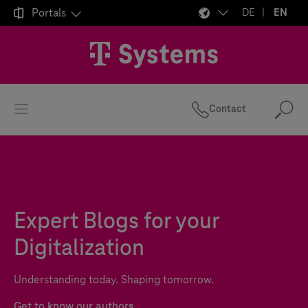

Portals
DE
EN
Contact
Se
Expert Blogs for your
Digitalization
Understanding today. Shaping tomorrow.
Get to know our authors