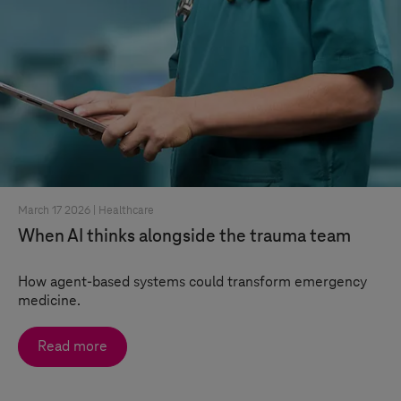
March 17 2026 |
Healthcare
When AI thinks alongside the trauma team
How agent-based systems could transform emergency
medicine.
Read more