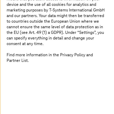
workload with a future-ready, multi-cloud approach.
device and the use of all cookies for analytics and
marketing purposes by
T-Systems
International GmbH
Read more
and our partners. Your data might then be transferred
to countries outside the European Union where we
cannot ensure the same level of data protection as in
the EU (see Art. 49 (1) a GDPR). Under “Settings”, you
can specify everything in detail and change your
consent at any time.
Find more information in the Privacy Policy and
Partner List.
March 16 2026 |
Artificial Intelligence