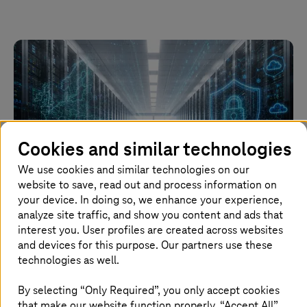
Cookies and similar technologies
We use cookies and similar technologies on our
website to save, read out and process information on
your device. In doing so, we enhance your experience,
Image generated with AI
analyze site traffic, and show you content and ads that
interest you. User profiles are created across websites
and devices for this purpose. Our partners use these
15. June 2026 |
Automotive
technologies as well.
Major contract: Volkswagen Group relying on
T Cloud
By selecting “Only Required”, you only accept cookies
that make our website function properly. “Accept All”