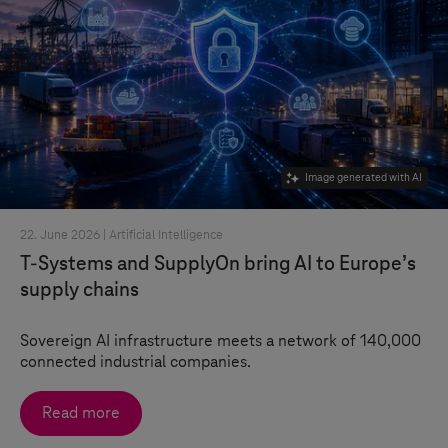
Image generated with AI
22. June 2026 |
Artificial Intelligence
T-Systems
and SupplyOn bring AI to Europe’s
supply chains
Sovereign AI infrastructure meets a network of 140,000
connected industrial companies.
Read more