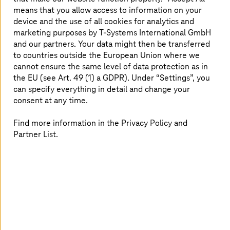
T Cloud Private
combines lower costs with greater
means that you allow access to information on your
independence and enhanced security.
device and the use of all cookies for analytics and
marketing purposes by
T-Systems
International GmbH
and our partners. Your data might then be transferred
Read more
to countries outside the European Union where we
cannot ensure the same level of data protection as in
the EU (see Art. 49 (1) a GDPR). Under “Settings”, you
can specify everything in detail and change your
consent at any time.
Find more information in the Privacy Policy and
Partner List.
Image generated with AI
02. June 2026 |
Cloud Services