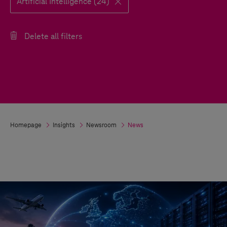
Artificial Intelligence (24)
Delete all filters
Homepage
Insights
Newsroom
News