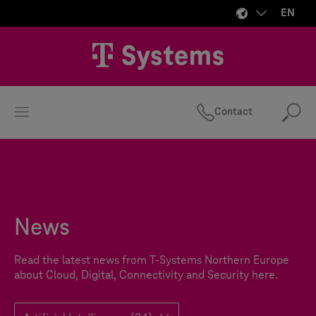
EN
Contact
Se
News
Read the latest news from
T-Systems
Northern Europe
about Cloud, Digital, Connectivity and Security here.