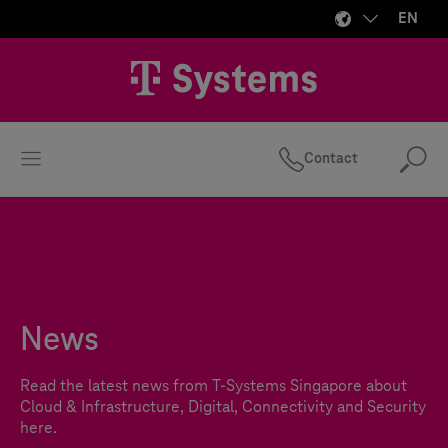
EN
Contact
Se
News
Read the latest news from
T-Systems
Singapore about
Cloud & Infrastructure, Digital, Connectivity and Security
here.