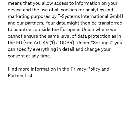
means that you allow access to information on your
Automotive cyber security: what you need to know.
device and the use of all cookies for analytics and
marketing purposes by
T-Systems
International GmbH
Read more
and our partners. Your data might then be transferred
to countries outside the European Union where we
cannot ensure the same level of data protection as in
the EU (see Art. 49 (1) a GDPR). Under “Settings”, you
can specify everything in detail and change your
consent at any time.
Find more information in the Privacy Policy and
Partner List.
30 June 2022 |
Manufacturing Industries