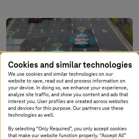
Cookies and similar technologies
We use cookies and similar technologies on our
website to save, read out and process information on
your device. In doing so, we enhance your experience,
analyze site traffic, and show you content and ads that
interest you. User profiles are created across websites
and devices for this purpose. Our partners use these
14 July 2022 |
Automotive
technologies as well.
Cyber threats in the automotive industry are
growing, but they're not insurmountable
By selecting “Only Required”, you only accept cookies
that make our website function properly. “Accept All”