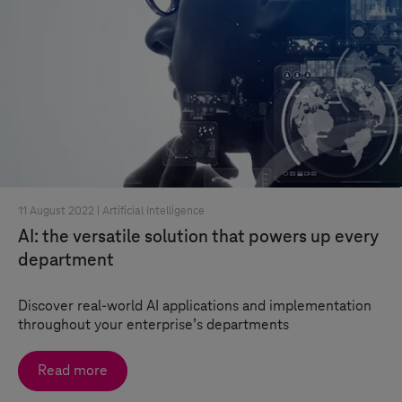
11 August 2022 |
Artificial Intelligence
AI: the versatile solution that powers up every
department
Discover real-world AI applications and implementation
throughout your enterprise’s departments
Read more