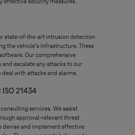
fy effective security measures.
ur state-of-the-art intrusion detection
ng the vehicle’s infrastructure. These
r software. Our comprehensive
s and escalate any attacks to our
 deal with attacks and alarms.
d ISO 21434
 consulting services. We assist
rough approval-relevant threat
to devise and implement effective