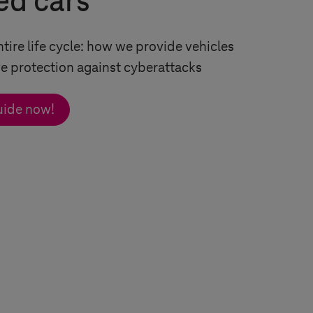
ed cars
ntire life cycle: how we provide vehicles
 protection against cyberattacks
uide now!