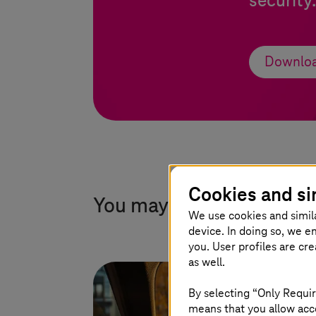
security
Downloa
Cookies and si
You may also find this in
We use cookies and simil
device. In doing so, we e
you. User profiles are cr
as well.
By selecting “Only Requir
means that you allow acce