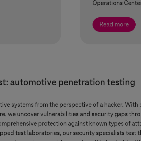
Operations Center
Read more
st: automotive penetration testing
otive systems from the perspective of a hacker. With 
re, we uncover vulnerabilities and security gaps thro
mprehensive protection against known types of atta
pped test laboratories, our security specialists test