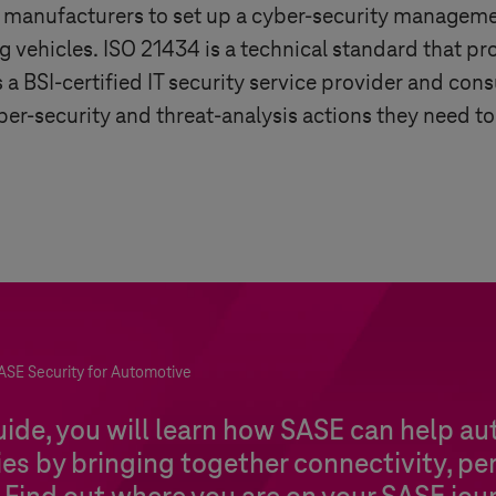
e manufacturers to set up a cyber-security manage
 vehicles. ISO 21434 is a technical standard that pr
a BSI-certified IT security service provider and cons
r-security and threat-analysis actions they need to
ASE Security for Automotive
guide, you will learn how SASE can help a
s by bringing together connectivity, pe