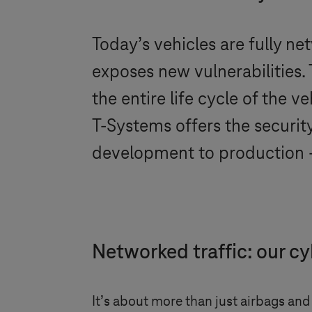
Today’s vehicles are fully ne
exposes new vulnerabilities
the entire life cycle of the 
T-Systems
offers the securit
development to production – 
Networked traffic: our cy
It’s about more than just airbags and