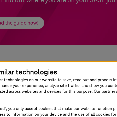
. Find out where you are on your SASE jou
d the guide now!
milar technologies
teresting
ar technologies on our website to save, read out and process i
nhance your experience, analyze site traffic, and show you cont
eated across websites and devices for this purpose. Our partner
ed”, you only accept cookies that make our website function pr
ss to information on your device and the use of all cookies for