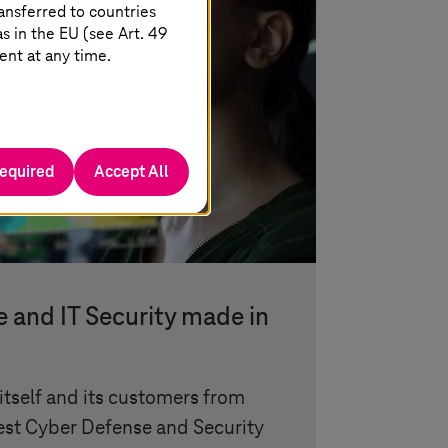
ansferred to countries
 in the EU (see Art. 49
ent at any time.
required
Accept All
 and IT Security made in
itself and its customers from
gest Cyber Defense and Security