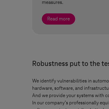
measures.
Read more
Robustness put to the te
We identify vulnerabilities in autom
hardware, software, and infrastructu
And we provide your systems with co
In our company’s professionally equi