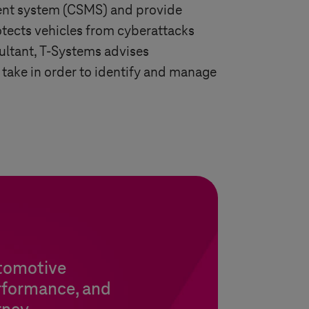
ment system (CSMS) and provide
otects vehicles from cyberattacks
ultant,
T-Systems
advises
 take in order to identify and manage
utomotive
rformance, and