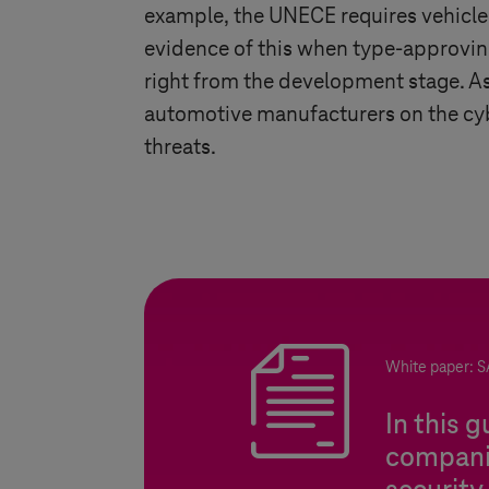
example, the UNECE requires vehicl
evidence of this when type-approving
right from the development stage. As 
automotive manufacturers on the cybe
threats.
White paper: S
In this 
companie