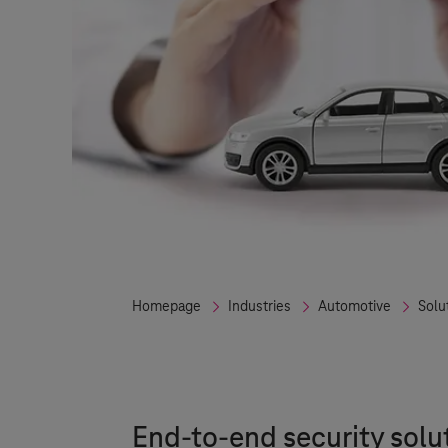
Homepage
Industries
Automotive
Solu
End-to-end security solu