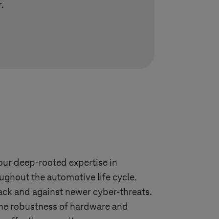
.
our deep-rooted expertise in
ughout the automotive life cycle.
ck and against newer cyber-threats.
 the robustness of hardware and