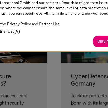
ternational GmbH and our partners. Your data might then be tr
on where we cannot ensure the same level of data protection as
ngs”, you can specify everything in detail and change your cons
the Privacy Policy and Partner List.
tner List (9)
Only 
cure
Cyber Defense
es?
Germany
ehicles, learn
Telekom protects 
ht security
Bonn with its lar