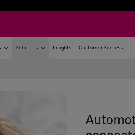
s
Solutions
Insights
Customer Success
Automoti