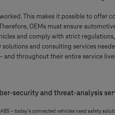
tworked. This makes it possible to offer c
. Therefore, OEMs must ensure automotiv
vehicles and comply with strict regulatio
y solutions and consulting services need
and throughout their entire service live
ber-security and threat-analysis ser
 ABS – today’s connected vehicles need safety solutio