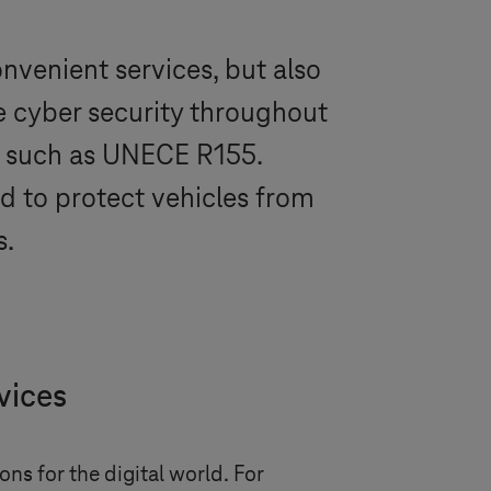
onvenient services, but also
e cyber security throughout
ns, such as UNECE R155.
ed to protect vehicles from
s.
vices
ns for the digital world. For