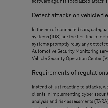
software against specialized attack s
Detect attacks on vehicle fle
In the era of connected cars, safeguar
systems (IDS) are the first line of de
systems promptly relay any detected 
Automotive Security Monitoring servic
Vehicle Security Operation Center (V
Requirements of regulation
Instead of just reacting to attacks, 
clients in implementing cyber secu
analysis and risk assessments (TARA)