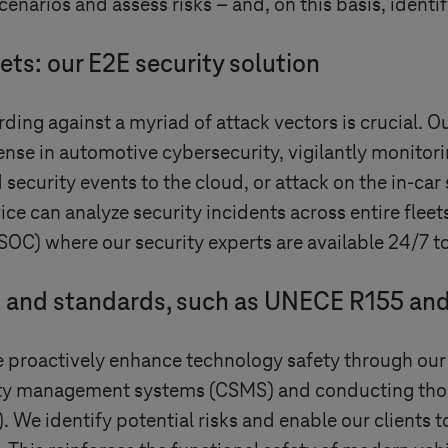
cenarios and assess risks – and, on this basis, identi
ets: our E2E security solution
ding against a myriad of attack vectors is crucial. O
fense in automotive cybersecurity, vigilantly monitori
security events to the cloud, or attack on the in-ca
e can analyze security incidents across entire fleet
SOC) where our security experts are available 24/7 to
s and standards, such as UNECE R155 an
we proactively enhance technology safety through our
rity management systems (CSMS) and conducting tho
. We identify potential risks and enable our clients 