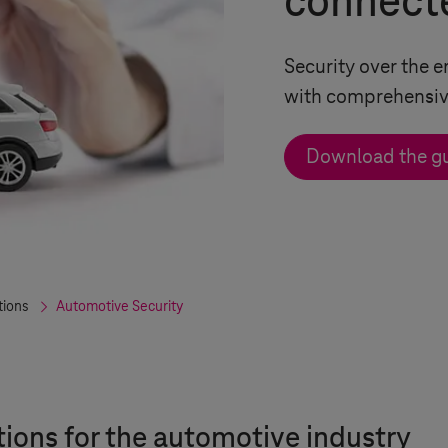
connect
Security over the e
with comprehensive
Download the g
tions
Automotive Security
tions for the automotive industry