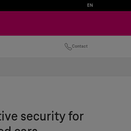
EN
Contact
ve security for