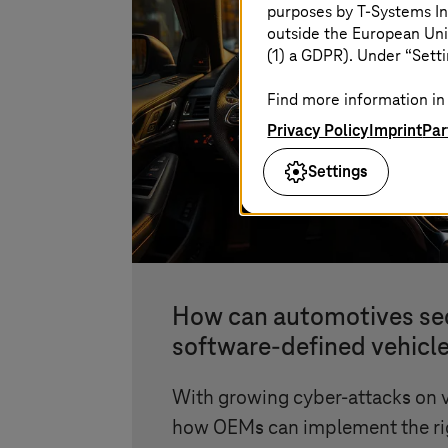
purposes by
T-Systems
In
outside the European Uni
(1) a GDPR). Under “Setti
Find more information in 
Privacy Policy
Imprint
Par
Settings
How can automotives se
software-defined vehicl
With growing cyber-attacks on v
how OEMs can implement the rig