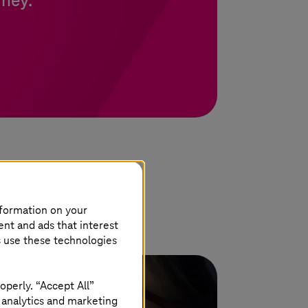
rney.
nformation on your
ent and ads that interest
s use these technologies
operly. “Accept All”
 analytics and marketing