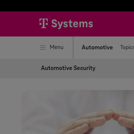
se
Menu
Automotive
Topic
Automotive Security