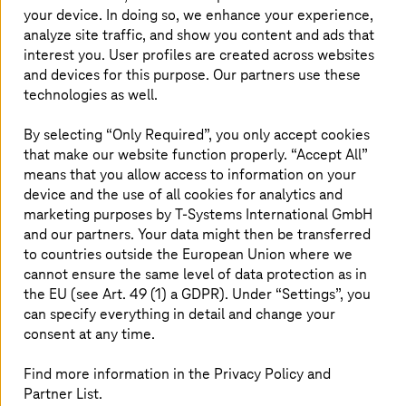
your device. In doing so, we enhance your experience,
drive innovation in the future. By taking a new
analyze site traffic, and show you content and ads that
approach to computing, the technology
interest you. User profiles are created across websites
promises breakthroughs in areas such as
and devices for this purpose. Our partners use these
cryptography, materials science, and
technologies as well.
optimization. However, the path to utilization is
By selecting “Only Required”, you only accept cookies
fraught with challenges for companies.
that make our website function properly. “Accept All”
T-Systems
lowers the barriers to entry with
means that you allow access to information on your
flexible usage models, infrastructure access,
device and the use of all cookies for analytics and
and expert knowledge.
marketing purposes by
T-Systems
International GmbH
and our partners. Your data might then be transferred
to countries outside the European Union where we
cannot ensure the same level of data protection as in
Strong partners for quantum
the EU (see Art. 49 (1) a GDPR). Under “Settings”, you
applications
can specify everything in detail and change your
consent at any time.
T-Systems
offers customers access to various
technologies (classical computing, hybrid computing,
Find more information in the Privacy Policy and
and quantum computing), for example from IBM, IQM,
Partner List.