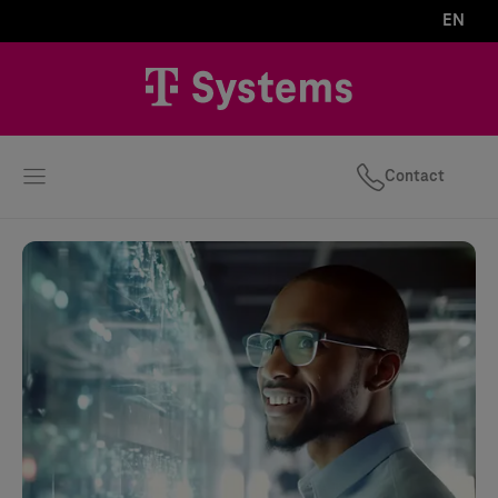
EN
Contact