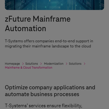
zFuture Mainframe
Automation
T-Systems
offers companies end-to-end support in
migrating their mainframe landscape to the cloud
Homepage
Solutions
Modernization
Solutions
Mainframe & Cloud Transformation
Optimize company applications and
automate business processes
T-Systems
’ services ensure flexibility,