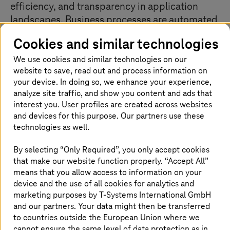
efficiency, and transparency in application
landscapes. Business processes are automated
independently of the existing infrastructure.
Cookies and similar technologies
The modernization of the system landscape is
We use cookies and similar technologies on our
achieved in an infrastructure-independent
website to save, read out and process information on
manner with the help of smart technologies
your device. In doing so, we enhance your experience,
and tools.
analyze site traffic, and show you content and ads that
interest you. User profiles are created across websites
and devices for this purpose. Our partners use these
technologies as well.
Manage complex system landscapes
the right way
By selecting “Only Required”, you only accept cookies
that make our website function properly. “Accept All”
means that you allow access to information on your
device and the use of all cookies for analytics and
marketing purposes by
T-Systems
International GmbH
and our partners. Your data might then be transferred
to countries outside the European Union where we
cannot ensure the same level of data protection as in