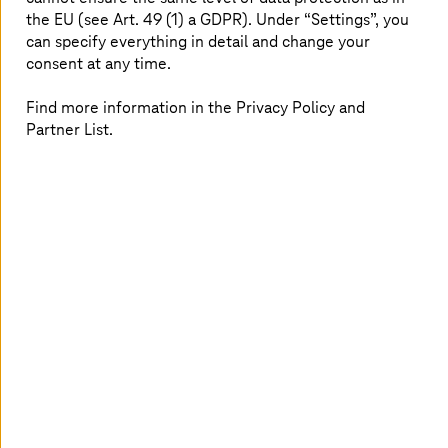
the EU (see Art. 49 (1) a GDPR). Under “Settings”, you
can specify everything in detail and change your
consent at any time.
Find more information in the Privacy Policy and
Partner List.
Within large companies, over a period of many years
applications are often developed which are connected to
each other via various interfaces and managed by
different providers. As the size of a company increases,
the number of applications it uses across its various
business areas also grows, and with this the complexity
of the system landscape as well. Application
Management & Modernization (AMM) from
T-Systems
offers companies end-to-end support, providing them
the transparency they need when assessing their range
of applications – covering both classic business
applications and cloud solutions. Increasing time-to-