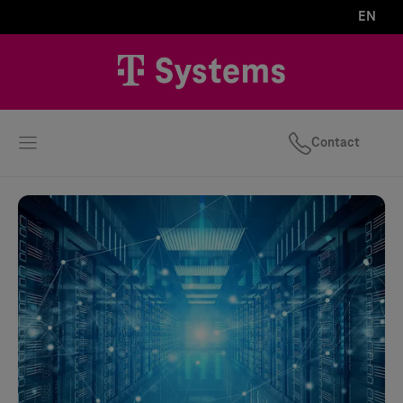
EN
Contact