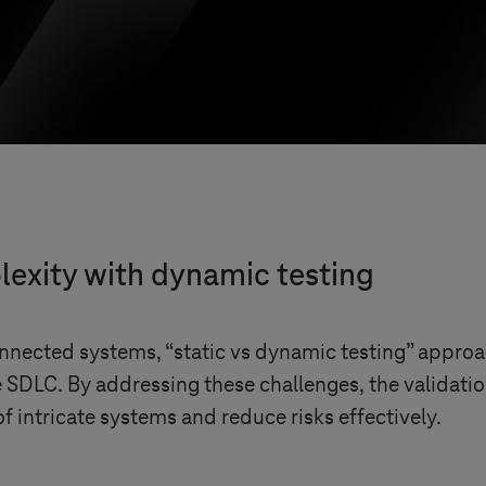
exity with dynamic testing
nnected systems, “static vs dynamic testing” approach
he SDLC. By addressing these challenges, the validatio
f intricate systems and reduce risks effectively.