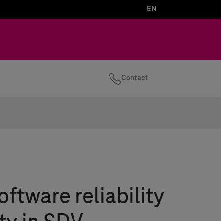
EN
Contact
oftware reliability