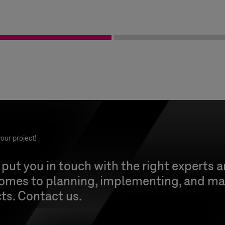
our project!
 put you in touch with the right experts 
comes to planning, implementing, and ma
cts. Contact us.