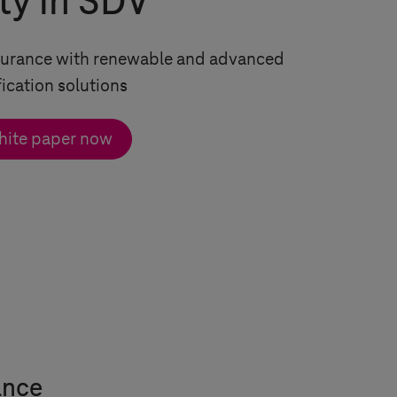
ty in SDV
ssurance with renewable and advanced
fication solutions
hite paper now
ance