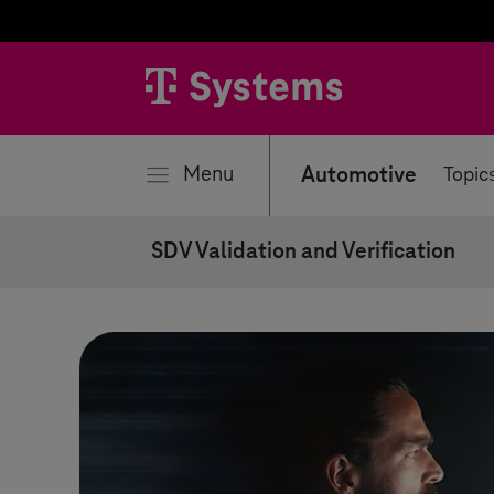
se
Menu
Automotive
Topic
SDV Validation and Verification