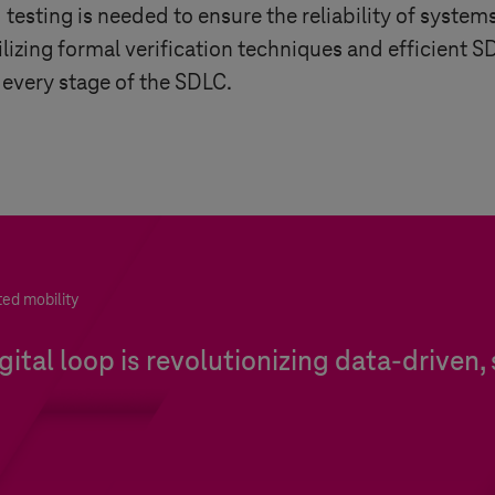
esting is needed to ensure the reliability of systems
tilizing formal verification techniques and efficient
 every stage of the SDLC.
ted mobility
ital loop is revolutionizing data-driven,