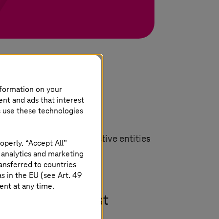
nformation on your
ent and ads that interest
s use these technologies
proach is based on proactive entities
operly. “Accept All”
ed below.
 analytics and marketing
ansferred to countries
 in the EU (see Art. 49
ent at any time.
nd automated test