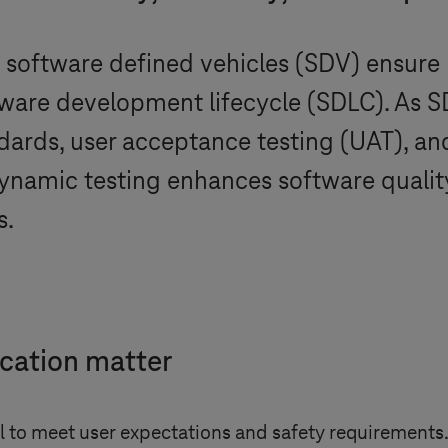
n software defined vehicles (SDV) ensure re
are development lifecycle (SDLC). As SDV
ndards, user acceptance testing (UAT), a
ynamic testing enhances software qualit
s.
ication matter
al to meet user expectations and safety requirements.