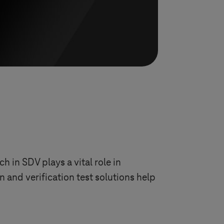
 in SDV plays a vital role in
n and verification test solutions help