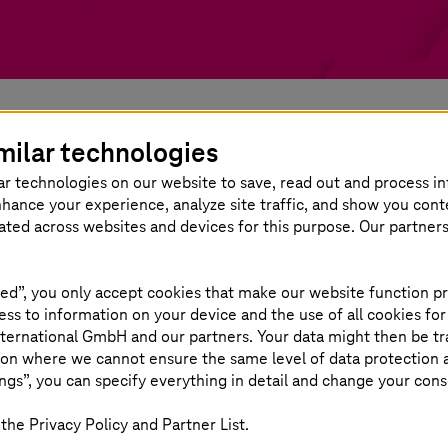
milar technologies
ar technologies on our website to save, read out and process i
 verification services
nhance your experience, analyze site traffic, and show you cont
eated across websites and devices for this purpose. Our partner
velopment process. Our validation and verification ap
ed”, you only accept cookies that make our website function pr
 features and benefits of our approach are mention
ss to information on your device and the use of all cookies for
ternational GmbH and our partners. Your data might then be tr
on where we cannot ensure the same level of data protection as
ngs”, you can specify everything in detail and change your cons
Standardized a
the Privacy Policy and Partner List.
services