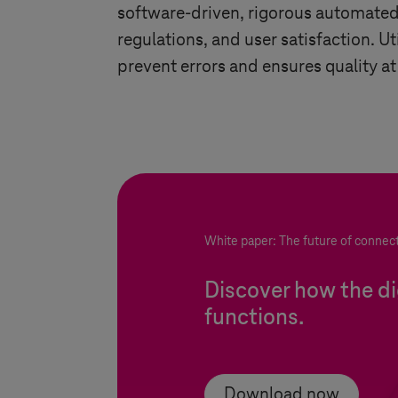
software-driven, rigorous automated t
regulations, and user satisfaction. U
prevent errors and ensures quality at
White paper: The future of connec
Discover how the dig
functions.
Download now