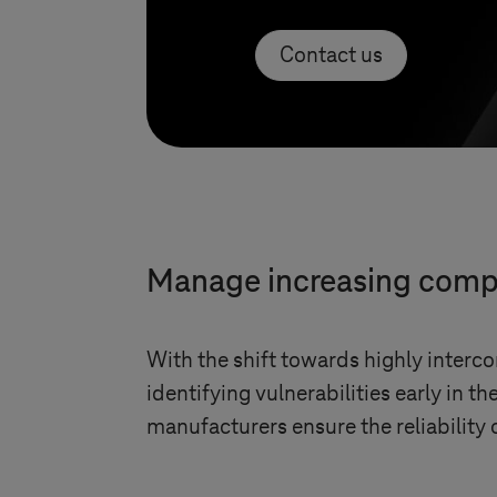
Contact us
Manage increasing compl
With the shift towards highly interco
identifying vulnerabilities early in t
manufacturers ensure the reliability o