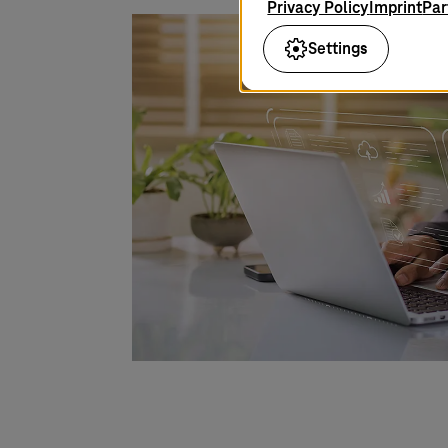
Privacy Policy
Imprint
Par
Settings