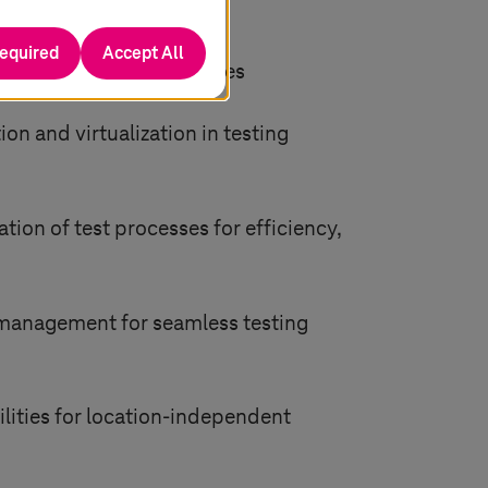
required
Accept All
ts to simulate test devices
 and virtualization in testing
ion of test processes for efficiency,
 management for seamless testing
lities for location-independent