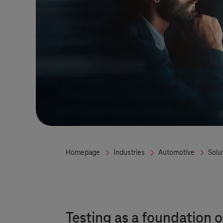
Homepage
Industries
Automotive
Solu
Testing as a foundation o