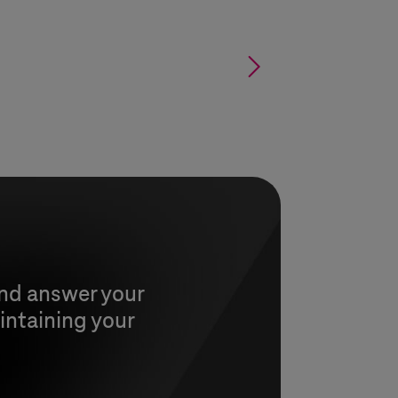
§
and answer your
intaining your