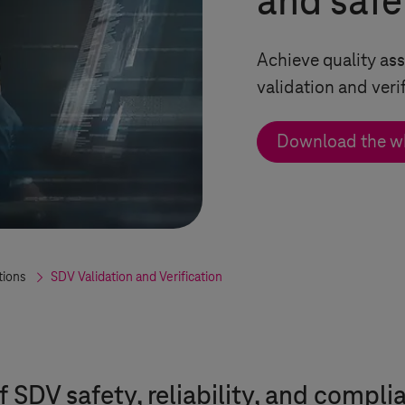
and safe
Achieve quality a
validation and veri
Download the w
tions
SDV Validation and Verification
f SDV safety, reliability, and compli