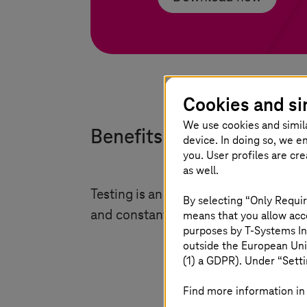
Cookies and si
We use cookies and simil
Benefits of validation and
device. In doing so, we e
you. User profiles are cr
as well.
Testing is an integral part of the de
By selecting “Only Requir
and constant improvement. Some key
means that you allow acce
purposes by
T-Systems
In
outside the European Uni
(1) a GDPR). Under “Setti
Find more information in 