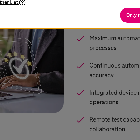
tner List (9)
Only 
Virtual environmen
Maximum automation
processes
Continuous automat
accuracy
Integrated device
operations
Remote test capabi
collaboration