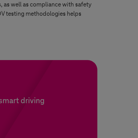
, as well as compliance with safety
 SDV testing methodologies helps
 smart driving