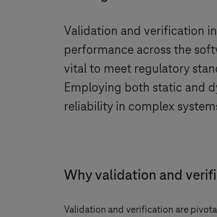
Validation and verification i
performance across the softw
vital to meet regulatory sta
Employing both static and d
reliability in complex system
Why validation and verif
Validation and verification are pivot