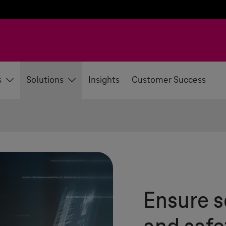
s
Solutions
Insights
Customer Success
Ensure s