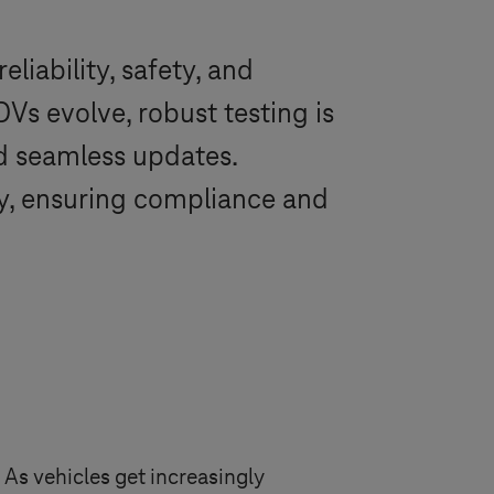
liability, safety, and
s evolve, robust testing is
nd seamless updates.
y, ensuring compliance and
 As vehicles get increasingly