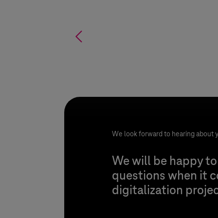
%
We look forward to hearing about y
We will be happy to
questions when it 
digitalization proje