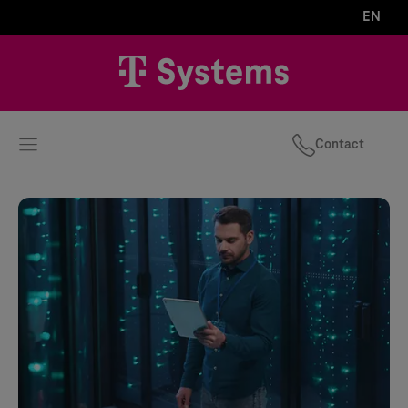
EN
Contact