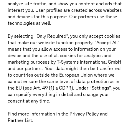
analyze site traffic, and show you content and ads that
is an essential part and a basis of sovereign solutions. But
interest you. User profiles are created across websites
sovereignty needs more than just a high security level.
Sovereignty concepts must provide companies with the
and devices for this purpose. Our partners use these
greatest possible control and transparency over their
technologies as well.
sensitive data and services in the cloud.
By selecting “Only Required”, you only accept cookies
that make our website function properly. “Accept All”
means that you allow access to information on your
device and the use of all cookies for analytics and
marketing purposes by
T-Systems
International GmbH
E-Book: Compliance with AWS
and our partners. Your data might then be transferred
to countries outside the European Union where we
How to use AWS also for sensitive data?
cannot ensure the same level of data protection as in
Our e-book shows the way with a focus on
the EU (see Art. 49 (1) a GDPR). Under “Settings”, you
Data Protection as a Managed Service.
can specify everything in detail and change your
consent at any time.
Find more information in the Privacy Policy and
Download now
Partner List.