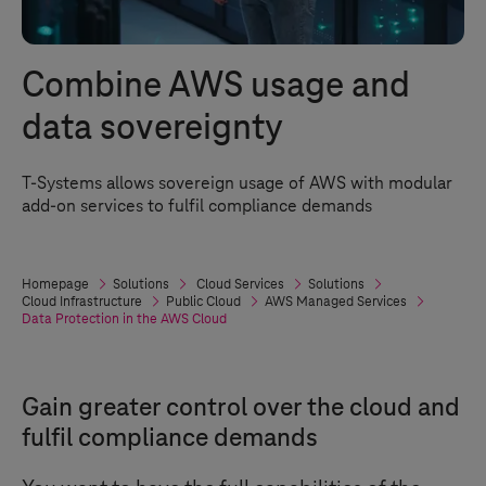
Combine AWS usage and
data sovereignty
T-Systems
allows sovereign usage of AWS with modular
add-on services to fulfil compliance demands
Homepage
Solutions
Cloud Services
Solutions
Cloud Infrastructure
Public Cloud
AWS Managed Services
Data Protection in the AWS Cloud
Gain greater control over the cloud and
fulfil compliance demands