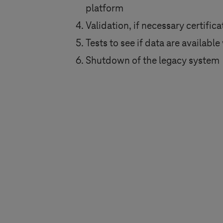
platform
Validation, if necessary certific
Tests to see if data are availab
Shutdown of the legacy system