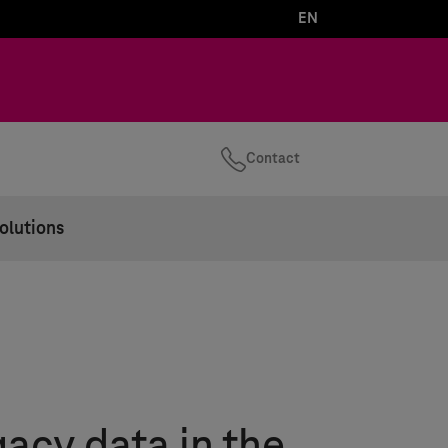
EN
Contact
olutions