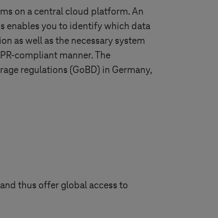
ms on a central cloud platform. An
s enables you to identify which data
ion as well as the necessary system
GDPR-compliant manner. The
torage regulations (GoBD) in Germany,
and thus offer global access to