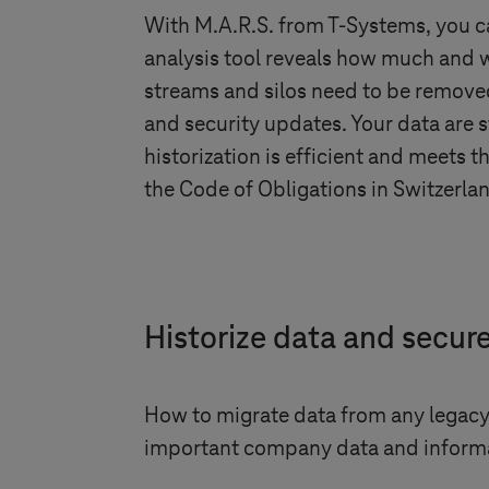
With M.A.R.S. from
T-Systems
, you 
analysis tool reveals how much and w
streams and silos need to be removed
and security updates. Your data are
historization is efficient and meets
the Code of Obligations in Switzerlan
Historize data and secur
How to migrate data from any legacy 
important company data and informa