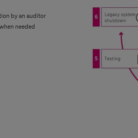
ation by an auditor
le when needed