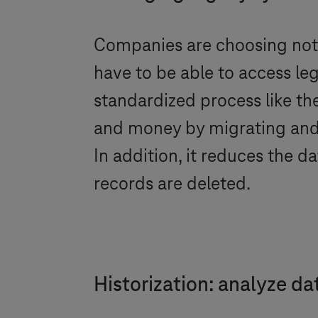
Companies are choosing not 
have to be able to access leg
standardized process like th
and money by migrating and h
In addition, it reduces the 
records are deleted.
Historization: analyze da