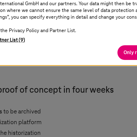
ternational GmbH and our partners. Your data might then be tr
on where we cannot ensure the same level of data protection as
ngs”, you can specify everything in detail and change your cons
the Privacy Policy and Partner List.
tner List (9)
Only 
proof of concept in four weeks
ds to be archived
rization platform
the historization