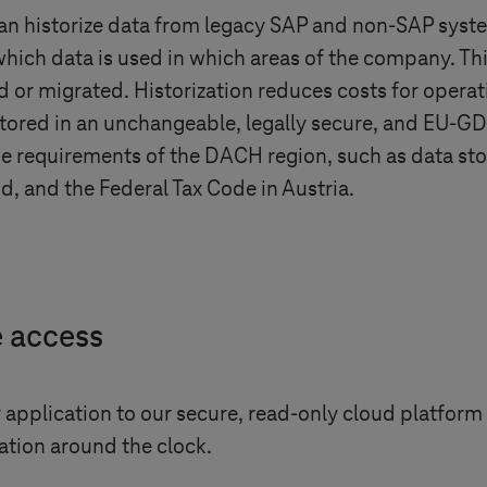
can historize data from legacy SAP and non-SAP syste
hich data is used in which areas of the company. Thi
 or migrated. Historization reduces costs for operat
 stored in an unchangeable, legally secure, and EU-
 the requirements of the DACH region, such as data s
d, and the Federal Tax Code in Austria.
e access
application to our secure, read-only cloud platform 
tion around the clock.