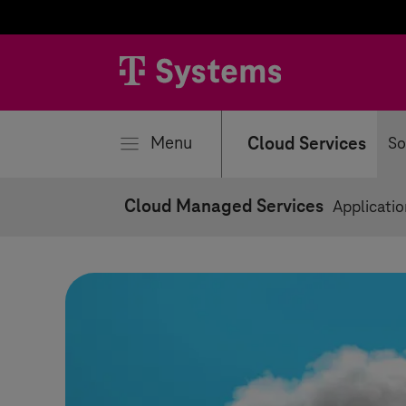
se
Menu
Cloud Services
So
Cloud Managed Services
Applicati