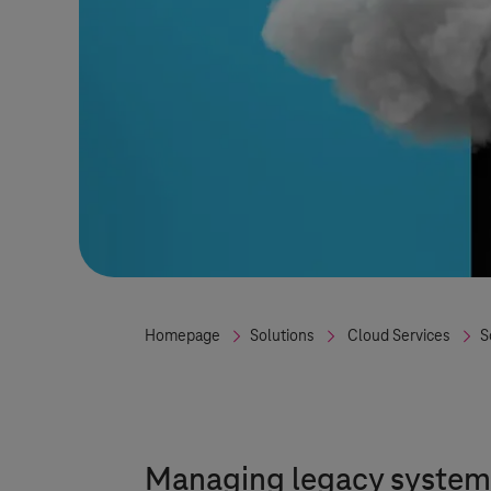
Homepage
Solutions
Cloud Services
S
Managing legacy systems