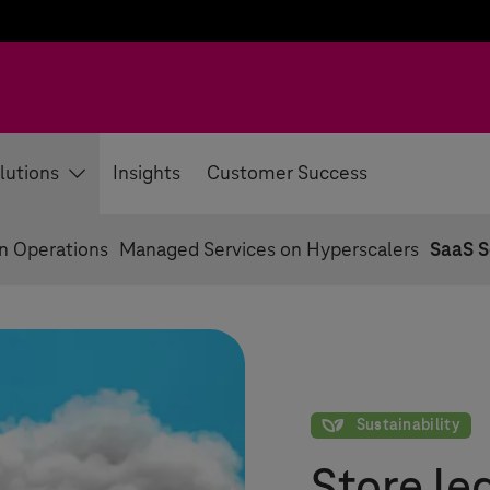
lutions
Insights
Customer Success
on Operations
Managed Services on Hyperscalers
SaaS S
Sustainability
Sustainability