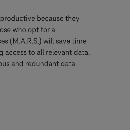
 productive because they
hose who opt for a
s (M.A.R.S.) will save time
 access to all relevant data.
luous and redundant data