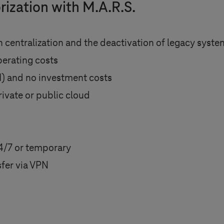
rization with M.A.R.S.
 centralization and the deactivation of legacy syst
perating costs
I) and no investment costs
rivate or public cloud
4/7 or temporary
fer via VPN