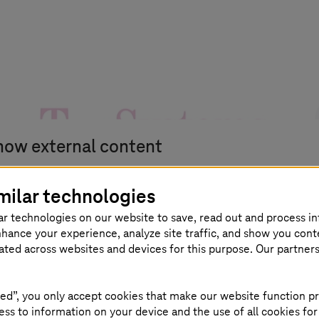
how external content
u can display all external content on the website at t
milar technologies
int.
ar technologies on our website to save, read out and process i
nhance your experience, analyze site traffic, and show you cont
eated across websites and devices for this purpose. Our partner
agree that personal data may be transmitted to third-party
ed”, you only accept cookies that make our website function pr
atforms. Read more about this in our
ss to information on your device and the use of all cookies for