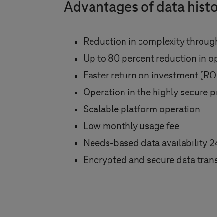
Advantages of data histo
Reduction in complexity through
Up to 80 percent reduction in o
Faster return on investment (RO
Operation in the highly secure p
Scalable platform operation
Low monthly usage fee
Needs-based data availability 2
Encrypted and secure data trans