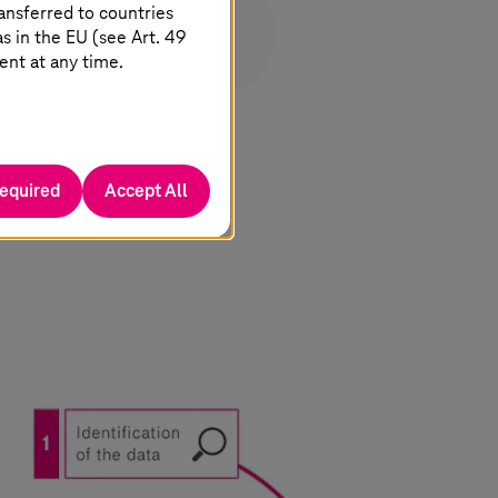
ansferred to countries
 in the EU (see Art. 49
ent at any time.
required
Accept All