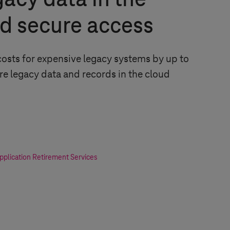
gacy data in the
d secure access
osts for expensive legacy systems by up to
re legacy data and records in the cloud
plication Retirement Services