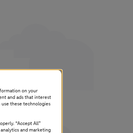
his
nformation on your
ent and ads that interest
s use these technologies
operly. “Accept All”
 analytics and marketing