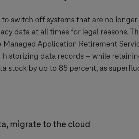
to switch off systems that are no longer
acy data at all times for legal reasons. T
e Managed Application Retirement Service
istorizing data records – while retaining
data stock by up to 85 percent, as superf
ta, migrate to the cloud