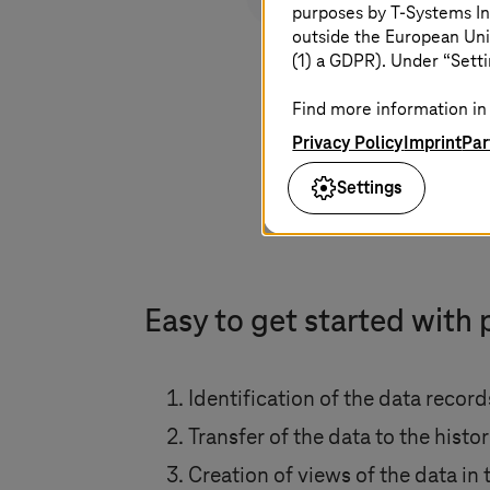
purposes by
T-Systems
In
outside the European Uni
(1) a GDPR). Under “Setti
Find more information in 
Privacy Policy
Imprint
Par
Settings
Easy to get started with 
Identification of the data recor
Transfer of the data to the histo
Creation of views of the data in 