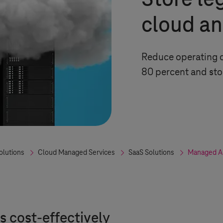
Store le
cloud an
Reduce operating c
80 percent and sto
olutions
Cloud Managed Services
SaaS Solutions
Managed Ap
 cost-effectively