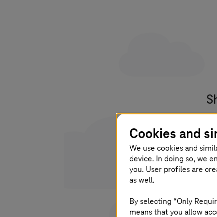
S
Yo
Cookies and si
po
We use cookies and simil
device. In doing so, we e
you. User profiles are cr
as well.
I 
By selecting “Only Requir
pl
means that you allow acce