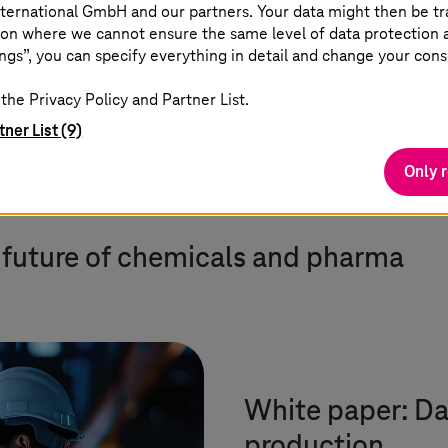
3,000 experts and proven SAP
ternational GmbH and our partners. Your data might then be tr
and MES templates.
on where we cannot ensure the same level of data protection as
ngs”, you can specify everything in detail and change your cons
the Privacy Policy and Partner List.
tner List (9)
Only 
e future of chemicals and pharma
White paper: Da
production