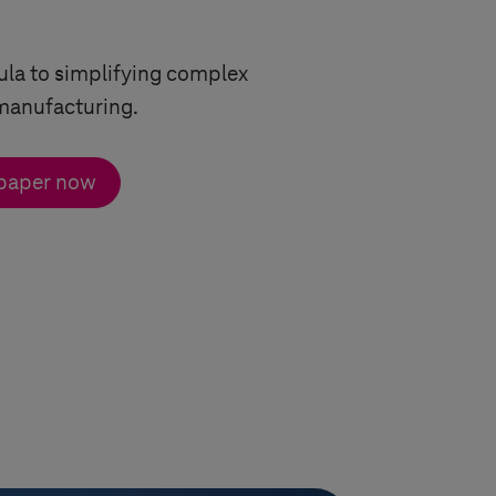
ula to simplifying complex
manufacturing.
 paper now