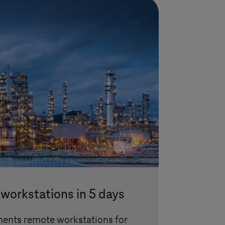
workstations in 5 days
ents remote workstations for