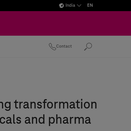
India
EN
Contact
Search
ng transformation
icals and pharma