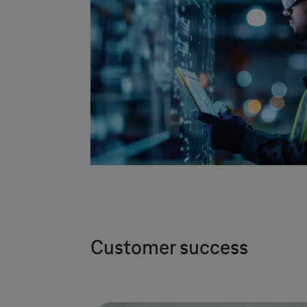
Customer success