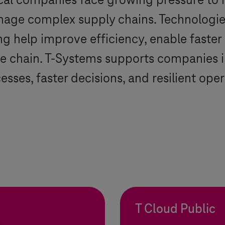
al companies face growing pressure to 
age complex supply chains. Technologies
 help improve efficiency, enable faster 
e chain.
T-Systems
supports companies in
sses, faster decisions, and resilient oper
T Cloud Public