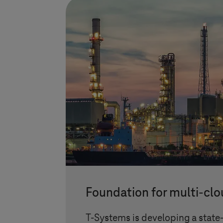
Foundation for multi-clo
T-Systems
is developing a state