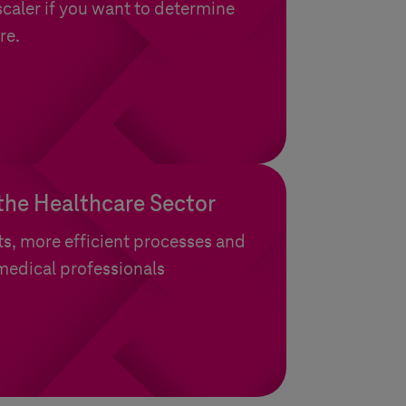
aler if you want to determine
re.
 the Healthcare Sector
ts, more efficient processes and
 medical professionals