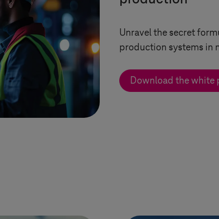
Unravel the secret form
production systems in 
Download the white