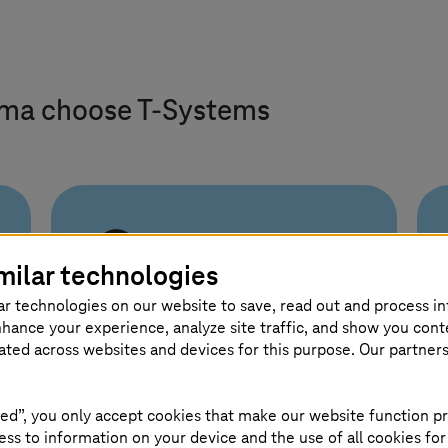
rma choose
T-Systems
End-to-end from
milar technologies
shopfloor to
supply chain
ar technologies on our website to save, read out and process i
nhance your experience, analyze site traffic, and show you cont
eated across websites and devices for this purpose. Our partner
From consulting to operations,
T-Systems
connects IT and
ed”, you only accept cookies that make our website function pr
manufacturing. Backed by
ss to information on your device and the use of all cookies for