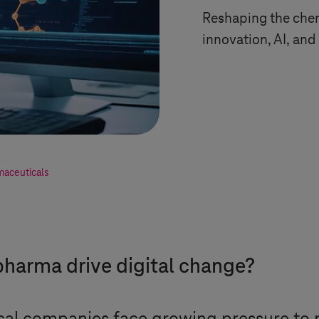
Reshaping the chem
innovation, AI, an
maceuticals
harma drive digital change?