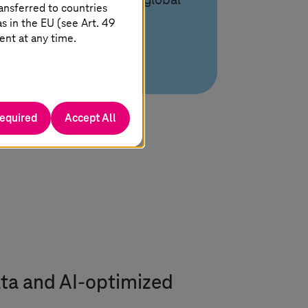
expertise with scalable global
ansferred to countries
delivery.
 in the EU (see Art. 49
ent at any time.
required
Accept All
ta and AI-optimized