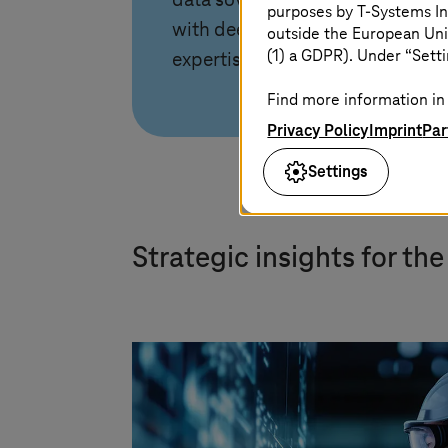
data sovereignty leadership
purposes by
T-Systems
In
with deep manufacturing
outside the European Uni
(1) a GDPR). Under “Setti
expertise.
Find more information in 
Privacy Policy
Imprint
Par
Settings
Strategic insights for th