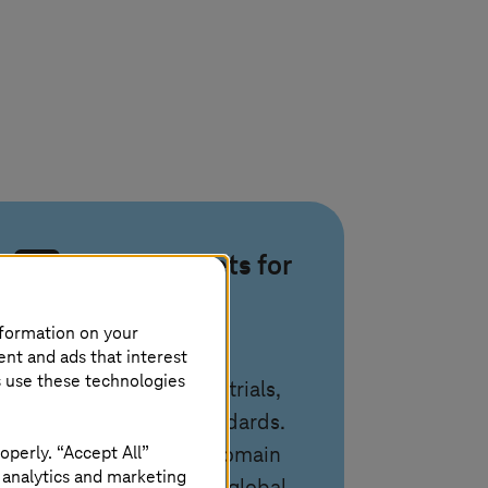
Proven assets for
data and
compliance
nformation on your
ent and ads that interest
s use these technologies
Use ready solutions for trials,
imaging, ESG, and standards.
operly. “Accept All”
T-Systems
combines domain
 analytics and marketing