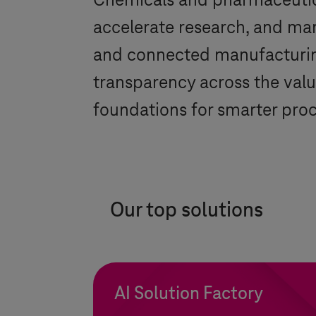
Chemicals and pharmaceutic
accelerate research, and man
and connected manufacturing
transparency across the valu
foundations for smarter proce
Our top solutions
AI Solution Factory