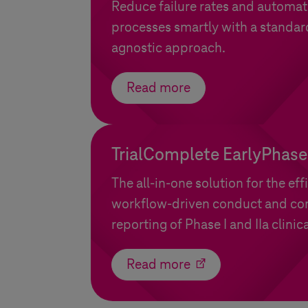
Reduce failure rates and automat
processes smartly with a standar
agnostic approach.
Read more
TrialComplete EarlyPhase
The all-in-one solution for the eff
workflow-driven conduct and c
reporting of Phase I and IIa clinical
Read more