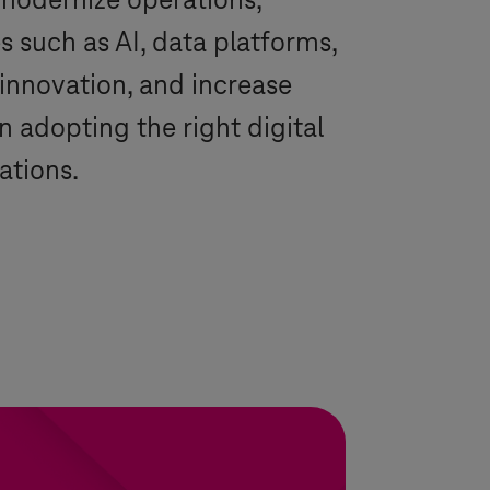
modernize operations,
 such as AI, data platforms,
innovation, and increase
 adopting the right digital
ations.