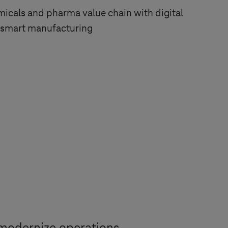
icals and pharma value chain with digital
d smart manufacturing