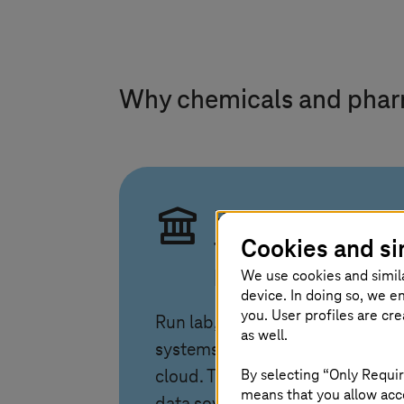
Why chemicals and pha
Regulated cloud
Cookies and si
for labs and
plants
We use cookies and simil
device. In doing so, we e
you. User profiles are cr
Run lab, SAP, and plant
as well.
systems in a compliant EU
By selecting “Only Requir
cloud.
T-Systems
combines
means that you allow acce