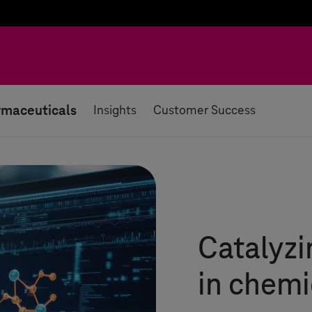
rmaceuticals
Insights
Customer Success
Catalyzi
in chem