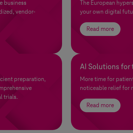
e business
The European hypersc
dized, vendor-
your own digital futu
Read more
AI Solutions for
icient preparation,
More time for patien
omprehensive
noticeable relief for
 trials.
Read more