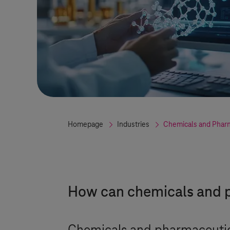
Homepage
Industries
Chemicals and Phar
How can chemicals and p