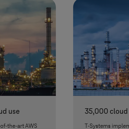
ud use
35,000 cloud 
-of-the-art AWS
T-Systems
implem