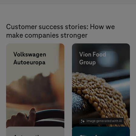
Customer success stories: How we
make companies stronger
Volkswagen
Vion Food
Autoeuropa
Group
IT outsourcing
reduces 10% of
test drives,
lowers CO2, time
and costs.
Image generated with AI