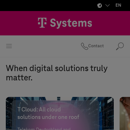
EN
Contact
Se
When digital solutions truly
matter.
T Cloud
: All cloud
solutions under one roof
Telekom Deutschland and