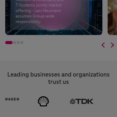
T-Systems
jointly market
offering - Lars Neumann
assumes Group-wide
responsibility.


Leading businesses and organizations
trust us