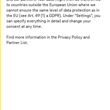
to countries outside the European Union where we
cannot ensure the same level of data protection as in
Image generated with AI
the EU (see Art. 49 (1) a GDPR). Under “Settings”, you
can specify everything in detail and change your
consent at any time.
Learn more
Learn more
Explore our latest industry
Find more information in the Privacy Policy and
Partner List.
recognitions