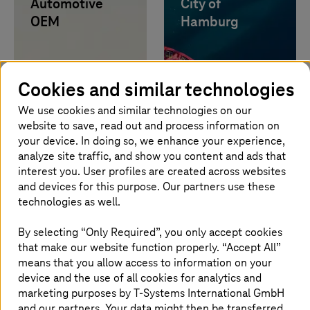
Automotive
City of
OEM
Hamburg
Learn more
Learn more
Up to 40 times
faster evaluation
Cookies and similar technologies
of test drives via
Data-as-a-
We use cookies and similar technologies on our
Service.
website to save, read out and process information on
your device. In doing so, we enhance your experience,
analyze site traffic, and show you content and ads that
Image generated with AI
interest you. User profiles are created across websites
and devices for this purpose. Our partners use these
Legalian
TDK
technologies as well.
Learn more
Learn more
By selecting “Only Required”, you only accept cookies
80% efficiency
that make our website function properly. “Accept All”
gain and faster
means that you allow access to information on your
reporting with AI
device and the use of all cookies for analytics and
solution from the
marketing purposes by
T-Systems
International GmbH
sovereign cloud.
and our partners. Your data might then be transferred