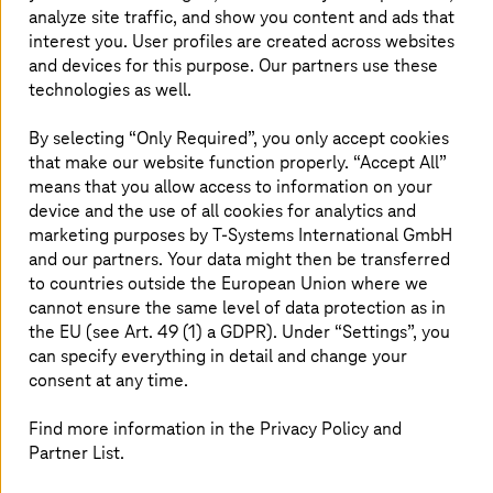
analyze site traffic, and show you content and ads that
As businesses adopt digital technologies and
interest you. User profiles are created across websites
platforms, the number of threat vectors
and devices for this purpose. Our partners use these
increases as the attack surface expands.
technologies as well.
Endpoints serve as primary entry points for
By selecting “Only Required”, you only accept cookies
cybercriminals. Once an endpoint is infected,
that make our website function properly. “Accept All”
the attacker can move within the company
means that you allow access to information on your
network to cause more damage. Therefore,
device and the use of all cookies for analytics and
securing the endpoints in an organization is
marketing purposes by
T-Systems
International GmbH
crucial.
and our partners. Your data might then be transferred
to countries outside the European Union where we
cannot ensure the same level of data protection as in
the EU (see Art. 49 (1) a GDPR). Under “Settings”, you
Guard the entry points well
can specify everything in detail and change your
consent at any time.
Not only security solutions are constantly evolving, but
cybercriminals too are. They are continuously refining
Find more information in the Privacy Policy and
their tactics to launch attacks. As a result, attacks have
Partner List.
become complex and difficult to detect. Once an