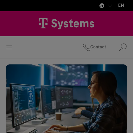
EN
Contact
Se