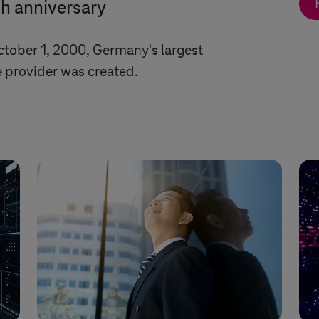
th anniversary
ctober 1, 2000, Germany's largest
 provider was created.