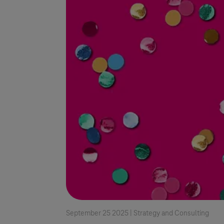
September 25 2025 |
Strategy and Consulting