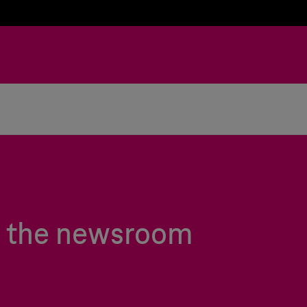
in the newsroom