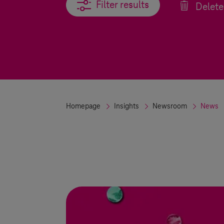
Filter results
Filter results
Delete 
Homepage
Insights
Newsroom
News