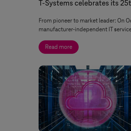
T-Systems
celebrates its 25
From pioneer to market leader: On O
manufacturer-independent IT service
Read more