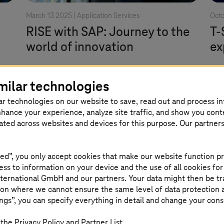
March 13 2025 |
Application Services
Octo
RISE with SAP: Journey to the
T-
world of innovation
ex
A premium supplier can help you better
Hig
milar technologies
nn
prepare for RISE with SAP as you plan
Lab
ar technologies on our website to save, read out and process i
your move to SAP S/4HANA.
mor
nhance your experience, analyze site traffic, and show you cont
eated across websites and devices for this purpose. Our partner
Read more
ed”, you only accept cookies that make our website function pr
ss to information on your device and the use of all cookies for
ternational GmbH and our partners. Your data might then be tr
on where we cannot ensure the same level of data protection as
ngs”, you can specify everything in detail and change your cons
the Privacy Policy and Partner List.