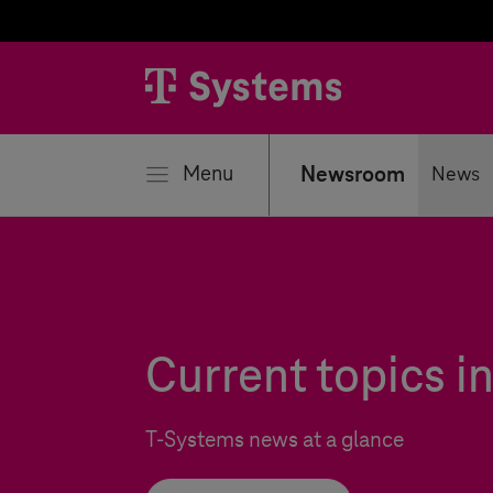
se
Menu
Newsroom
News
Current topics 
T-Systems
news at a glance