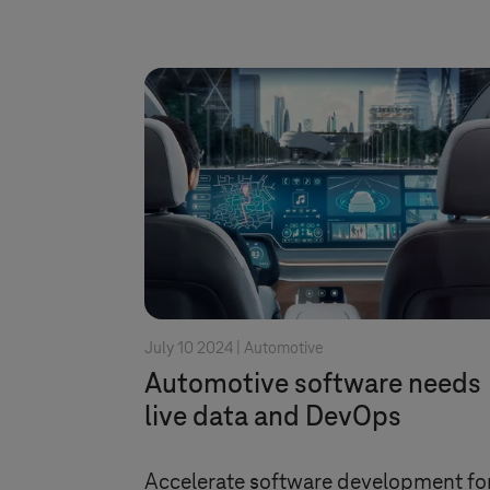
July 10 2024 |
Automotive
Automotive software needs
live data and DevOps
Accelerate software development fo