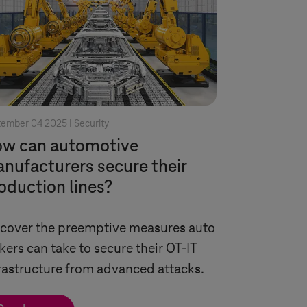
tember 04 2025 |
Security
w can automotive
nufacturers secure their
oduction lines?
cover the preemptive measures auto
ers can take to secure their OT-IT
rastructure from advanced attacks.