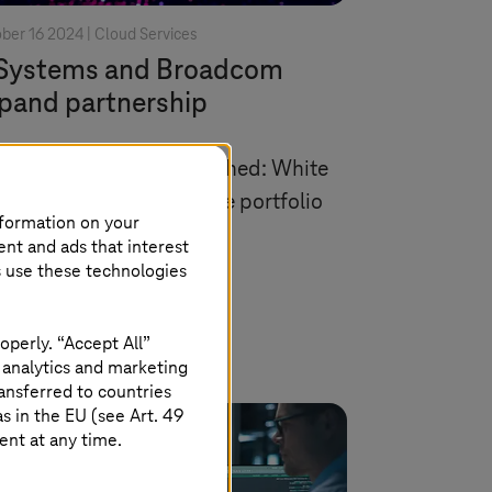
ber 16 2024 |
Cloud Services
Systems
and Broadcom
pand partnership
hest partner status reached: White
el option makes VMware portfolio
nformation on your
e broadly available.
ent and ads that interest
s use these technologies
Read more
operly. “Accept All”
 analytics and marketing
ansferred to countries
 in the EU (see Art. 49
ent at any time.