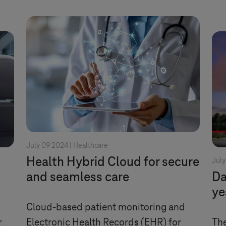
July 09 2024 |
Healthcare
Health Hybrid Cloud for secure
July
and seamless care
Da
ye
Cloud-based patient monitoring and
r
Electronic Health Records (EHR) for
The