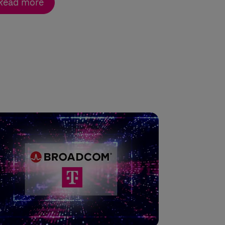
Read more