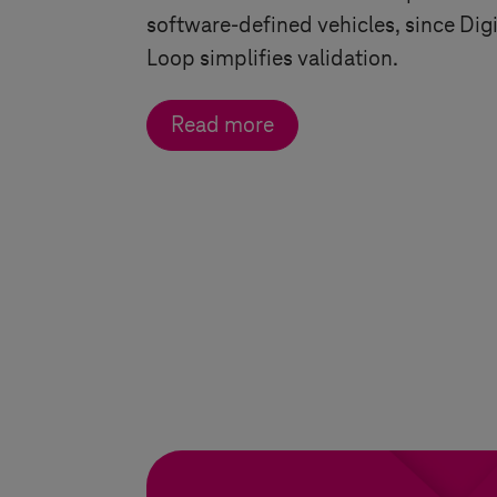
software-defined vehicles, since Digi
Loop simplifies validation.
Read more