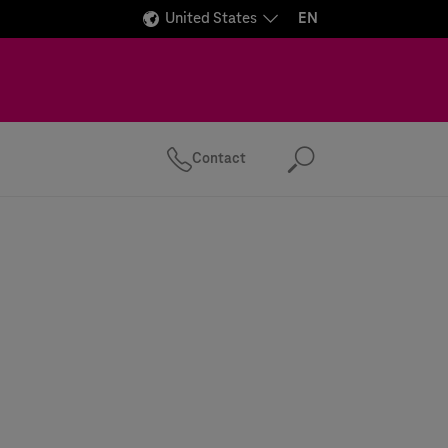
United States
EN
Contact
Search