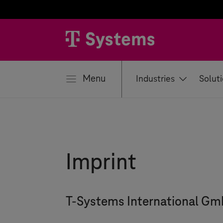
se
Menu
Industries
Solut
Imprint
T-Systems
International G