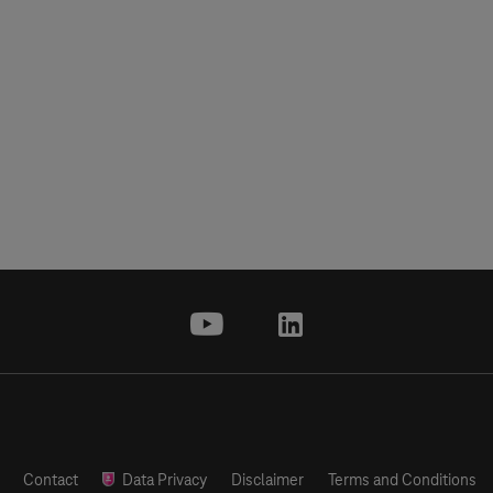
youtube
linkedin
Contact
Data Privacy
Disclaimer
Terms and Conditions