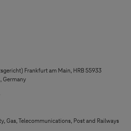
tsgericht) Frankfurt am Main, HRB 55933
n, Germany
7
ity, Gas, Telecommunications, Post and Railways