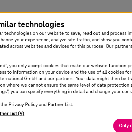
milar technologies
ar technologies on our website to save, read out and process i
nhance your experience, analyze site traffic, and show you cont
eated across websites and devices for this purpose. Our partner
 (Chairman),
ed”, you only accept cookies that make our website function pr
ss to information on your device and the use of all cookies for
ternational GmbH and our partners. Your data might then be tr
on where we cannot ensure the same level of data protection as
ngs”, you can specify everything in detail and change your cons
the Privacy Policy and Partner List.
tner List (9)
Only 