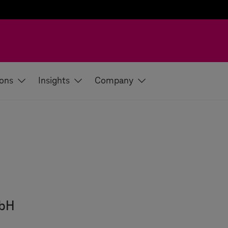
ions
Insights
Company
mbH