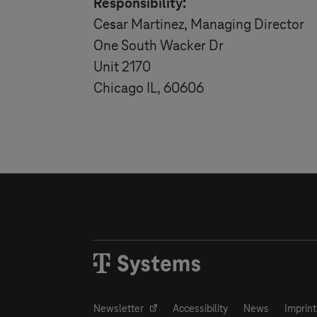
Responsibility:
Cesar Martinez, Managing Director
One South Wacker Dr
Unit 2170
Chicago IL, 60606
Newsletter
Accessibility
News
Imprint