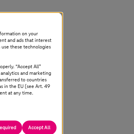
nformation on your
ent and ads that interest
s use these technologies
operly. “Accept All”
 analytics and marketing
ansferred to countries
 in the EU (see Art. 49
ent at any time.
required
Accept All