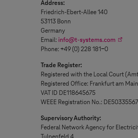
Address:
Friedrich-Ebert-Allee 140
53113 Bonn
Germany
Email:
info@
t-systems
.com
Phone: +49 (0) 228 181-0
Trade Register:
Registered with the Local Court (Am
Registered Office: Frankfurt am Mai
VAT ID DE118645675
WEEE Registration No.: DE5033556
Supervisory Authority:
Federal Network Agency for Electric
Tulpenfeld 4