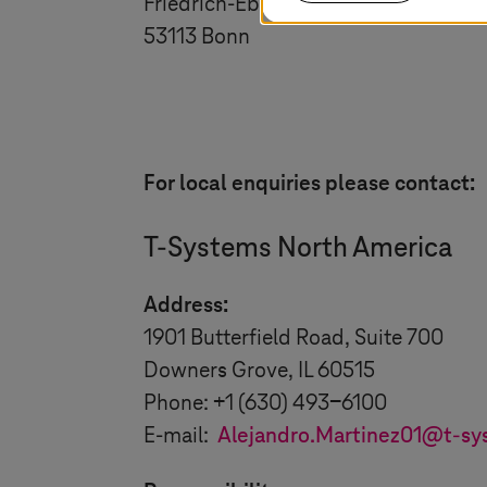
Friedrich-Ebert-Allee 140
53113 Bonn
For local enquiries please contact:
T-Systems
North America
Address:
1901 Butterfield Road, Suite 700
Downers Grove, IL 60515
Phone: +1 (630) 493-6100
E-mail:
Alejandro.Martinez01@
t-sy