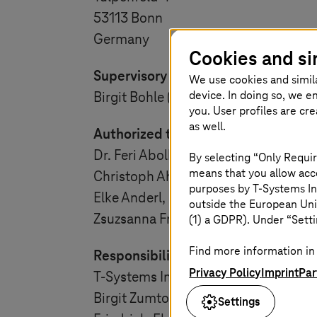
53113 Bonn
Germany
Cookies and si
Supervisory Board:
We use cookies and simil
device. In doing so, we e
Birgit Bohle (Chairwoman)
you. User profiles are cr
as well.
Authorized to represent:
Dr. Feri Abolhassan Pur-Moghaddam
By selecting “Only Requir
means that you allow acce
Christoph Ahrendt,
purposes by
T-Systems
In
Elke Anderl,
outside the European Uni
Zsuzsanna Friedl
(1) a GDPR). Under “Setti
Find more information in 
Responsibility:
Privacy Policy
Imprint
Par
T-Systems
International GmbH
Birgit Zumtobel
Settings