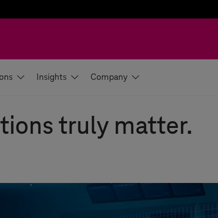
ions
Insights
Company
tions truly matter.