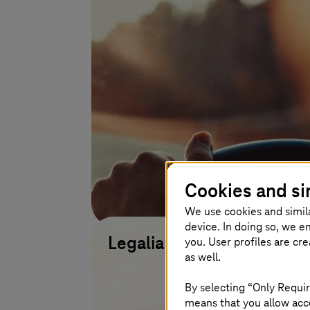
Cookies and si
We use cookies and simil
device. In doing so, we e
you. User profiles are cr
Legalian
as well.
Learn more
By selecting “Only Requir
means that you allow acce