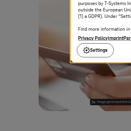
purposes by
T-Systems
In
outside the European Uni
(1) a GDPR). Under “Setti
Find more information in 
Privacy Policy
Imprint
Par
Settings
Image generated with A
Learn more