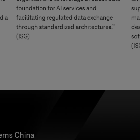
foundation for AI services and
su
d a
facilitating regulated data exchange
man
through standardized architectures.”
dea
(ISG)
sof
(IS
tems
China