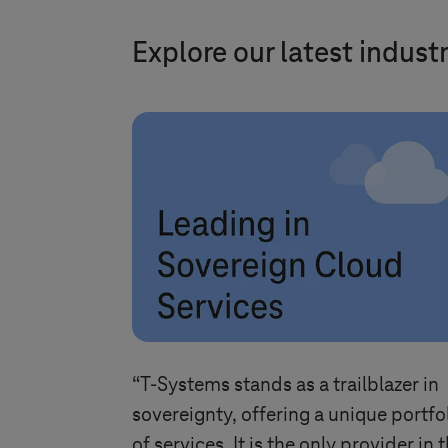
Explore our latest indust
“
T-Systems
stands as a trailblazer in
sovereignty, offering a unique portfo
of services. It is the only provider in 