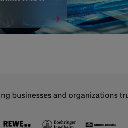
ng businesses and organizations tr