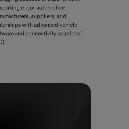
pporting major automotive
ufacturers, suppliers, and
lerships with advanced vehicle
tware and connectivity solutions.”
G)