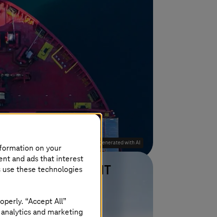
Image generated with AI
nformation on your
ent and ads that interest
s use these technologies
Deutsche Telekom IT
Learn more
operly. “Accept All”
n and
9% cost reduction due to
 analytics and marketing