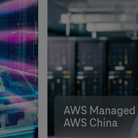
AWS Managed S
AWS China