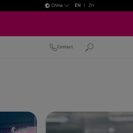
China
EN
ZH
Contact
Search