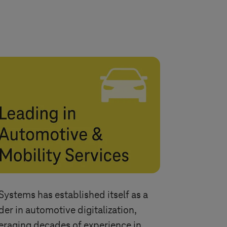
Systems
has established itself as a
der in automotive digitalization,
eraging decades of experience in