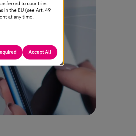
h AI
migration to
T-Systems
’
ansferred to countries
sovereign
T Cloud Private.
 in the EU (see Art. 49
ent at any time.
required
Accept All
Learn more