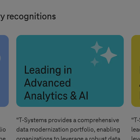
ry recognitions
“
T-Systems
provides a comprehensive
“
T-
lio
data modernization portfolio, enabling
lea
the
organizations to leverage a robust data
lev