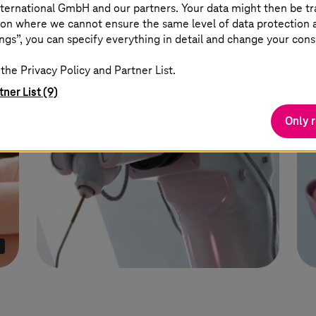
faster reporting wit
ternational GmbH and our partners. Your data might then be tr
solution from the 
on where we cannot ensure the same level of data protection as
cloud.
ngs”, you can specify everything in detail and change your cons
the Privacy Policy and Partner List.
tner List (9)
Only 
I
Learn more