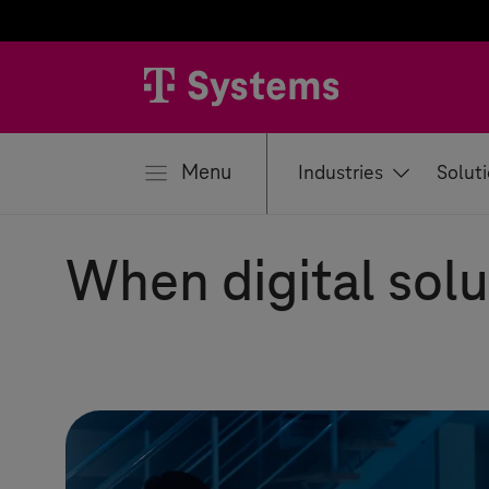
se
Menu
Industries
Solut
When digital solu