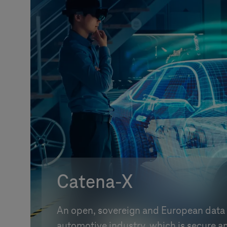
Catena-X
An open, sovereign and European data 
automotive industry, which is secure an