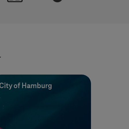
r
City of Hamburg
uces 10%
25% cost reduction throug
rs CO2,
optimized infrastructure wi
Azure Cloud.