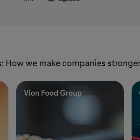
s: How we make companies stronge
Vion Food Group
IT outsourcing red
of test drives, lowe
time and costs.