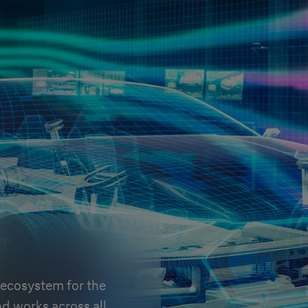
ecosystem for the
d works across all