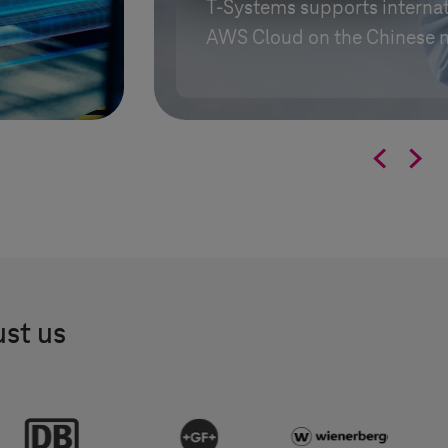
T-Systems
supports internat
AWS Cloud on the Chinese 


ust us