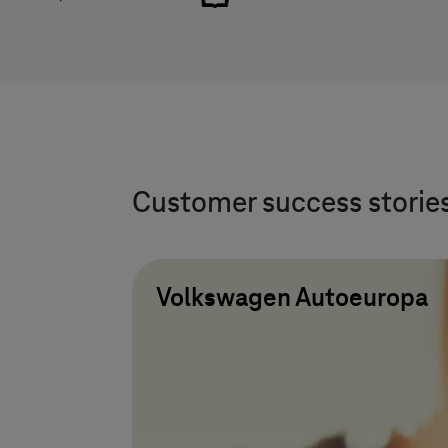
Customer success storie
Volkswagen Autoeuropa