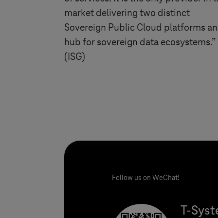
market delivering two distinct
Sovereign Public Cloud platforms an
hub for sovereign data ecosystems.”
(ISG)
Follow us on WeChat!
T-Sys