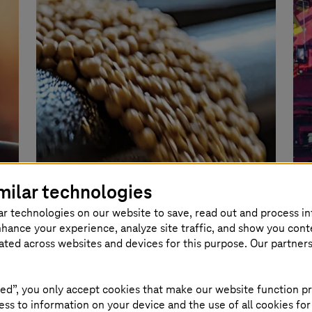
milar technologies
Image generated with AI
ar technologies on our website to save, read out and process i
nhance your experience, analyze site traffic, and show you cont
eated across websites and devices for this purpose. Our partner
TDK
Learn more
ed”, you only accept cookies that make our website function pr
80% efficiency gai
ss to information on your device and the use of all cookies for