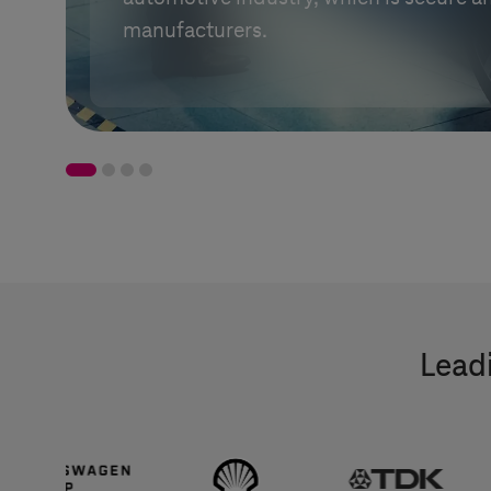
manufacturers.
Leadi