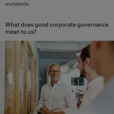
worldwide.
What does good corporate governance
mean to us?