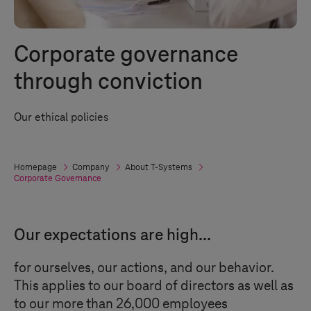
Corporate governance
through conviction
Our ethical policies
Homepage
Company
About
T-Systems
Corporate Governance
Our expectations are high...
for ourselves, our actions, and our behavior.
This applies to our board of directors as well as
to our more than 26,000 employees