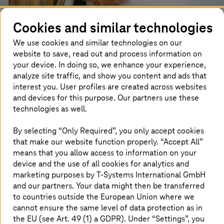
We firmly believe that we, as a company, strengthen the
Cookies and similar technologies
trust of our shareholders, stakeholders, and business
We use cookies and similar technologies on our
partners by adhering to and monitoring our ethical and
website to save, read out and process information on
moral principles (code of practice), legal standards, and
your device. In doing so, we enhance your experience,
compliance guidelines. To this end,
T-Systems
follows
analyze site traffic, and show you content and ads that
comprehensive principles contributing to good corporate
governance. Transparency, accounting guidelines,
interest you. User profiles are created across websites
compliance, and ethical standards are also included in
and devices for this purpose. Our partners use these
this. These principles correspond with the relevant legal
technologies as well.
frameworks and fulfill the requirements of our parent
company, Deutsche Telekom AG, and the public. For us,
By selecting “Only Required”, you only accept cookies
corporate governance means publishing transparent
that make our website function properly. “Accept All”
financial reports, controlling our subsidiaries effectively,
means that you allow access to information on your
implementing guidelines and rules in full, pursuing
device and the use of all cookies for analytics and
sustainable business development, adhering to ethical
marketing purposes by
T-Systems
International GmbH
guidelines, and supporting integrity and engagement.
and our partners. Your data might then be transferred
to countries outside the European Union where we
These principles of corporate governance allow us to:
cannot ensure the same level of data protection as in
the EU (see Art. 49 (1) a GDPR). Under “Settings”, you
guarantee standards for quality and security within