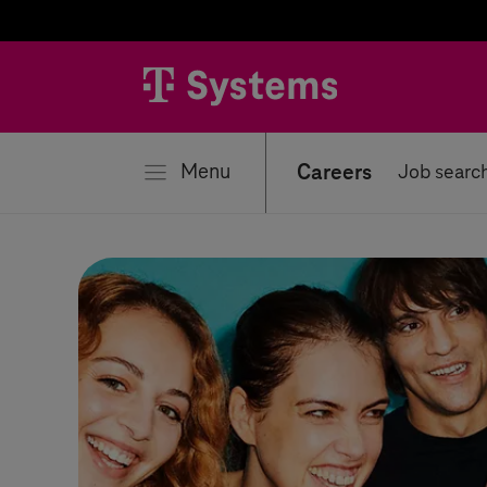
se
Menu
Careers
Job searc