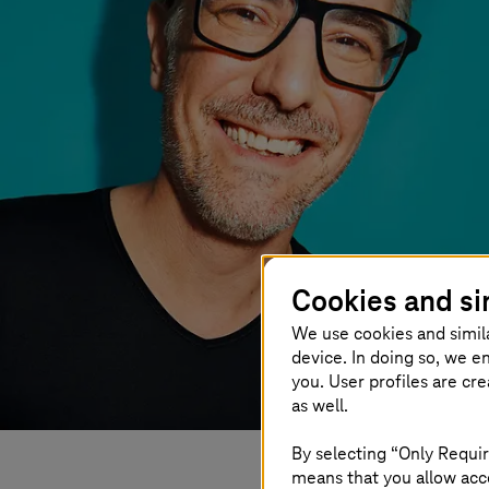
Cookies and si
We use cookies and simil
device. In doing so, we e
you. User profiles are cr
as well.
By selecting “Only Requir
means that you allow acce