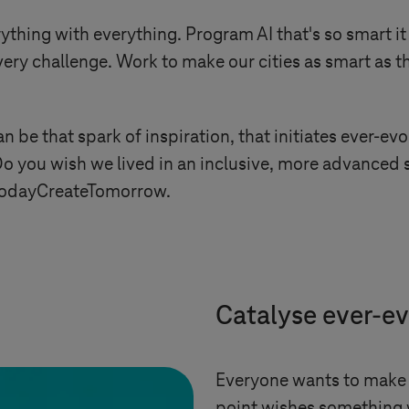
ything with everything. Program AI that's so smart it
ry challenge. Work to make our cities as smart as th
n be that spark of inspiration, that initiates ever-e
Do you wish we lived in an inclusive, more advanced s
nTodayCreateTomorrow.
Catalyse ever-e
Everyone wants to make 
point wishes something 