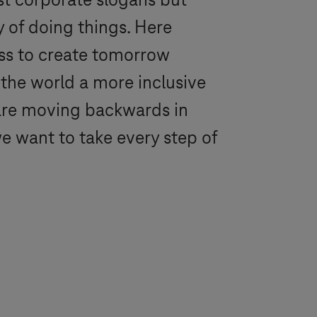
ust corporate slogans but
y of doing things. Here
ess to create tomorrow
 the world a more inclusive
u are moving backwards in
we want to take every step of