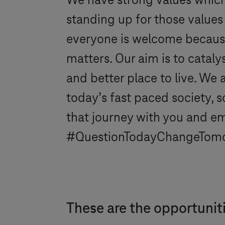
We have strong values which w
standing up for those values
everyone is welcome because 
matters. Our aim is to catal
and better place to live. We
today’s fast paced society, s
that journey with you and e
#QuestionTodayChangeTom
These are the opportunit