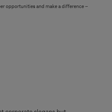
eer opportunities and make a difference –