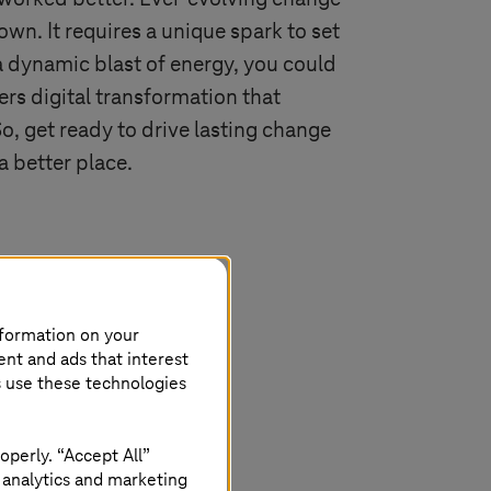
 own. It requires a unique spark to set
 a dynamic blast of energy, you could
gers digital transformation that
So, get ready to drive lasting change
a better place.
nformation on your
ent and ads that interest
s use these technologies
operly. “Accept All”
 analytics and marketing