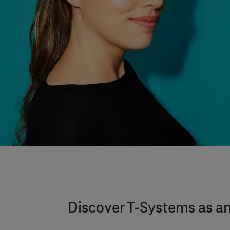
Discover
T-Systems
as a