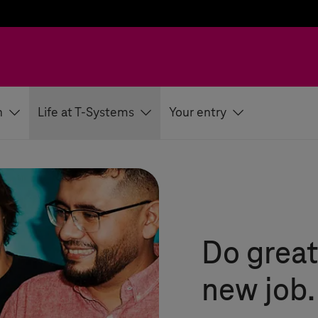
h
Life at T-Systems
Your entry
Do great
new job.