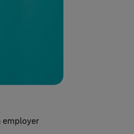
n employer