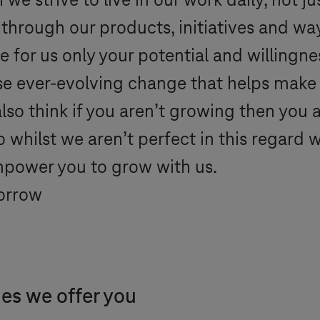
e strive to live in our work daily, not j
 through our products, initiatives and wa
for us only your potential and willingn
yse ever-evolving change that helps make
 also think if you aren’t growing then yo
o whilst we aren’t perfect in this regard 
mpower you to grow with us.
orrow
ies we offer you