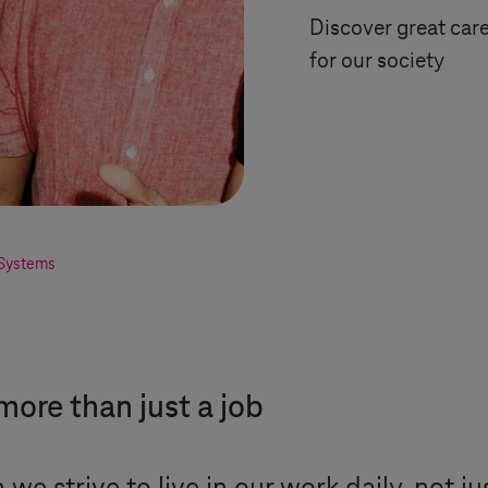
Discover great car
for our society
Systems
more than just a job