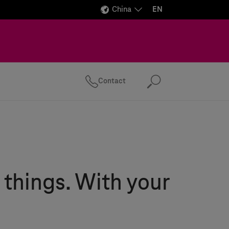
China
EN
Contact
Search
 things. With your