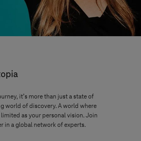
topia
urney, it’s more than just a state of
ing world of discovery. A world where
 limited as your personal vision. Join
r in a global network of experts.