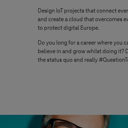
Design IoT projects that connect ever
and create a cloud that overcomes eve
to protect digital Europe.
Do you long for a career where you ca
believe in and grow whilst doing it? 
the status quo and really #Questio