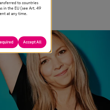
ansferred to countries
 in the EU (see Art. 49
ent at any time.
required
Accept All