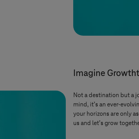
Imagine Growth
Not a destination but a jo
mind, it’s an ever-evolv
your horizons are only as
us and let’s grow togethe