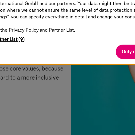
ternational GmbH and our partners. Your data might then be tr
on where we cannot ensure the same level of data protection as
ngs”, you can specify everything in detail and change your cons
the Privacy Policy and Partner List.
tner List (9)
xpress our common values
rness and equality.
Only 
means standing up.
hose core values, because
ard to a more inclusive