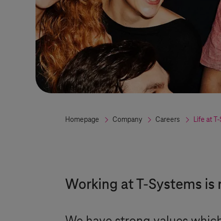
Homepage
Company
Careers
Life at
T-
Working at
T-Systems
is 