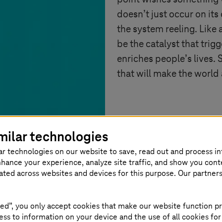
doesn’t just occur on its
the system reeling. Like
be the catalyst that trig
enriches people’s lives. 
that will make the world 
milar technologies
ar technologies on our website to save, read out and process i
nhance your experience, analyze site traffic, and show you cont
eated across websites and devices for this purpose. Our partner
ed”, you only accept cookies that make our website function pr
ss to information on your device and the use of all cookies for