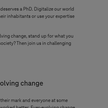
 deserves a PhD. Digitalize our world
eir inhabitants or use your expertise
volving change, stand up for what you
ociety? Then join us in challenging
volving change
their mark and everyone at some
worked better. Ever-evolving change