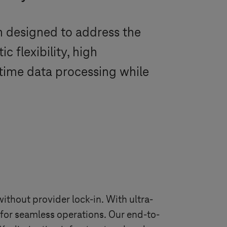
m designed to address the
 flexibility, high
l-time data processing while
ithout provider lock-in. With ultra-
e for seamless operations. Our end-to-