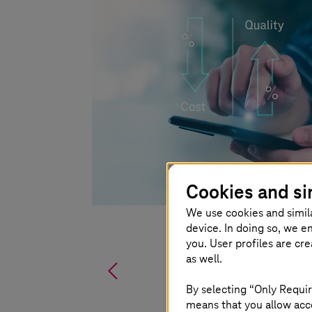
Cookies and si
We use cookies and simil
device. In doing so, we e
you. User profiles are cr
as well.
%
By selecting “Only Requir
means that you allow acce