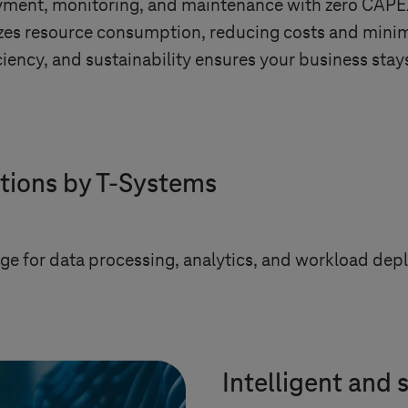
ent, monitoring, and maintenance with zero CAPEX, 
mizes resource consumption, reducing costs and minim
ency, and sustainability ensures your business stays
tions by
T-Systems
age for data processing, analytics, and workload de
Intelligent and