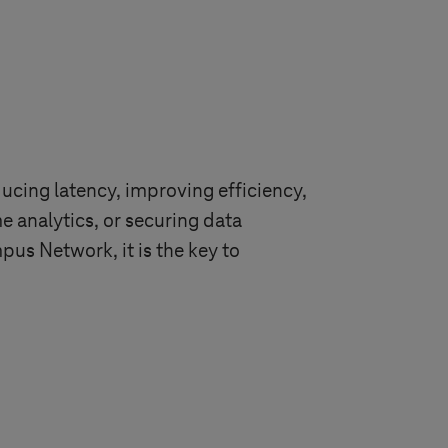
ducing latency, improving efficiency,
 analytics, or securing data
us Network, it is the key to