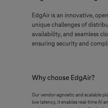
EdgAir is an innovative, op
unique challenges of distribu
availability, and seamless cl
ensuring security and compli
Why choose EdgAir?
Our vendor-agnostic and scalable plat
low latency, it enables real-time AI 