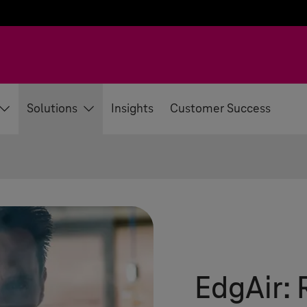
Solutions
Insights
Customer Success
EdgAir: 