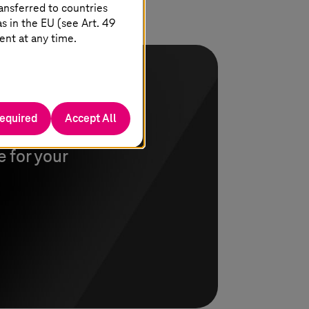
ansferred to countries
 in the EU (see Art. 49
ent at any time.
required
Accept All
nswer your
 for your