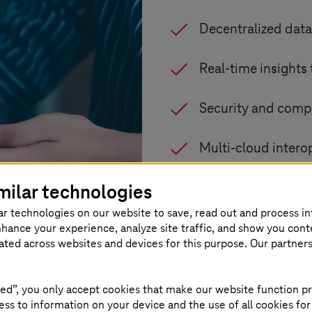
Decentralized data
Real-time insights
Security and compl
Multi-cloud intero
milar technologies
Flexible, scalable
ar technologies on our website to save, read out and process i
nhance your experience, analyze site traffic, and show you cont
eated across websites and devices for this purpose. Our partner
ed”, you only accept cookies that make our website function pr
ss to information on your device and the use of all cookies for