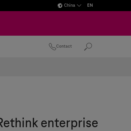
China
EN
Contact
Search
Rethink enterprise