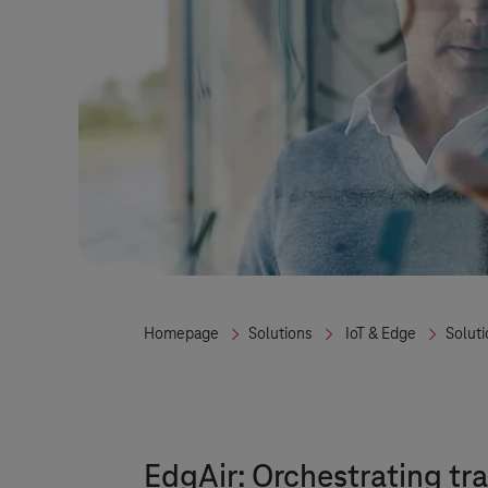
Homepage
Solutions
IoT & Edge
Solut
EdgAir: Orchestrating tr