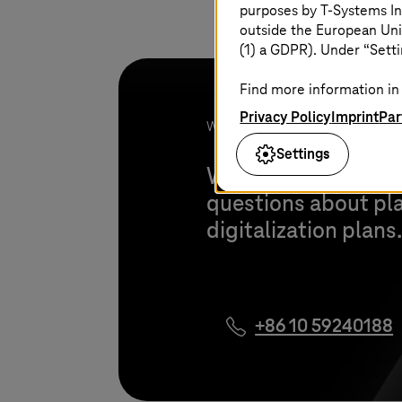
purposes by
T-Systems
In
outside the European Uni
(1) a GDPR). Under “Setti
Find more information in 
Privacy Policy
Imprint
Par
We look forward to your project!
Settings
We are happy to pro
questions about pl
digitalization plans
+86 10 59240188