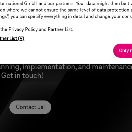
ternational GmbH and our partners. Your data might then be tr
on where we cannot ensure the same level of data protection as
ngs”, you can specify everything in detail and change your cons
the Privacy Policy and Partner List.
tner List (9)
Only 
vide you with the right experts and to a
anning, implementation, and maintenance
. Get in touch!
Contact us!