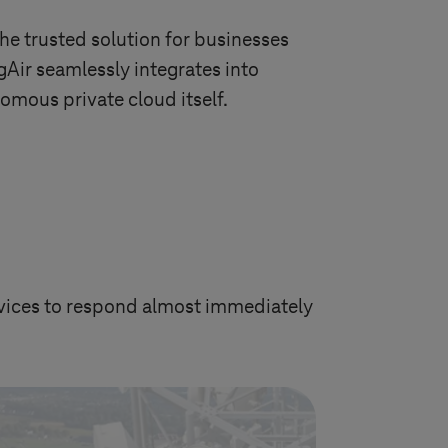
 the trusted solution for businesses
gAir seamlessly integrates into
omous private cloud itself.
devices to respond almost immediately