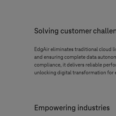
Solving customer challe
EdgAir eliminates traditional cloud l
and ensuring complete data autonomy
compliance, it delivers reliable per
unlocking digital transformation for 
Empowering industries