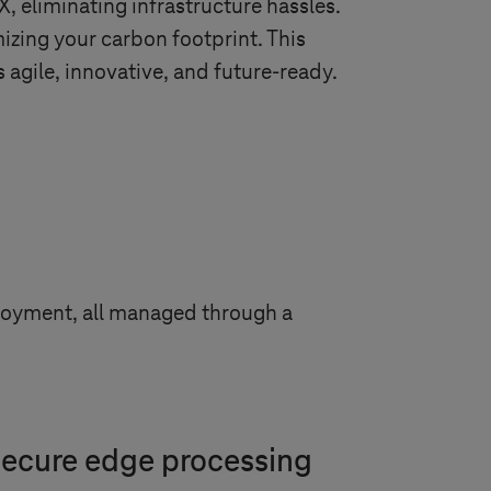
eliminating infrastructure hassles.
izing your carbon footprint. This
 agile, innovative, and future-ready.
ployment, all managed through a
 secure edge processing