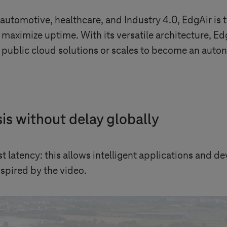
 automotive, healthcare, and
Industry 4.0
, EdgAir is
maximize uptime. With its versatile architecture, Ed
public cloud solutions or scales to become an auton
is without delay globally
t latency: this allows intelligent applications and 
inspired by the video.