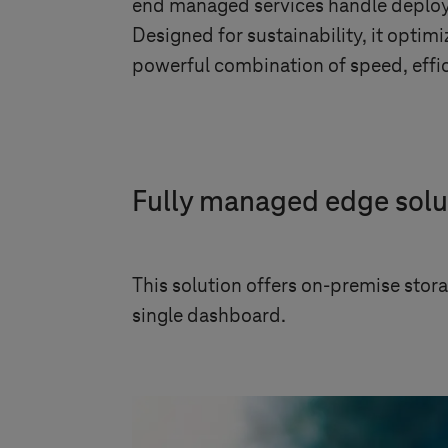
end managed services handle deploym
Designed for sustainability, it opti
powerful combination of speed, effici
Fully managed edge solu
This solution offers on-premise stor
single dashboard.