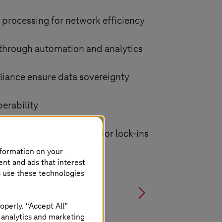
 processing for network efficiency
 through automation and analytics
iance ensure data sovereignty
perability
 deployment without vendor lock-ins
nformation on your
ent and ads that interest
s use these technologies
§
operly. “Accept All”
 analytics and marketing