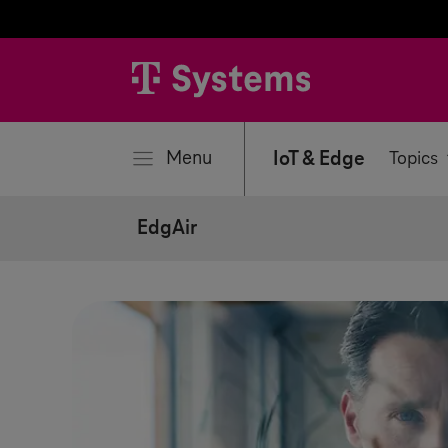
se
Menu
IoT & Edge
Topics
EdgAir