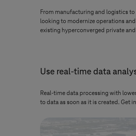
From manufacturing and logistics to
looking to modernize operations and 
existing hyperconverged private and 
Use real-time data analys
Real-time data processing with lowes
to data as soon as it is created. Get 