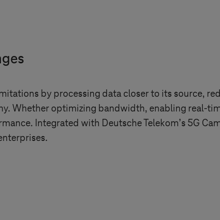
nges
imitations by processing data closer to its source, re
. Whether optimizing bandwidth, enabling real-time
formance. Integrated with Deutsche Telekom’s 5G Camp
enterprises.