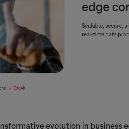
edge co
Scalable, secure, 
real-time data pro
ions
EdgAir
ansformative evolution in business