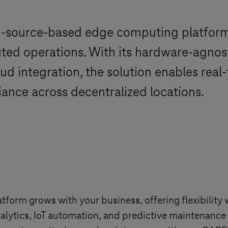
en-source-based edge computing platfor
ted operations. With its hardware-agnostic
oud integration, the solution enables rea
ance across decentralized locations.
form grows with your business, offering flexibility w
analytics, IoT automation, and predictive maintenanc