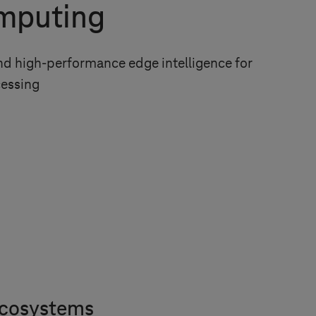
mputing
and high-performance edge intelligence for
cessing
 ecosystems