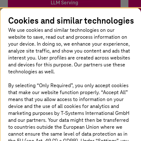
LLM Serving
Cookies and similar technologies
Choose from over 15 open- and closed-source LLMs
Uni
served by three cloud providers through a unified API.
and
We use cookies and similar technologies on our
website to save, read out and process information on
your device. In doing so, we enhance your experience,
Benefits
analyze site traffic, and show you content and ads that
interest you. User profiles are created across websites
Sovereign, secure, and compliant
and devices for this purpose. Our partners use these
No vendor lock-in; usage-based pricing
State-of-the-art stack
technologies as well.
By selecting “Only Required”, you only accept cookies
that make our website function properly. “Accept All”
Contact us
means that you allow access to information on your
device and the use of all cookies for analytics and
marketing purposes by
T-Systems
International GmbH
and our partners. Your data might then be transferred
to countries outside the European Union where we
cannot ensure the same level of data protection as in
the EU (see Art. 49 (1) a GDPR). Under “Settings”, you