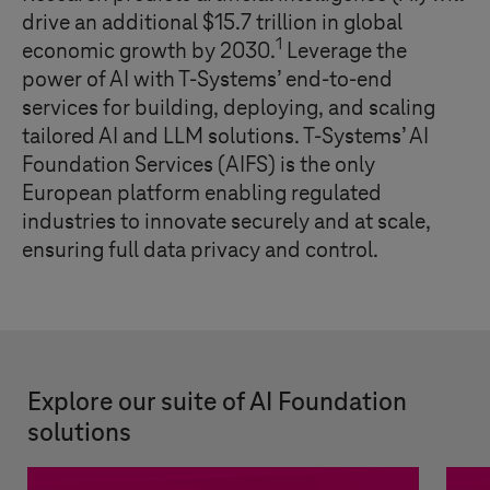
drive an additional $15.7 trillion in global
1
economic growth by 2030.
Leverage the
power of AI with
T-Systems
’ end-to-end
services for building, deploying, and scaling
tailored AI and LLM solutions.
T-Systems
’ AI
Foundation Services (AIFS) is the only
European platform enabling regulated
industries to innovate securely and at scale,
ensuring full data privacy and control.
Explore our suite of AI Foundation
solutions