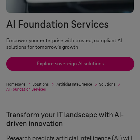
AI Foundation Services
Empower your enterprise with trusted, compliant AI
solutions for tomorrow’s growth
Explore sovereign AI solutions
Homepage
Solutions
Artificial Intelligence
Solutions
AI Foundation Services
Transform your IT landscape with AI-
driven innovation
Research predicts artificial intelligence (AI) will