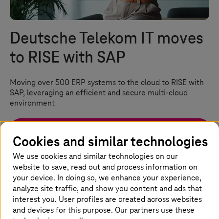
Deutsche Telekom IT moves
to RISE with SAP
Moving over 500 ERP systems to the cloud to RISE with
SAP, leveraging an efficient and secure multi-cloud
environment
Watch the video
Cookies and similar technologies
We use cookies and similar technologies on our
Homepage
Success Stories
Cloud Services Success Stories
website to save, read out and process information on
Deutsche Telekom IT Moves to RISE with SAP
your device. In doing so, we enhance your experience,
analyze site traffic, and show you content and ads that
interest you. User profiles are created across websites
Deutsche Telekom IT’s journey to
and devices for this purpose. Our partners use these