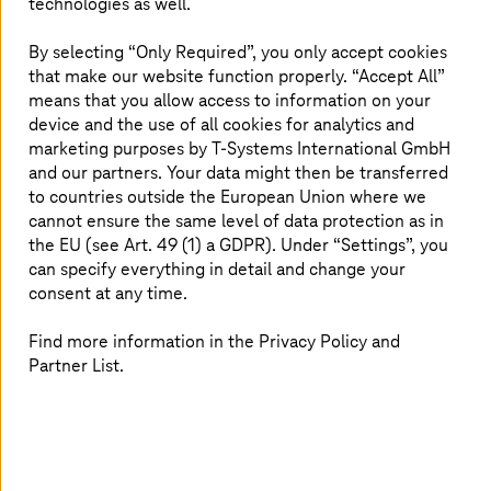
technologies as well.
scalable and secure ERP
By selecting “Only Required”, you only accept cookies
Deutsche Telekom IT, in collaboration with
that make our website function properly. “Accept All”
T-Systems
, embarked on its RISE with SAP
means that you allow access to information on your
journey to modernize its enterprise resource
device and the use of all cookies for analytics and
planning (ERP) landscape. Previously delaying
marketing purposes by
T-Systems
International GmbH
and our partners. Your data might then be transferred
SAP upgrades, the company adopted a more
to countries outside the European Union where we
strategic approach in 2023, leveraging a
cannot ensure the same level of data protection as in
flexible, multi-cloud environment for enhanced
the EU (see Art. 49 (1) a GDPR). Under “Settings”, you
security and efficiency. The roadmap includes
can specify everything in detail and change your
migrating SAP applications and transitioning to
consent at any time.
S/4HANA by 2025, with full migration planned
Find more information in the Privacy Policy and
by 2030.
Partner List.
Why Deutsche Telekom IT moved to
RISE with SAP