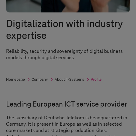
Digitalization with industry
expertise
Reliability, security and sovereignty of digital business
models through digital services
Homepage
Company
About
T-Systems
Profile
Leading European ICT service provider
The subsidiary of Deutsche Telekom is headquartered in
Germany. It is present in Europe as well as in selected
core markets and at strategic production sites.