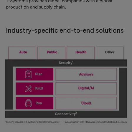
T-Systems
provides global companies with a global
production and supply chain.
Industry-specific end-to-end solutions