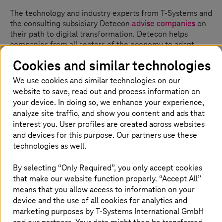
The technology and industry experts from
T-Systems
and
the consulting subsidiary Detecon
advise companies
on
their path to digital transformation. Detecon helps
companies from all sectors of the economy to adapt
their business models and operational processes to the
Cookies and similar technologies
competitive conditions and customer requirements of
the digitalized, globalized economy with state-of-the-art
We use cookies and similar technologies on our
communication and information technology. Detecon
website to save, read out and process information on
provides holistic advice on strategy, transformation,
your device. In doing so, we enhance your experience,
digital innovations and business technology.
analyze site traffic, and show you content and ads that
interest you. User profiles are created across websites
and devices for this purpose. Our partners use these
technologies as well.
Digital: Making business more agile
and flexible
By selecting “Only Required”, you only accept cookies
that make our website function properly. “Accept All”
Agility and flexibility are the most important advantages
means that you allow access to information on your
of a digitalized economy and administration. Production
device and the use of all cookies for analytics and
processes and supply chains can be adapted in an agile
marketing purposes by
T-Systems
International GmbH
way. The basis for this is the real-time analysis of