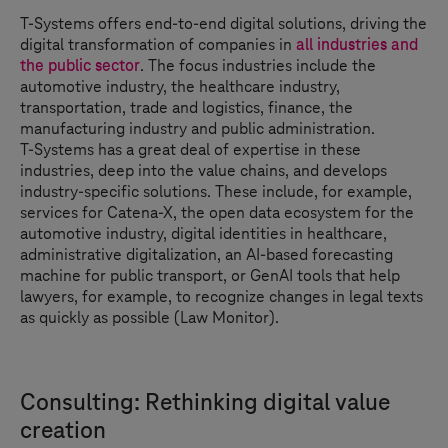
T-Systems
offers end-to-end digital solutions, driving the
digital transformation of companies in
all industries and
the public sector
. The focus industries include the
automotive industry, the healthcare industry,
transportation, trade and logistics, finance, the
manufacturing industry and public administration.
T-Systems
has a great deal of expertise in these
industries, deep into the value chains, and develops
industry-specific solutions. These include, for example,
services for Catena-X, the open data ecosystem for the
automotive industry, digital identities in healthcare,
administrative digitalization, an AI-based forecasting
machine for public transport, or GenAI tools that help
lawyers, for example, to recognize changes in legal texts
as quickly as possible (Law Monitor).
Consulting: Rethinking digital value
creation