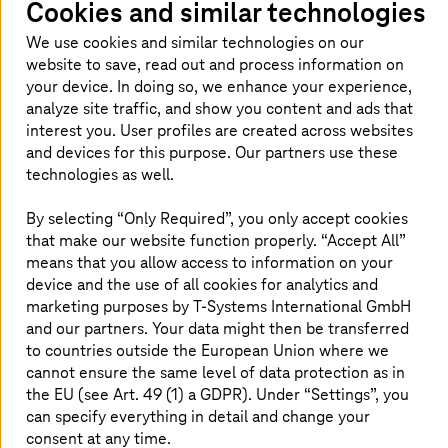
Cookies and similar technologies
Read more
We use cookies and similar technologies on our
website to save, read out and process information on
your device. In doing so, we enhance your experience,
analyze site traffic, and show you content and ads that
Software as a Service
interest you. User profiles are created across websites
Run secure and compliant SaaS with full control
and devices for this purpose. Our partners use these
and seamless integration.
technologies as well.
By selecting “Only Required”, you only accept cookies
Read more
that make our website function properly. “Accept All”
means that you allow access to information on your
device and the use of all cookies for analytics and
marketing purposes by
T-Systems
International GmbH
and our partners. Your data might then be transferred
Why choose
T-Systems
for cloud
to countries outside the European Union where we
managed services?
cannot ensure the same level of data protection as in
the EU (see Art. 49 (1) a GDPR). Under “Settings”, you
can specify everything in detail and change your
consent at any time.