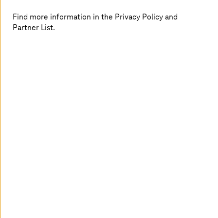
End-to-end cloud operations
Find more information in the Privacy Policy and
Partner List.
We manage your entire cloud stack to reduce
complexity, improve performance, and ensure
consistent service delivery.
Sovereign and compliant cloud
Operate workloads in EU-compliant environments
with greater data control, reduced vendor
dependency, and built-in sovereignty.