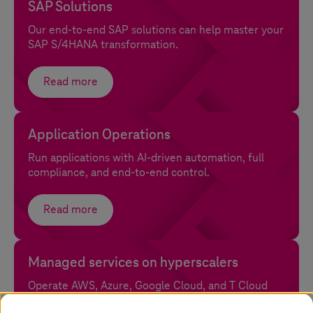
SAP Solutions
Our end-to-end SAP solutions can help master your
SAP S/4HANA transformation.
Read more
Application Operations
Run applications with AI-driven automation, full
compliance, and end-to-end control.
Read more
Managed services on hyperscalers
Operate AWS, Azure, Google Cloud, and
T Cloud
with sovereignty and full control.