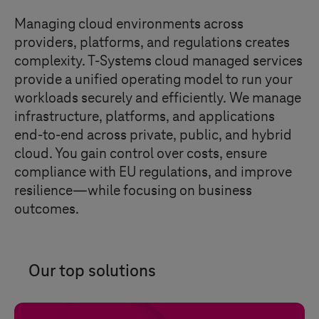
Managing cloud environments across
providers, platforms, and regulations creates
complexity.
T-Systems
cloud managed services
provide a unified operating model to run your
workloads securely and efficiently. We manage
infrastructure, platforms, and applications
end-to-end across private, public, and hybrid
cloud. You gain control over costs, ensure
compliance with EU regulations, and improve
resilience—while focusing on business
outcomes.
Our top solutions