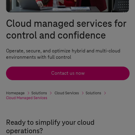
Cloud managed services for
control and confidence
Operate, secure, and optimize hybrid and multi-cloud
environments with full control
Contact us now
Homepage
Solutions
Cloud Services
Solutions
Cloud Managed Services
Ready to simplify your cloud
operations?