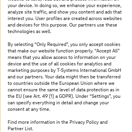
competitive. The automation of complex
your device. In doing so, we enhance your experience,
analyze site traffic, and show you content and ads that
processes plays a major role here, as it saves
interest you. User profiles are created across websites
time and resources, minimizes errors, and
and devices for this purpose. Our partners use these
improves the quality of work. With
technologies as well.
RouteMaster, an advanced integration tool,
T-Systems
offers powerful software to take
By selecting “Only Required”, you only accept cookies
that make our website function properly. “Accept All”
your business to the next level.
means that you allow access to information on your
device and the use of all cookies for analytics and
marketing purposes by
T-Systems
International GmbH
Automation, digitalization, and
and our partners. Your data might then be transferred
optimization of your business
to countries outside the European Union where we
cannot ensure the same level of data protection as in
processes
the EU (see Art. 49 (1) a GDPR). Under “Settings”, you
can specify everything in detail and change your
consent at any time.
Find more information in the Privacy Policy and
Partner List.