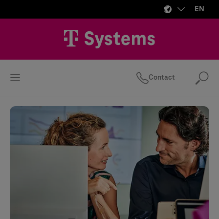
EN
Contact
Se