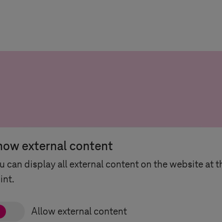
how external content
u can display all external content on the website at t
int.