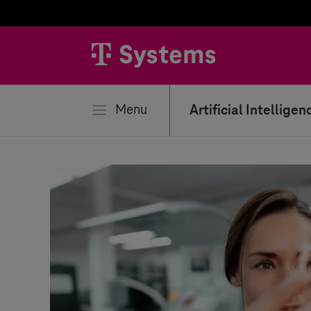
se
Menu
Artificial Intelligen