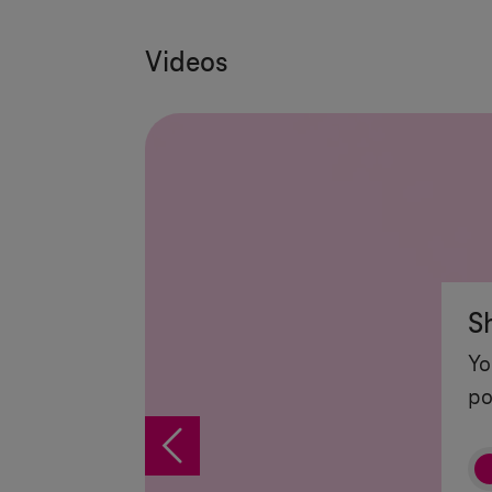
Videos
S
Yo
po
%