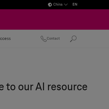
China
EN
ccess
Contact
Search
to our AI resource