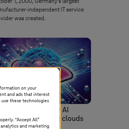
ober 1, 2000, Germany's largest
ufacturer-independent IT service
vider was created.
nformation on your
ent and ads that interest
s use these technologies
Systems
is leader in AI
rvices on Microsoft clouds
operly. “Accept All”
 analytics and marketing