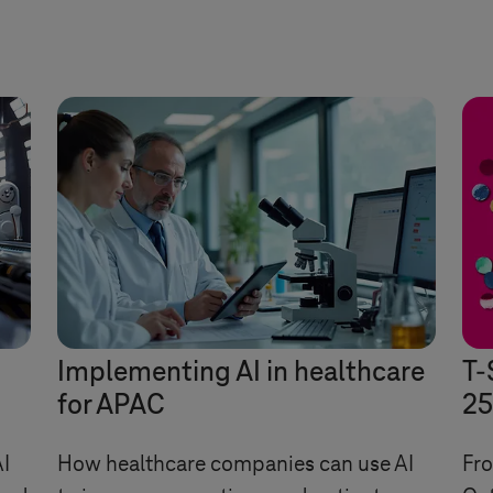
Implementing AI in healthcare
T-
for APAC
25
I
How healthcare companies can use AI
Fro