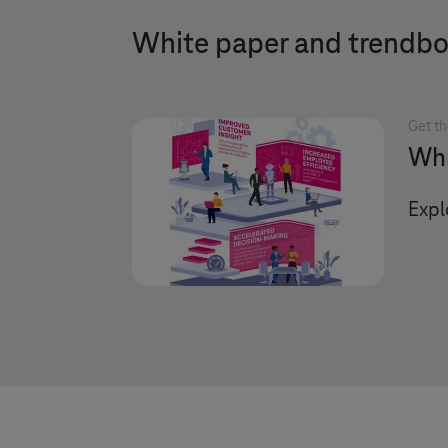
White paper and trendb
Get th
Whi
Expl