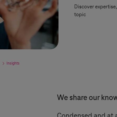
Discover expertise, 
topic
Insights
We share our kno
Condensed and at a