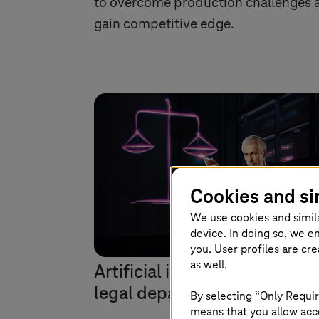
to overcome production challenges 
gain competitive edge.
Cookies and si
We use cookies and simil
device. In doing so, we e
you. User profiles are cr
as well.
Artificial intelligence suppor
legal departments
By selecting “Only Requir
means that you allow acce