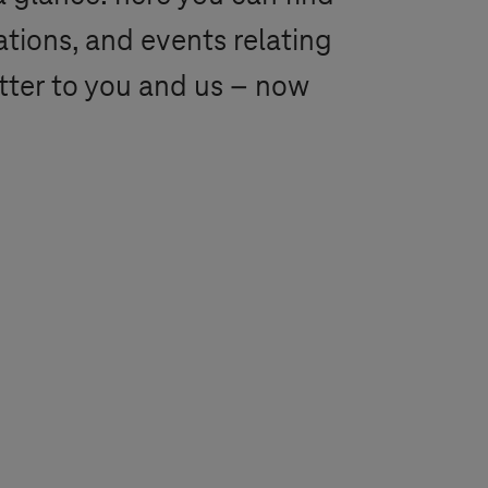
ations, and events relating
tter to you and us – now