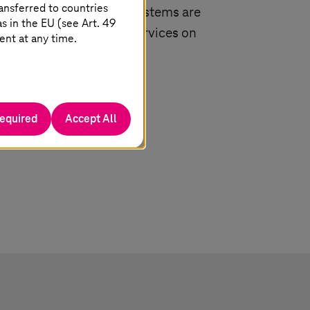
ansferred to countries
utsche Telekom and
T-Systems
are
 in the EU (see Art. 49
ders for solutions and services on
ent at any time.
rosoft clouds.
required
Accept All