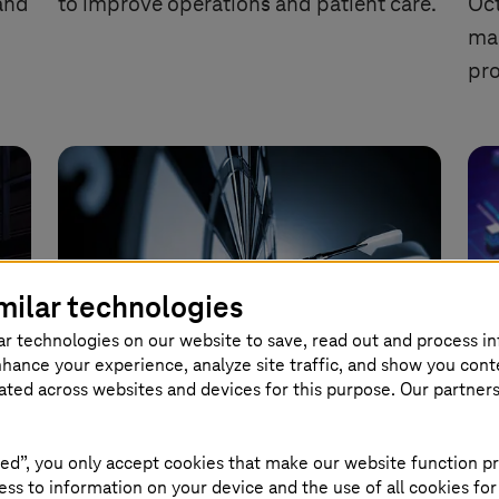
and
to improve operations and patient care.
Oct
man
pro
milar technologies
ar technologies on our website to save, read out and process i
nhance your experience, analyze site traffic, and show you cont
eated across websites and devices for this purpose. Our partner
ts
Generative AI: From Hype to
T-
Harvest
se
ed”, you only accept cookies that make our website function pr
ss to information on your device and the use of all cookies for