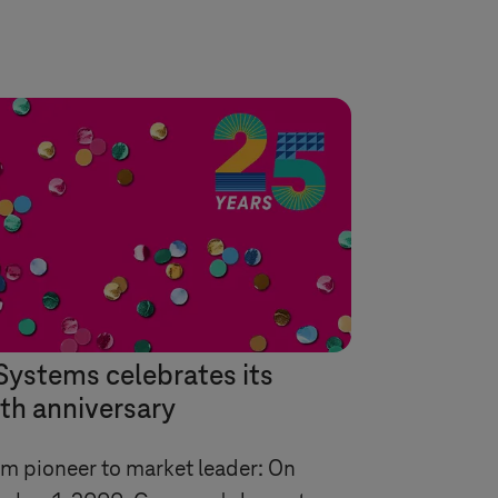
Systems
celebrates its
th anniversary
m pioneer to market leader: On