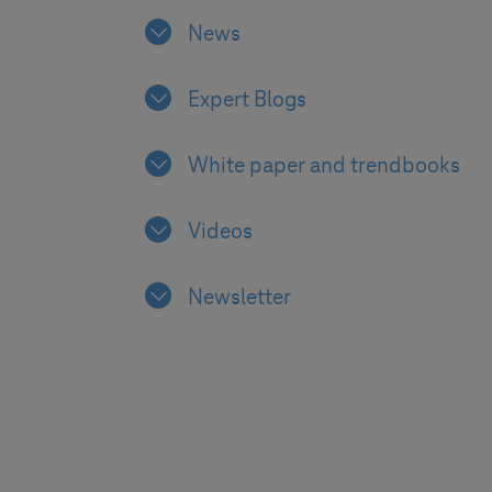
News
Expert Blogs
White paper and trendbooks
Videos
Newsletter