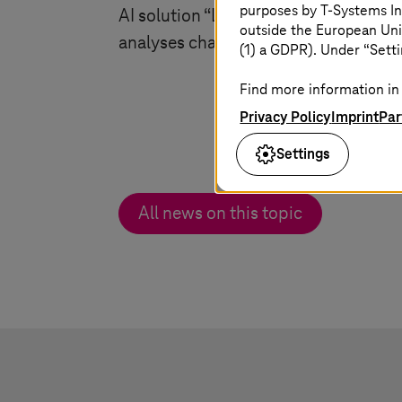
purposes by
T-Systems
In
AI solution “Law Monitor” identifies 
outside the European Uni
analyses changes to the law.
(1) a GDPR). Under “Setti
Find more information in 
Privacy Policy
Imprint
Par
Settings
All news on this topic