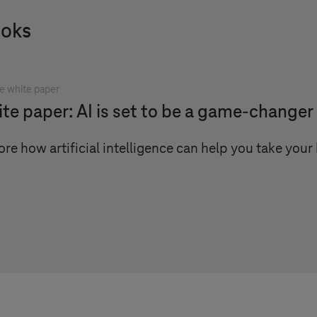
ooks
e white paper
te paper: AI is set to be a game-changer
ore how artificial intelligence can help you take your 