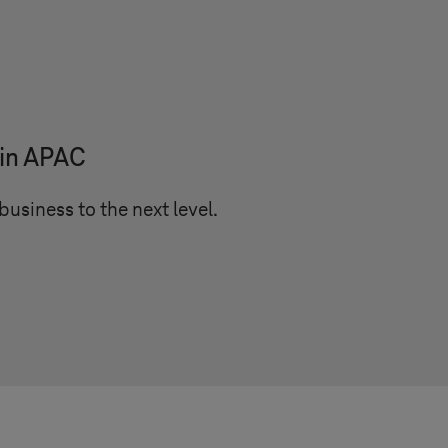
 in APAC
business to the next level.