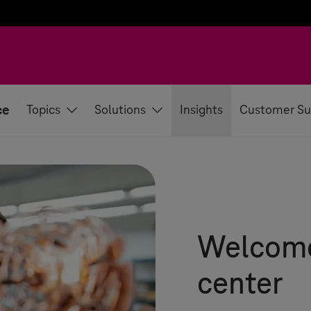
ce
Topics
Solutions
Insights
Customer Su
Welcome 
center