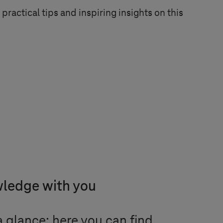
practical tips and inspiring insights on this
wledge with you
 glance: here you can find