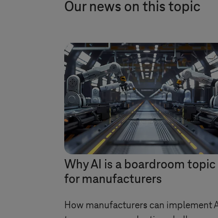
Our news on this topic
Why AI is a boardroom topic
for manufacturers
How manufacturers can implement A