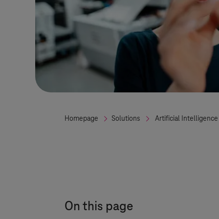
Homepage
Solutions
Artificial Intelligence
On this page