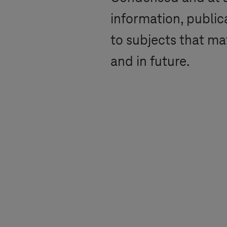
information, public
to subjects that ma
and in future.