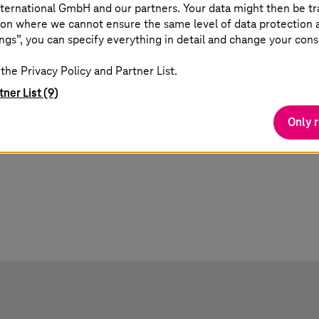
ternational GmbH and our partners. Your data might then be tr
and
Finding real business outcomes in the
De
on where we cannot ensure the same level of data protection as
ever-evolving AI landscape.
lea
ngs”, you can specify everything in detail and change your cons
Mic
the Privacy Policy and Partner List.
tner List (9)
Only 