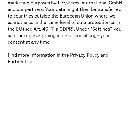
marketing purposes by
T-Systems
International GmbH
and our partners. Your data might then be transferred
to countries outside the European Union where we
cannot ensure the same level of data protection as in
the EU (see Art. 49 (1) a GDPR). Under “Settings”, you
can specify everything in detail and change your
consent at any time.
Find more information in the Privacy Policy and
Partner List.
AI-based failure prediction
Designing and deploying an AI-based real-time
alerting system for a global logistics company.
Read more