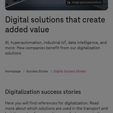
Image generated with AI
Digital solutions that create
added value
AI, hyperautomation, industrial IoT, data intelligence, and
more: How companies benefit from our digitalization
solutions
Homepage
Success Stories
Digital Success Stories
Digitalization success stories
Here you will find references for digitalization. Read
more about which solutions are used in the transport and