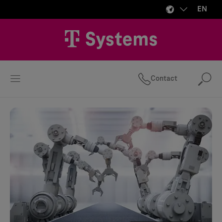
EN
Contact
Se