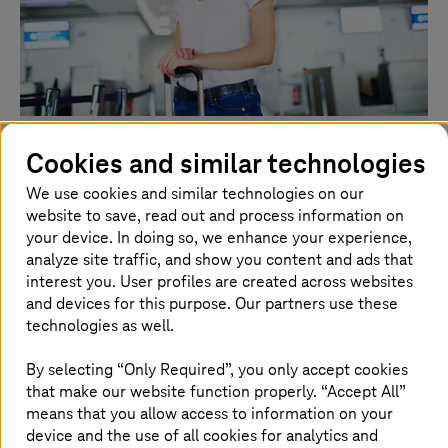
Total airport management at Schiphol
Cookies and similar technologies
Airport
We use cookies and similar technologies on our
website to save, read out and process information on
Enhancing operations through integrated asset
your device. In doing so, we enhance your experience,
planning and flow forecasting is one of the key
analyze site traffic, and show you content and ads that
projects at Schiphol.
interest you. User profiles are created across websites
and devices for this purpose. Our partners use these
Watch the video
technologies as well.
By selecting “Only Required”, you only accept cookies
that make our website function properly. “Accept All”
means that you allow access to information on your
device and the use of all cookies for analytics and