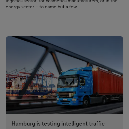
logistics sector, for cosmetics manufacturers, or in the
energy sector – to name but a few.
Hamburg is testing intelligent traffic