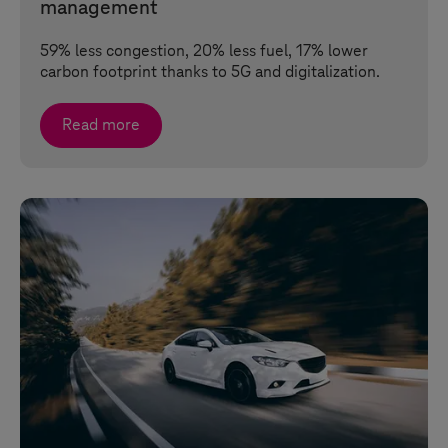
management
59% less congestion, 20% less fuel, 17% lower
carbon footprint thanks to 5G and digitalization.
Read more