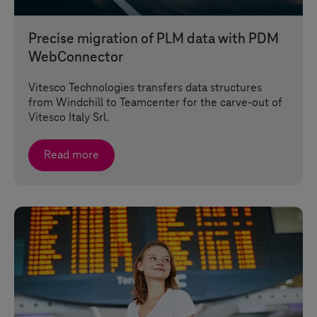
Precise migration of PLM data with PDM
WebConnector
Vitesco Technologies transfers data structures
from Windchill to Teamcenter for the carve-out of
Vitesco Italy Srl.
Read more