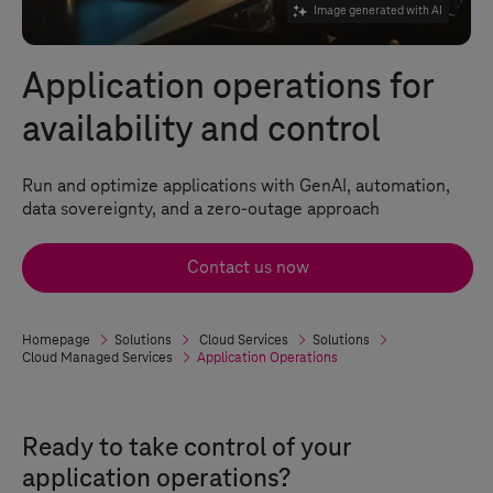
Image generated with AI
Application operations for
availability and control
Run and optimize applications with GenAI, automation,
data sovereignty, and a zero-outage approach
Contact us now
Homepage
Solutions
Cloud Services
Solutions
Cloud Managed Services
Application Operations
Ready to take control of your
application operations?