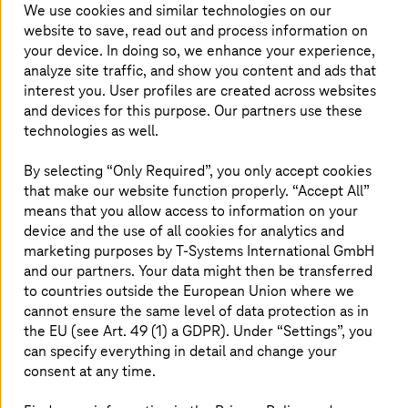
SAP Solutions
We use cookies and similar technologies on our
website to save, read out and process information on
Our end-to-end SAP solutions can help master your
your device. In doing so, we enhance your experience,
SAP S/4HANA transformation.
analyze site traffic, and show you content and ads that
interest you. User profiles are created across websites
Read more
and devices for this purpose. Our partners use these
technologies as well.
By selecting “Only Required”, you only accept cookies
Managed Container Stack
that make our website function properly. “Accept All”
Our secure container platforms with 24x7 support
means that you allow access to information on your
cover all managed Kubernetes scenarios in the
device and the use of all cookies for analytics and
enterprise environment.
marketing purposes by
T-Systems
International GmbH
and our partners. Your data might then be transferred
to countries outside the European Union where we
Read more
cannot ensure the same level of data protection as in
the EU (see Art. 49 (1) a GDPR). Under “Settings”, you
can specify everything in detail and change your
Collaboration Services
consent at any time.
Flexible workstations in the home office or on the