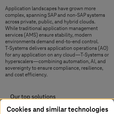
Application landscapes have grown more
complex, spanning SAP and non-SAP systems
across private, public, and hybrid clouds.
While traditional application management
services (AMS) ensure stability, modern
environments demand end-to-end control.
T-Systems
delivers application operations (AO)
for any application on any cloud—
T-Systems
or
hyperscalers—combining automation, AI, and
sovereignty to ensure compliance, resilience,
and cost efficiency.
Our top solutions
Cookies and similar technologies