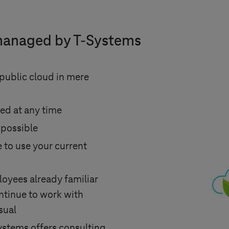
managed by
T-Systems
ublic cloud in mere
ed at any time
 possible
 to use your current
oyees already familiar
tinue to work with
sual
ystems
offers consulting