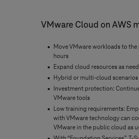
VMware Cloud on AWS 
Move VMware workloads to the p
hours
Expand cloud resources as need
Hybrid or multi-cloud scenarios
Investment protection: Continue
VMware tools
Low training requirements: Empl
with VMware technology can con
VMware in the public cloud as u
With “Foundation Services”,
T-S