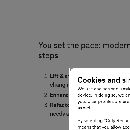
You set the pace: moder
steps
Lift & shift:
Migrate your VMware 
Cookies and si
changing or adjusting workload
We use cookies and simil
device. In doing so, we e
Enhance:
Add >150 native AWS se
you. User profiles are cr
Refactor:
Completely transform y
as well.
needs and at your own pace.
By selecting “Only Requir
means that you allow acce