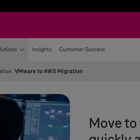
lutions
Insights
Customer Success
ation
VMware to AWS Migration
Move to 