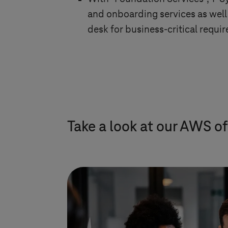
and onboarding services as well 
desk for business-critical requi
Take a look at our AWS of