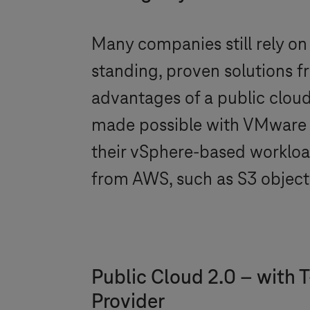
Many companies still rely on
standing, proven solutions f
advantages of a public cloud so
made possible with VMwar
their vSphere-based workloa
from AWS, such as S3 object 
Public Cloud 2.0 – with
T
Provider