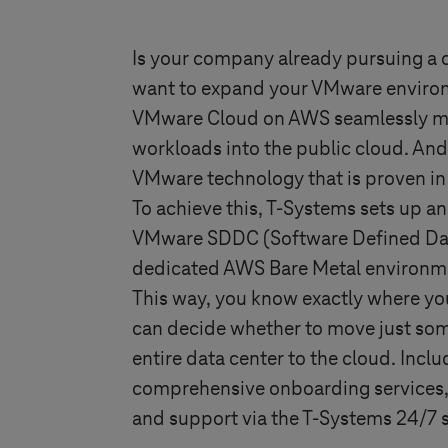
Is your company already pursuing a 
want to expand your VMware environ
VMware Cloud on AWS seamlessly mo
workloads into the public cloud. And
VMware technology that is proven in
To achieve this,
T-Systems
sets up an
VMware SDDC (Software Defined Dat
dedicated AWS Bare Metal environme
This way, you know exactly where you
can decide whether to move just som
entire data center to the cloud. Inclu
comprehensive onboarding services,
and support via the
T-Systems
24/7 s