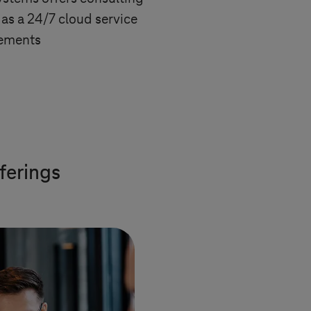
as a 24/7 cloud service
rements
ferings