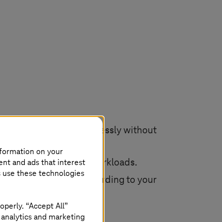
ntinue operations seamlessly without
nformation on your
ent and ads that interest
e service to existing workloads.
s use these technologies
ud solutions. Do so according to your
operly. “Accept All”
 analytics and marketing