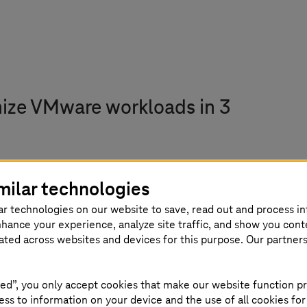
nize VMware workloads in 3
workloads to the AWS Cloud. This allows you to co
milar technologies
s.
ar technologies on our website to save, read out and process i
nhance your experience, analyze site traffic, and show you cont
rvices such as S3 object storage or the RDS databas
eated across websites and devices for this purpose. Our partner
our traditional applications on AWS into native clo
ed”, you only accept cookies that make our website function pr
ss to information on your device and the use of all cookies for