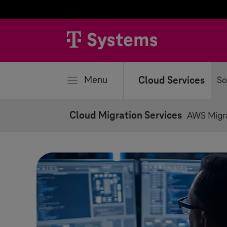
se
Menu
Cloud Services
So
Cloud Migration Services
AWS Migr