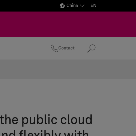
China
EN
Contact
Search
the public cloud