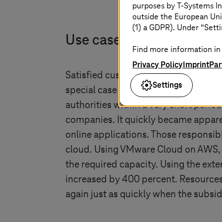
purposes by
T-Systems
In
outside the European Uni
(1) a GDPR). Under “Setti
Use case: New data cente
Find more information in 
Privacy Policy
Imprint
Par
Satisfied customers also include pub
Settings
special case as a result of the curren
authorities within a very short perio
companies. It quickly became apparent
online applications. Those responsib
cloud. Using VMware Cloud on AWS,
the required capacity. Using the ext
increased by 400 percent. Resources 
again just as quickly when the subs