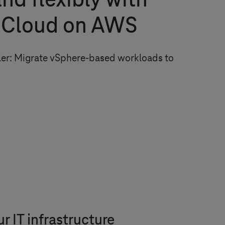
and flexibly with
Cloud on AWS
pler: Migrate vSphere-based workloads to
 IT infrastructure