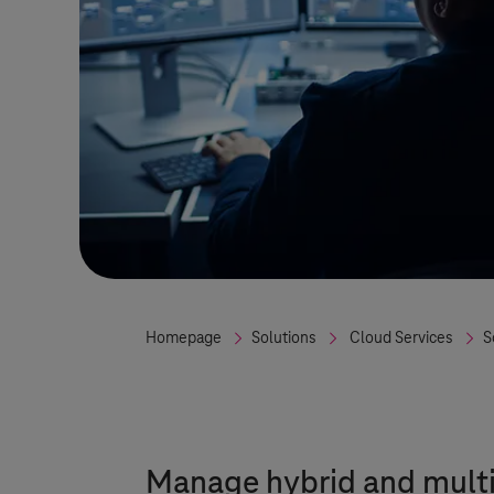
Homepage
Solutions
Cloud Services
S
Manage hybrid and multi-