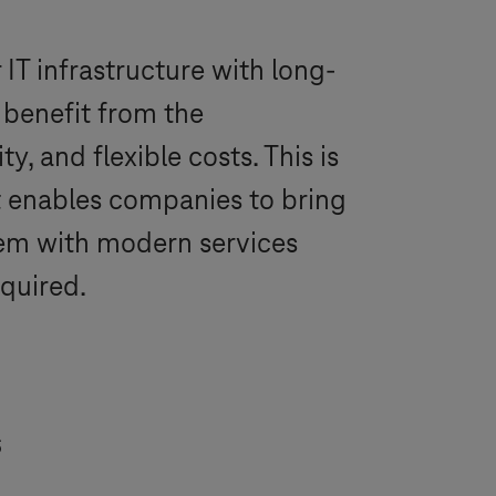
IT infrastructure with long-
 benefit from the
ty, and flexible costs. This is
It enables companies to bring
hem with modern services
equired.
s