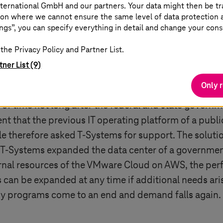
ternational GmbH and our partners. Your data might then be tr
on where we cannot ensure the same level of data protection as
ngs”, you can specify everything in detail and change your cons
r in 30 hours
the Privacy Policy and Partner List.
tner List (9)
lic authorities: For example,
T-Systems
was asked to a
Only 
t crisis. Tens of thousands of applications for subsid
d of time not long after the federal and state governm
 that the previous IT operating platform of a public
le therefore asked
T-Systems
for support. The soluti
T-Systems
expanded the data center of a government
ernal resources of the VMware Cloud on AWS, the per
can be expanded at any time if additional needs aris
idy programs come to an end and demand falls again.