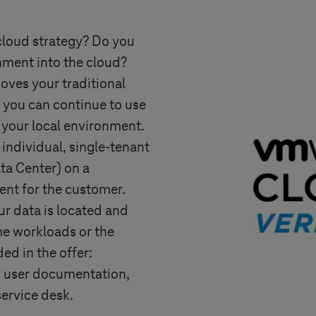
cloud strategy? Do you
ment into the cloud?
ves your traditional
 you can continue to use
 your local environment.
 individual, single-tenant
a Center) on a
nt for the customer.
r data is located and
e workloads or the
ded in the offer:
 user documentation,
ervice desk.