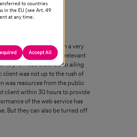
ansferred to countries
 in the EU (see Art. 49
ent at any time.
ssist the public sector in a very
required
Accept All
ies were submitted to the relevant
ents promised state aid to ailing
 client was not up to the rush of
on was resources from the public
 client within 30 hours to provide
formance of the web service has
e. But they can also be turned off