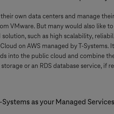
 their own data centers and manage their 
rom VMware. But many would also like to
lution, such as high scalability, reliabili
e Cloud on AWS managed by
T-Systems
. 
ds into the public cloud and combine t
storage or an RDS database service, if r
-Systems
as your Managed Service