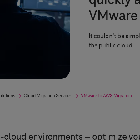
quickly 
VMware 
It couldn’t be sim
the public cloud
olutions
Cloud Migration Services
VMware to AWS Migration
cloud environments – optimize your