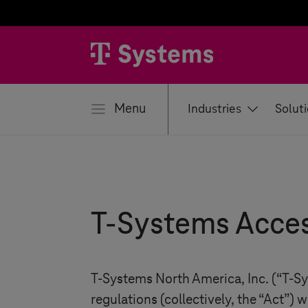
se
Menu
Industries
Solut
T-Systems
Acces
T-Systems
North America, Inc. (“
T-S
regulations (collectively, the “Act”) w