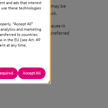
ent and ads that interest
e taken. If required, you may be
s use these technologies
 provided with your feedback.
operly. “Accept All”
er it is in relation to issues in
 analytics and marketing
ils, please indicate your preferred
ansferred to countries
 in the EU (see Art. 49
ent at any time.
 1, 2023.
required
Accept All