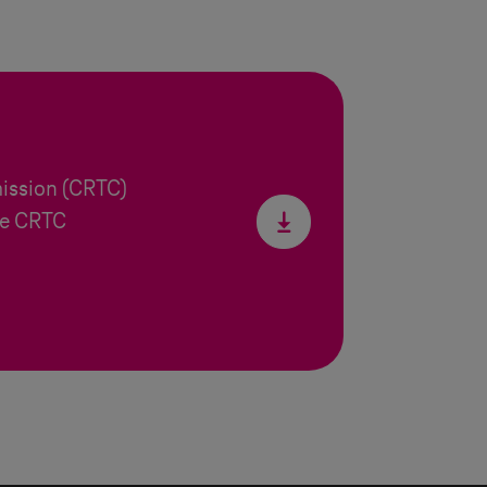
ission (CRTC)
he CRTC