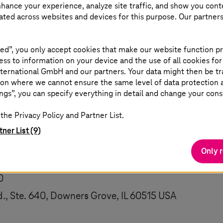
nhance your experience, analyze site traffic, and show you cont
taff member will follow up on necessary actions to b
eated across websites and devices for this purpose. Our partner
o help resolve the issue if your contact details were
ed”, you only accept cookies that make our website function pr
 your feedback, please include with your feedback wheth
ss to information on your device and the use of all cookies for
 accessibility. If you are including your contact deta
ternational GmbH and our partners. Your data might then be tr
on where we cannot ensure the same level of data protection as
ngs”, you can specify everything in detail and change your cons
s
will publish an Accessibility Plan on or before June
the Privacy Policy and Partner List.
tner List (9)
:
Only 
e@
t-systems
.com
0
, Ste. 640, Downers Grove, IL 60515 USA