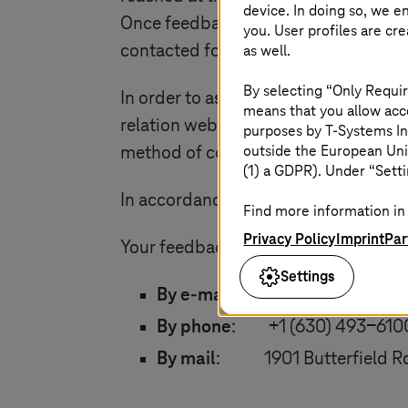
device. In doing so, we e
Once feedback has been received, a s
you. User profiles are cr
as well.
contacted for further investigation t
By selecting “Only Requir
In order to assist us better deal with
means that you allow acce
relation website, services or premises
purposes by
T-Systems
In
outside the European Uni
method of contact.
(1) a GDPR). Under “Setti
In accordance with the Act,
T-System
Find more information in 
Privacy Policy
Imprint
Par
Your feedback can be sent as follows
Settings
By e-mail
:
tsna-complianc
By phone
: +1 (630) 493-610
By mail
: 1901 Butterfield Rd.