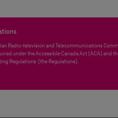
ations
dian Radio-television and Telecommunications Comm
uired under the Accessible Canada Act (ACA) and t
ting Regulations (the Regulations).