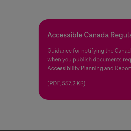
Accessible Canada Regul
Guidance for notifying the Cana
when you publish documents req
Accessibility Planning and Repor
(PDF, 557.2 KB)