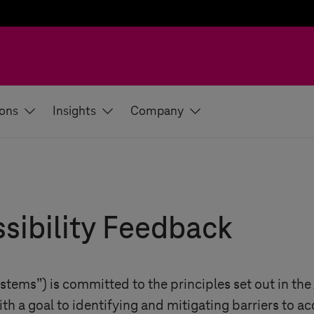
ions
Insights
Company
sibility Feedback
ystems
”) is committed to the principles set out in th
ith a goal to identifying and mitigating barriers to ac