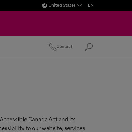
United States
EN
Contact
Search
e Accessible Canada Act and its
cessibility to our website, services