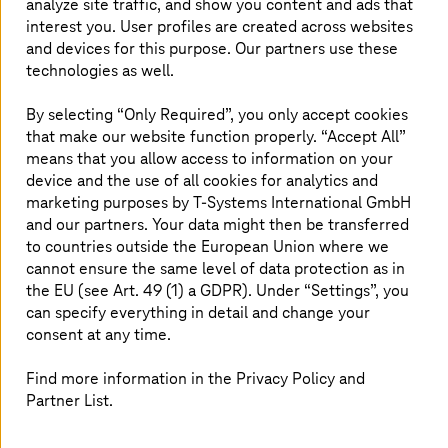
most out of the cloud for your business.
analyze site traffic, and show you content and ads that
interest you. User profiles are created across websites
and devices for this purpose. Our partners use these
technologies as well.
Download the white paper
By selecting “Only Required”, you only accept cookies
that make our website function properly. “Accept All”
means that you allow access to information on your
device and the use of all cookies for analytics and
marketing purposes by
T-Systems
International GmbH
Solutions
and our partners. Your data might then be transferred
to countries outside the European Union where we
cannot ensure the same level of data protection as in
the EU (see Art. 49 (1) a GDPR). Under “Settings”, you
AWS Migration
can specify everything in detail and change your
Looking to modernize your legacy systems to the
consent at any time.
cloud? Work with
T-Systems
and AWS towards
cloud migration.
Find more information in the Privacy Policy and
Partner List.
Read more