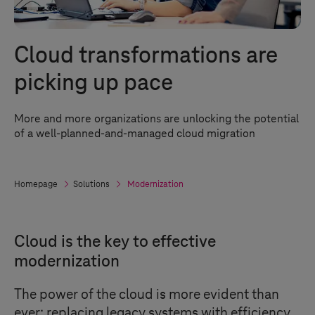
Cloud transformations are
picking up pace
More and more organizations are unlocking the potential
of a well-planned-and-managed cloud migration
Homepage
Solutions
Modernization
Cloud is the key to effective
modernization
The power of the cloud is more evident than
ever: replacing legacy systems with efficiency,