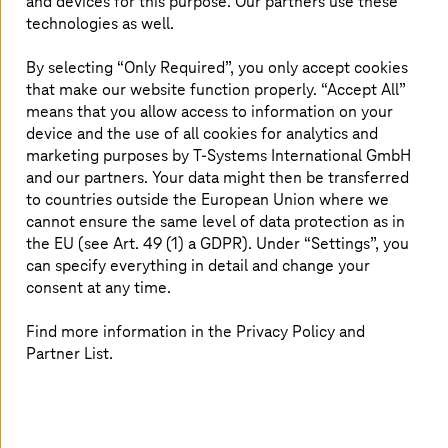
and devices for this purpose. Our partners use these
application in Microsoft Azure. We deploy, update, and
technologies as well.
patch applications in close partnership with our
customers. We take care if something breaks in the
By selecting “Only Required”, you only accept cookies
application, irrespective of the infrastructure providing
that make our website function properly. “Accept All”
the runtime for your applications. Managed Cloud
means that you allow access to information on your
Services for Azure is designed according to Microsoft
device and the use of all cookies for analytics and
scalable Enterprise Landing Zone pattern. It implements
marketing purposes by
T-Systems
International GmbH
best practices and experiences and incorporates all
and our partners. Your data might then be transferred
elements of the Cloud Adoption Framework.
to countries outside the European Union where we
cannot ensure the same level of data protection as in
The service comprises two services tiers: Foundation –
the EU (see Art. 49 (1) a GDPR). Under “Settings”, you
forms the base configuration and deployment of the
can specify everything in detail and change your
secured Azure Landing-Zone modules, and Advanced –
consent at any time.
fulfils customers’ needs with
T-Systems
’ operational
excellence for the application and infrastructure in
Find more information in the Privacy Policy and
Azure. Our Managed Azure services allow our customers
Partner List.
to focus on their business while we do the heavy lifting
of deploying, managing, and securing cloud resources.