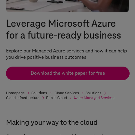
Leverage Microsoft Azure
for a future-ready business
Explore our Managed Azure services and how it can help
you drive positive business outcomes
Download the white paper for free
Homepage
Solutions
Cloud Services
Solutions
Cloud Infrastructure
Public Cloud
Azure Managed Services
Making your way to the cloud