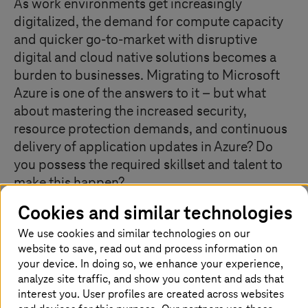
As work environments get increasingly
digitalized, the demand for compute capacity
and quicker go-to-market with disruptive
digital and cloud native solutions becomes a
burden to businesses. Migrating to Microsoft
Azure is one of the answers to it – but what
about mastering the increased security,
resource protection demands, and continuous
delivery of application updates in Azure? Do
you possess the required skillset and talent to
make this happen?
Cookies and similar technologies
We use cookies and similar technologies on our
What our Managed Cloud Services for
website to save, read out and process information on
Azure offer
your device. In doing so, we enhance your experience,
analyze site traffic, and show you content and ads that
T-Systems
’ Managed Cloud Services for Azure service is
interest you. User profiles are created across websites
a complete lifecycle management for any kind of