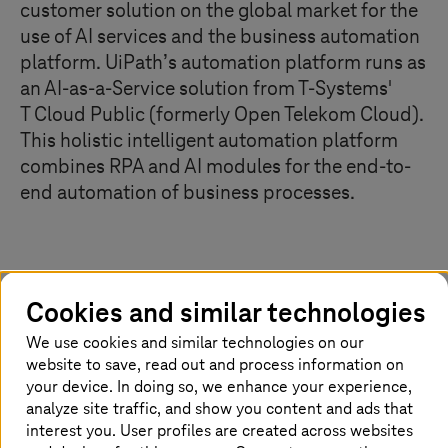
customer solution on the global market for the
use of AI services and the business automation
platform. UiPath’s automation platform runs as
an AI-as-a-Service solution from
T-Systems
'
T Cloud Public
(formerly Open Telekom Cloud).
This holistic intelligent automation platform
combines RPA and AI modules for the end-to-
end automation of business processes.
Combining the strengths of RPA and AI
Cookies and similar technologies
By combining robotic process automation (RPA) and
We use cookies and similar technologies on our
artificial intelligence (AI), organizations can not only
website to save, read out and process information on
make processes faster, but also smarter by automating
your device. In doing so, we enhance your experience,
decisions that previously required human intervention. AI
analyze site traffic, and show you content and ads that
makes it possible to extend RPA solutions to more
interest you. User profiles are created across websites
complex use cases that were previously impossible to