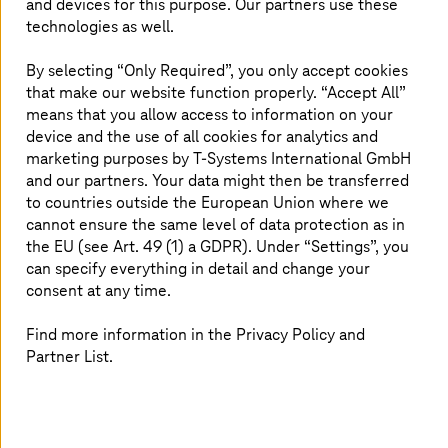
automate. Additionally, automating complex, knowledge-
and devices for this purpose. Our partners use these
intensive processes through this combination of RPA and
technologies as well.
AI can lead to significant cost savings.
By selecting “Only Required”, you only accept cookies
that make our website function properly. “Accept All”
means that you allow access to information on your
Transforming into a responsible, AI-
device and the use of all cookies for analytics and
supported company
marketing purposes by
T-Systems
International GmbH
and our partners. Your data might then be transferred
to countries outside the European Union where we
T-Systems
supports its customers in optimally
cannot ensure the same level of data protection as in
positioning themselves in the field of AI and generating
the EU (see Art. 49 (1) a GDPR). Under “Settings”, you
concrete added value. Additionally, we assist companies
can specify everything in detail and change your
from the initialization to the introduction and
consent at any time.
implementation of solutions.
Find more information in the Privacy Policy and
Partner List.