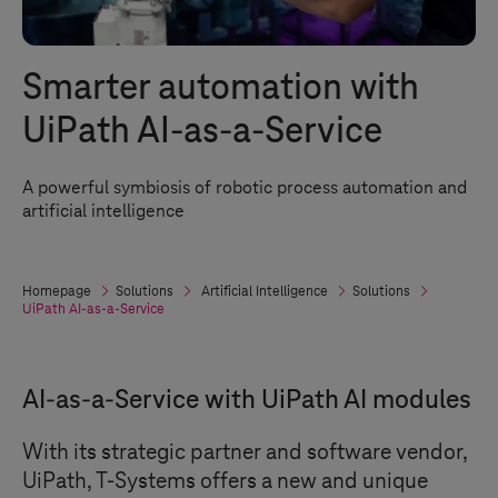
Smarter automation with
UiPath AI-as-a-Service
A powerful symbiosis of robotic process automation and
artificial intelligence
Homepage
Solutions
Artificial Intelligence
Solutions
UiPath AI-as-a-Service
AI-as-a-Service with UiPath AI modules
With its strategic partner and software vendor,
UiPath,
T-Systems
offers a new and unique