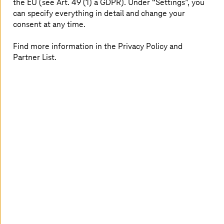
the EU (see Art. 49 (1) a GDPR). Under “Settings”, you
Security Consulting
can specify everything in detail and change your
consent at any time.
The demands on your security to protect
infrastructure are constantly changing. Having a
suitable security concept in place can help.
Find more information in the Privacy Policy and
Partner List.
Read more
Why choose
T-Systems
for cloud
security?
Unified security across hybrid and
multi-cloud