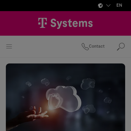
EN
Contact
Se