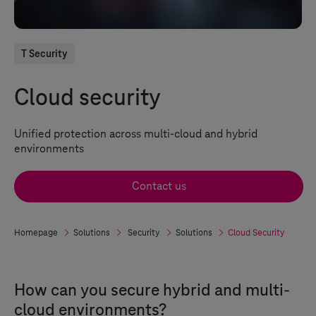
T Security
Cloud security
Unified protection across multi-cloud and hybrid
environments
Contact us
Homepage
Solutions
Security
Solutions
Cloud Security
How can you secure hybrid and multi-
cloud environments?