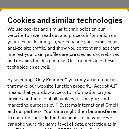
Limited visibility, complex configurations,
Cookies and similar technologies
weak identity governance, and insecure
development pipelines increase cloud security
We use cookies and similar technologies on our
risks across hybrid and multi-cloud
website to save, read out and process information on
environments. Protecting sensitive data while
your device. In doing so, we enhance your experience,
analyze site traffic, and show you content and ads that
staying compliant adds further pressure. A
interest you. User profiles are created across websites
strong cloud security approach enforces
and devices for this purpose. Our partners use these
consistent controls, continuous monitoring,
technologies as well.
and embedded security in development and
operations, reducing risk, improving resilience,
By selecting “Only Required”, you only accept cookies
and enabling secure digital growth.
that make our website function properly. “Accept All”
means that you allow access to information on your
device and the use of all cookies for analytics and
marketing purposes by
T-Systems
International GmbH
Explore our solutions
and our partners. Your data might then be transferred
to countries outside the European Union where we
cannot ensure the same level of data protection as in