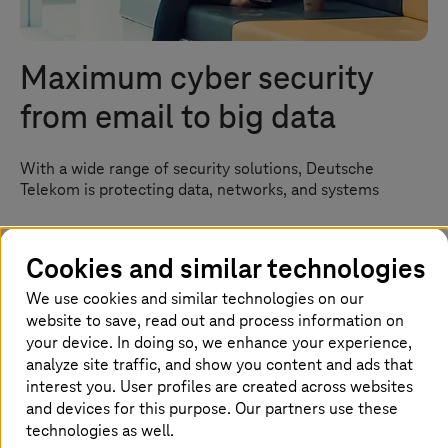
Maximum cyber security
from email to big data
With a wide range of security solutions, Deutsche
Telekom is protecting data, networks, and systems
Cookies and similar technologies
Homepage
Success Stories
Security Success Stories
We use cookies and similar technologies on our
website to save, read out and process information on
Complete IT security from a single
your device. In doing so, we enhance your experience,
analyze site traffic, and show you content and ads that
source
interest you. User profiles are created across websites
and devices for this purpose. Our partners use these
From a hotel's email correspondence to big data
technologies as well.
processing in an international corporation – the more