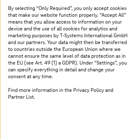
extensive the communication and data networks, the
By selecting “Only Required”, you only accept cookies
greater protection required by the system. For
that make our website function properly. “Accept All”
companies in digital transformation, well protected IT
means that you allow access to information on your
infrastructures are indispensable. With innovative
device and the use of all cookies for analytics and
security tools and highly available cloud services,
marketing purposes by
T-Systems
International GmbH
Deutsche Telekom offers the right security solution for
and our partners. Your data might then be transferred
every requirement.
to countries outside the European Union where we
cannot ensure the same level of data protection as in
the EU (see Art. 49 (1) a GDPR). Under “Settings”, you
can specify everything in detail and change your
consent at any time.
Find more information in the Privacy Policy and
Partner List.