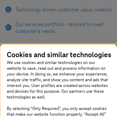
Technology driven customer value creation
Our services portfolio - tailored to meet
customer's needs
Optimizing the solution co-play across
strategic business approaches &
Cookies and similar technologies
technology landscapes
We use cookies and similar technologies on our
website to save, read out and process information on
your device. In doing so, we enhance your experience,
analyze site traffic, and show you content and ads that
interest you. User profiles are created across websites
and devices for this purpose. Our partners use these
Holistic management of technology
technologies as well.
stack
By selecting “Only Required”, you only accept cookies
that make our website function properly. “Accept All”