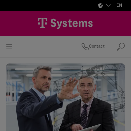
EN
Contact
Se