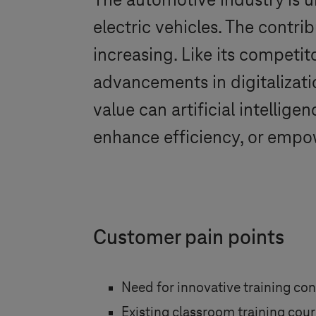
The automotive industry is 
electric vehicles. The contrib
increasing. Like its competi
advancements in digitalizat
value can artificial intelli
enhance efficiency, or emp
Customer pain points
Need for innovative training co
Existing classroom training cours