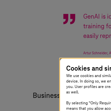
GenAI is i
training 
easily rep
Artur Schneider
,
A
Cookies and si
We use cookies and simil
device. In doing so, we e
you. User profiles are cr
as well.
Business impact
By selecting “Only Requir
means that you allow acce