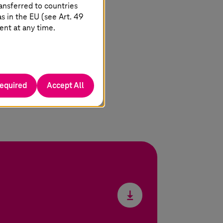
ansferred to countries
 in the EU (see Art. 49
ent at any time.
required
Accept All