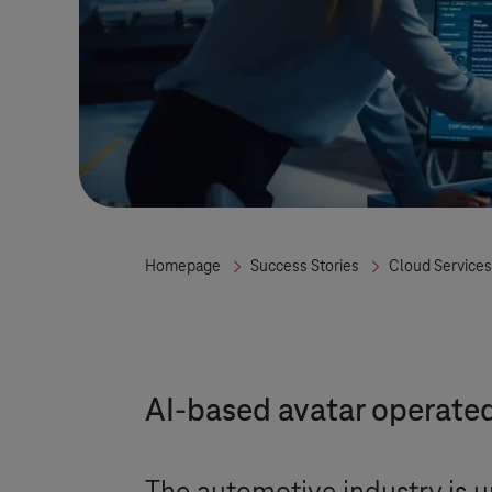
Homepage
Success Stories
Cloud Services
AI-based avatar operate