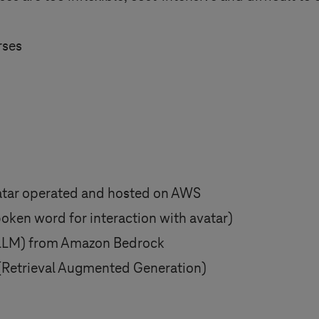
rses
atar operated and hosted on AWS
oken word for interaction with avatar)
(LLM) from Amazon Bedrock
(Retrieval Augmented Generation)