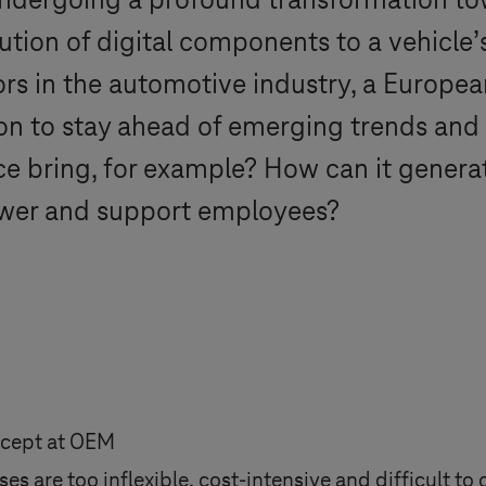
undergoing a profound transformation to
ution of digital components to a vehicle’s
tors in the automotive industry, a Europe
ion to stay ahead of emerging trends and
gence bring, for example? How can it gene
ower and support employees?
ncept at OEM
es are too inflexible, cost-intensive and difficult to