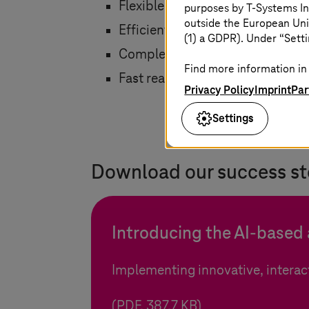
Flexible, individualized learning
purposes by
T-Systems
In
outside the European Uni
Efficient implementation of tra
(1) a GDPR). Under “Setti
Complete service from a single 
Find more information in 
Fast realization
Privacy Policy
Imprint
Par
Settings
Download our success st
Introducing the AI-based
Implementing innovative, interact
(PDF, 387.7 KB)