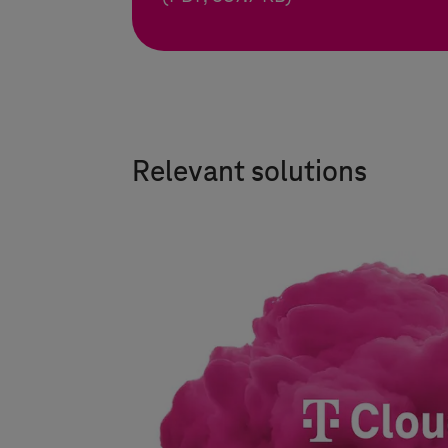
Relevant solutions