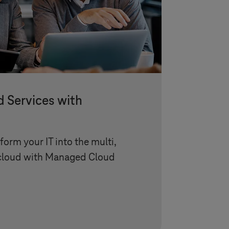
Services with
orm your IT into the multi,
 cloud with Managed Cloud