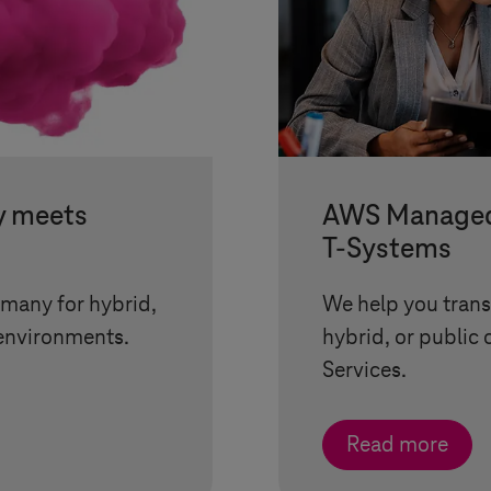
y meets
AWS Managed 
T-Systems
rmany for hybrid,
We help you transf
environments.
hybrid, or public
Services.
Read more