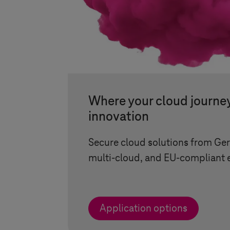
Where your cloud journe
innovation
Secure cloud solutions from Ge
multi-cloud, and EU-compliant 
Application options