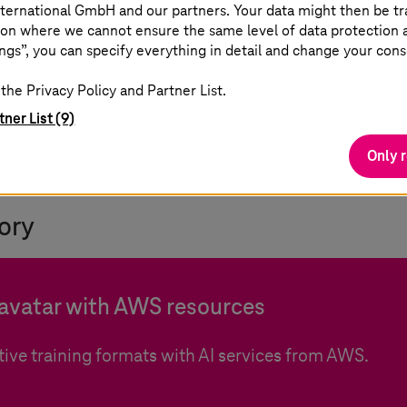
ternational GmbH and our partners. Your data might then be tr
on where we cannot ensure the same level of data protection as
ining courses (independent of time and location)
ngs”, you can specify everything in detail and change your cons
source
the Privacy Policy and Partner List.
tner List (9)
Only 
ory
 avatar with AWS resources
ive training formats with AI services from AWS.