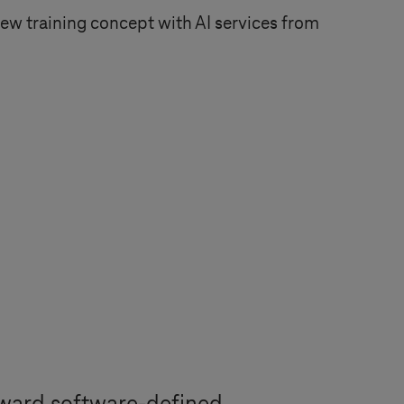
 training concept with AI services from