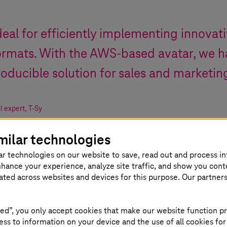
deal for efficiently implementing innovati
formats. With the AWS-based avatar, we h
roducible solution for sales and marketin
I expert
,
T-Sy
milar technologies
ar technologies on our website to save, read out and process i
nhance your experience, analyze site traffic, and show you cont
eated across websites and devices for this purpose. Our partner
ed”, you only accept cookies that make our website function pr
ss to information on your device and the use of all cookies for