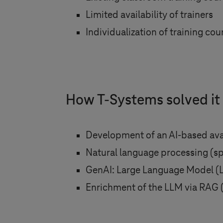
Limited availability of trainers
Individualization of training cou
How
T-Systems
solved it
Development of an AI-based av
Natural language processing (sp
GenAI: Large Language Model 
Enrichment of the LLM via RAG 