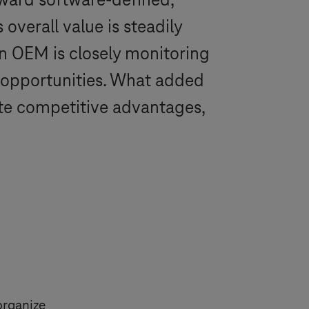
ward software-defined,
 overall value is steadily
an OEM is closely monitoring
 opportunities. What added
rate competitive advantages,
 organize