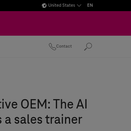
United States
EN
Contact
Search
ive OEM: The AI
 a sales trainer