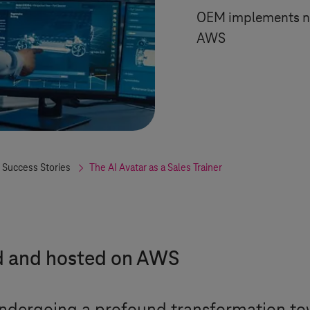
OEM implements new
AWS
 Success Stories
The AI Avatar as a Sales Trainer
d and hosted on AWS