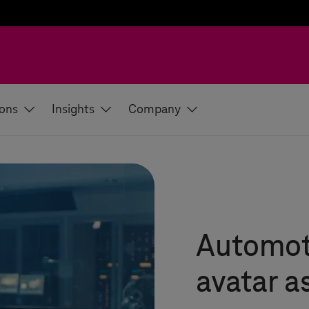
ions
Insights
Company
Automot
avatar as