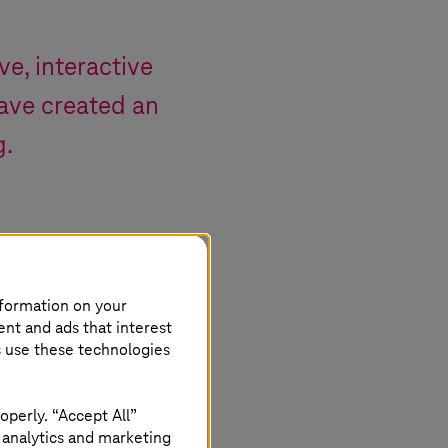
ve, interactive
ave created an
g.
nformation on your
ent and ads that interest
s use these technologies
operly. “Accept All”
 analytics and marketing