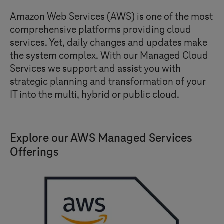
Amazon Web Services (AWS) is one of the most
comprehensive platforms providing cloud
services. Yet, daily changes and updates make
the system complex. With our Managed Cloud
Services we support and assist you with
strategic planning and transformation of your
IT into the multi, hybrid or public cloud.
Explore our AWS Managed Services
Offerings