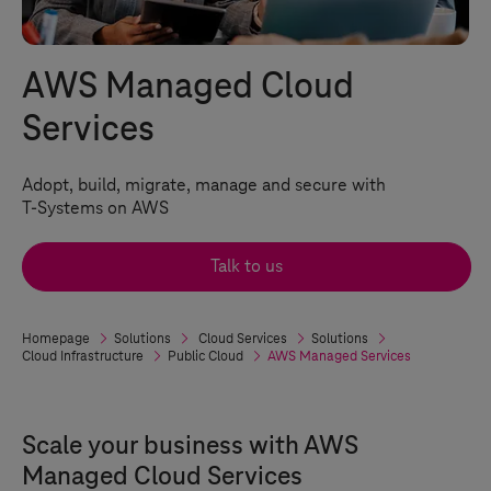
AWS Managed Cloud
Services
Adopt, build, migrate, manage and secure with
T-Systems
on AWS
Talk to us
Homepage
Solutions
Cloud Services
Solutions
Cloud Infrastructure
Public Cloud
AWS Managed Services
Scale your business with AWS
Managed Cloud Services