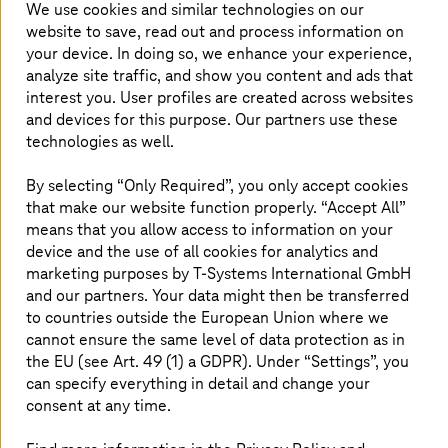
creating a cloud-enabled future.
We use cookies and similar technologies on our
website to save, read out and process information on
your device. In doing so, we enhance your experience,
analyze site traffic, and show you content and ads that
Solutions
interest you. User profiles are created across websites
and devices for this purpose. Our partners use these
technologies as well.
AWS Migration
By selecting “Only Required”, you only accept cookies
Looking to modernize your legacy systems to the
that make our website function properly. “Accept All”
cloud? Work with
T-Systems
and AWS towards
means that you allow access to information on your
cloud migration.
device and the use of all cookies for analytics and
marketing purposes by
T-Systems
International GmbH
and our partners. Your data might then be transferred
Read more
to countries outside the European Union where we
cannot ensure the same level of data protection as in
the EU (see Art. 49 (1) a GDPR). Under “Settings”, you
SAP on AWS
can specify everything in detail and change your
consent at any time.
Avoid downtimes, increase agility and reduce costs
with managed cloud services for SAP® on AWS.