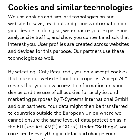
in Tennessee, USA. And it has paid off: the travel costs of
Cookies and similar technologies
the service staff are reduced, machine downtimes are
We use cookies and similar technologies on our
reduced to a minimum. At the same time, the quality of
website to save, read out and process information on
communication between machine operators and
your device. In doing so, we enhance your experience,
specialists increases.
analyze site traffic, and show you content and ads that
In a next step, the scope of services of the HoloLens
interest you. User profiles are created across websites
application is to be expanded in order to use it, for
and devices for this purpose. Our partners use these
example, for training purposes.
technologies as well.
By selecting “Only Required”, you only accept cookies
that make our website function properly. “Accept All”
Benefits for the customer
means that you allow access to information on your
device and the use of all cookies for analytics and
Minimization of downtimes, thereby increasing
marketing purposes by
T-Systems
International GmbH
adherence to delivery dates
and our partners. Your data might then be transferred
Reduced repair costs and more efficient use of
to countries outside the European Union where we
resources, as long journeys are no longer
cannot ensure the same level of data protection as in
necessary
the EU (see Art. 49 (1) a GDPR). Under “Settings”, you
A scalable solution, tailored to customer needs
can specify everything in detail and change your