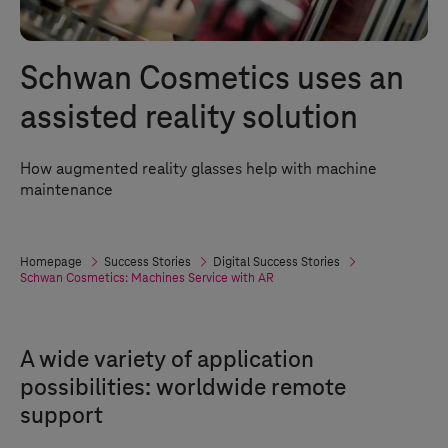
Schwan Cosmetics uses an
assisted reality solution
How augmented reality glasses help with machine
maintenance
Homepage
Success Stories
Digital Success Stories
Schwan Cosmetics: Machines Service with AR
A wide variety of application
possibilities: worldwide remote
support