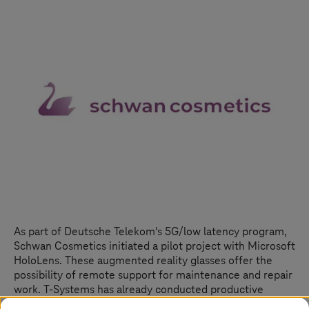
As part of Deutsche Telekom's 5G/low latency program,
Schwan Cosmetics initiated a pilot project with Microsoft
HoloLens. These augmented reality glasses offer the
possibility of remote support for maintenance and repair
work.
T-Systems
has already conducted productive
remote sessions with the Schwan Cosmetics subsidiary