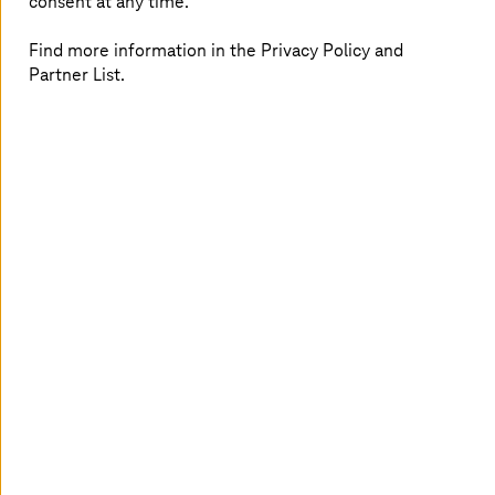
consent at any time.
Further possible applications, e.g. setting up a
knowledge database and conducting training
courses as well as usability and security tests
Find more information in the Privacy Policy and
Partner List.
Establishment of Schwan Cosmetics as digital
leader