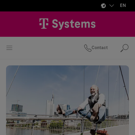
EN
Contact
Se