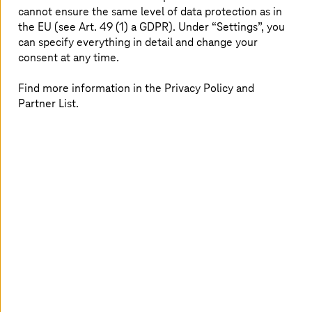
cannot ensure the same level of data protection as in
support you with modern work models that
the EU (see Art. 49 (1) a GDPR). Under “Settings”, you
give you the freedom to plan your life and
can specify everything in detail and change your
ensure you can concentrate on your work with
consent at any time.
a clear conscience.
Find more information in the Privacy Policy and
Partner List.
Working on the move