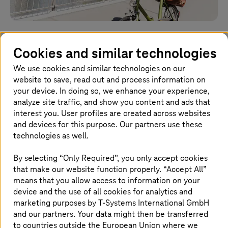
Work-life balance at
Cookies and similar technologies
T-Systems
We use cookies and similar technologies on our
website to save, read out and process information on
There is more to a good life than your career
your device. In doing so, we enhance your experience,
analyze site traffic, and show you content and ads that
interest you. User profiles are created across websites
Homepage
and devices for this purpose. Our partners use these
Company
Careers
Life at
T-Systems
Work-life balance
technologies as well.
By selecting “Only Required”, you only accept cookies
that make our website function properly. “Accept All”
The perfect balance of professional and
means that you allow access to information on your
private life
device and the use of all cookies for analytics and
marketing purposes by
T-Systems
International GmbH
It's not always easy to balance your
and our partners. Your data might then be transferred
professional and private life. This is why we
to countries outside the European Union where we