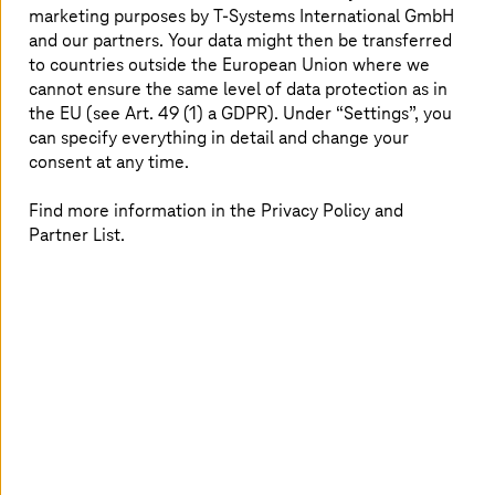
marketing purposes by
T-Systems
International GmbH
and our partners. Your data might then be transferred
to countries outside the European Union where we
cannot ensure the same level of data protection as in
the EU (see Art. 49 (1) a GDPR). Under “Settings”, you
can specify everything in detail and change your
consent at any time.
Find more information in the Privacy Policy and
Partner List.
2026.07.29 |
Artificial Intelligence
AI sovereignty: changing course without
losing control
A guest article by Dr. Christian Krämer and Mahmoud
Nabhan, both Senior Managers at Detecon, the
consulting arm of
T-Systems
.