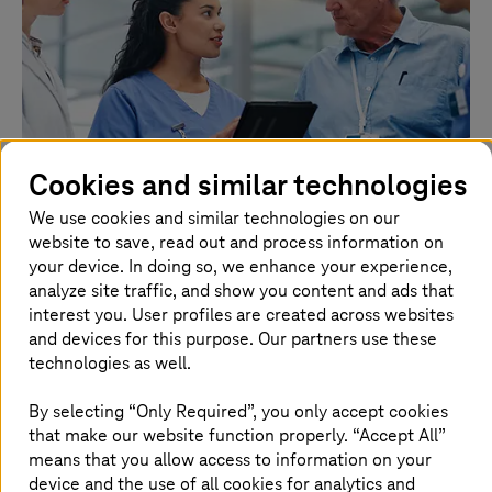
Cookies and similar technologies
We use cookies and similar technologies on our
website to save, read out and process information on
2026.08.03 |
Healthcare
your device. In doing so, we enhance your experience,
TI-Messenger: More than a chat
analyze site traffic, and show you content and ads that
interest you. User profiles are created across websites
The TI-Messenger makes communication secure, fast,
and devices for this purpose. Our partners use these
and cross-sector.
technologies as well.
Read more
By selecting “Only Required”, you only accept cookies
that make our website function properly. “Accept All”
means that you allow access to information on your
device and the use of all cookies for analytics and