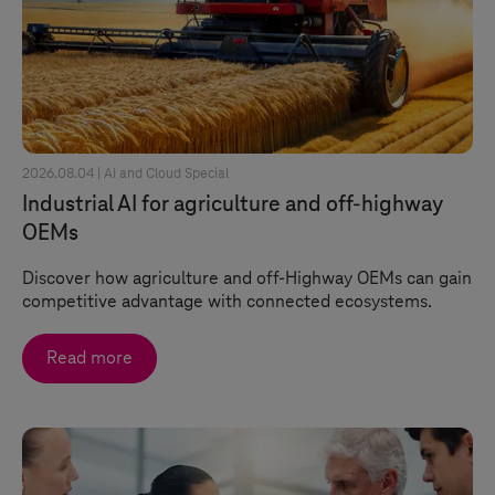
2026.08.04 |
AI and Cloud Special
Industrial AI for agriculture and off-highway
OEMs
Discover how agriculture and off-Highway OEMs can gain
competitive advantage with connected ecosystems.
Read more