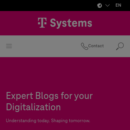
EN
Contact
Se
Expert Blogs for your
Digitalization
Understanding today. Shaping tomorrow.