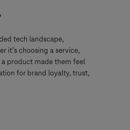
?
wded tech landscape,
r it’s choosing a service,
w a product made them feel
ion for brand loyalty, trust,