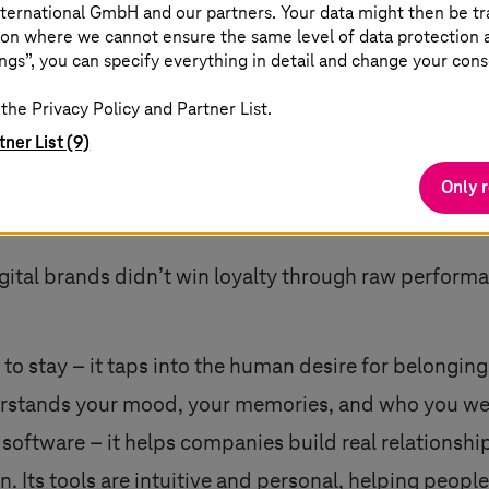
ternational GmbH and our partners. Your data might then be tr
nd optimization, empathy is often overlooked. But it 
on where we cannot ensure the same level of data protection as
ngs”, you can specify everything in detail and change your cons
the Privacy Policy and Partner List.
g more features or layering on emotional cues. It is
tner List (9)
fore they are expressed. It means deeply understand
Only 
 into their real lives. Empathy streamlines decision-
en people feel understood, not just measured, they e
ital brands didn’t win loyalty through raw performa
e to stay – it taps into the human desire for belongi
nderstands your mood, your memories, and who you we
 software – it helps companies build real relationshi
Its tools are intuitive and personal, helping people