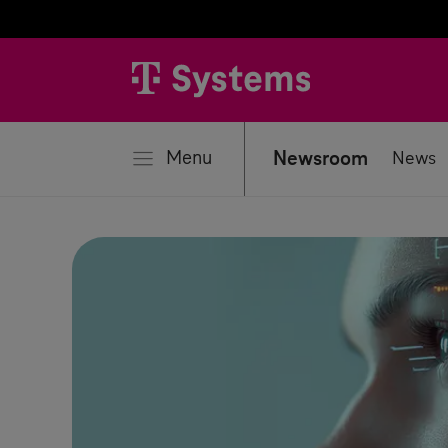
se
Menu
Newsroom
News