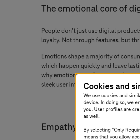
The emotional core of dig
People don’t just use digital produc
loyalty. Not through features, but th
Emotions shape a majority of consumer
which happen quickly and leave lasting
why emotional intelligence in design 
Cookies and si
sleek user interface (UI) might grab 
We use cookies and simil
device. In doing so, we e
you. User profiles are cr
as well.
Empathy: The missing link
By selecting “Only Requir
means that you allow acce