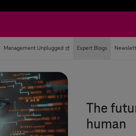
Management Unplugged
Expert Blogs
Newslet
The futu
human