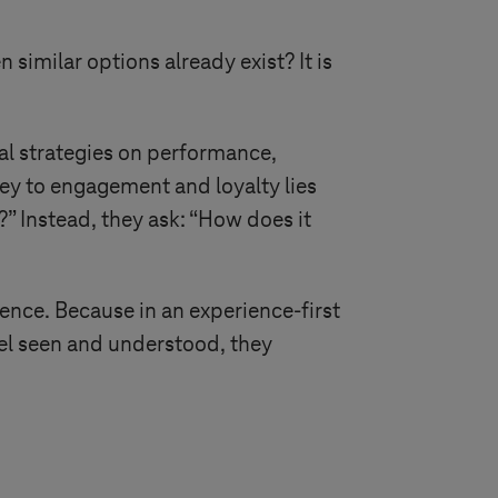
imilar options already exist? It is
tal strategies on performance,
key to engagement and loyalty lies
” Instead, they ask: “How does it
ence. Because in an experience-first
el seen and understood, they