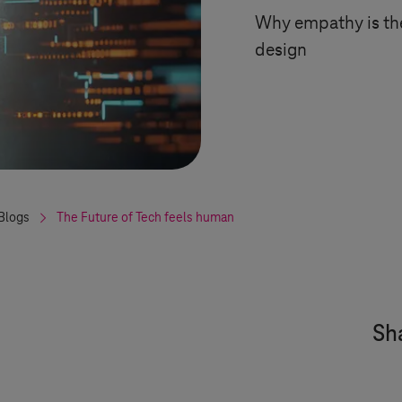
Why empathy is the
design
Blogs
The Future of Tech feels human
Sha