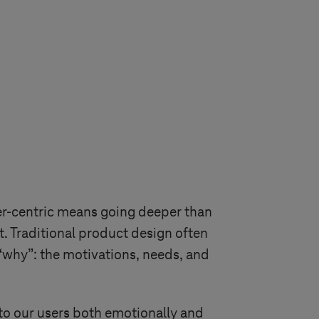
mer-centric means going deeper than
t. Traditional product design often
“why”: the motivations, needs, and
to our users both emotionally and