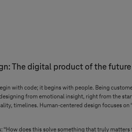
: The digital product of the future
begin with code; it begins with people. Being custo
 designing from emotional insight, right from the star
nality, timelines. Human-centered design focuses on 
 “How does this solve something that truly matters 