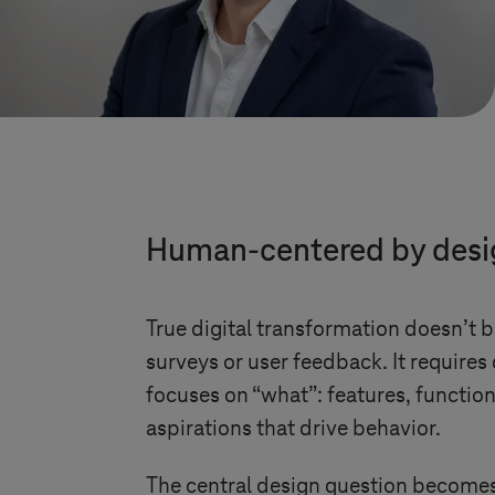
Human-centered by design
True digital transformation doesn’t 
surveys or user feedback. It requires
focuses on “what”: features, functio
aspirations that drive behavior.
The central design question becomes: