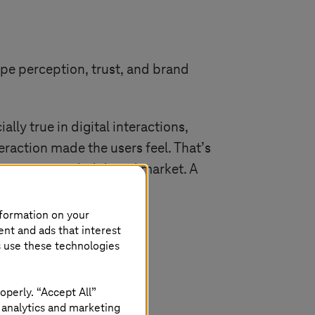
pe perception, trust, and brand
ly true in digital interactions,
teraction made the users feel. That’s
ors in a crowded digital market. A
nformation on your
ent and ads that interest
s use these technologies
operly. “Accept All”
 analytics and marketing