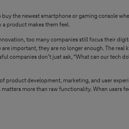
 buy the newest smartphone or gaming console when s
ow a product makes them feel.
innovation, too many companies still focus their digi
 are important, they are no longer enough. The real 
ful companies don’t just ask, “What can our tech do?
 of product development, marketing, and user experi
matters more than raw functionality. When users fe