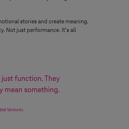
motional stories and create meaning.
. Not just performance. It’s all
 just function. They
ey mean something.
ital Ventures