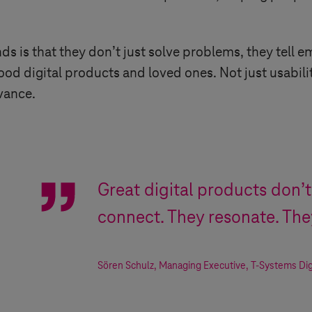
 is that they don’t just solve problems, they tell e
od digital products and loved ones. Not just usability
vance.
Great digital products don’t
connect. They resonate. Th
Sören Schulz
,
Managing Executive
,
T-Systems
Dig