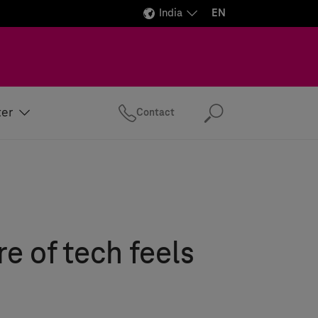
India
EN
ter
Contact
Search
re of tech feels