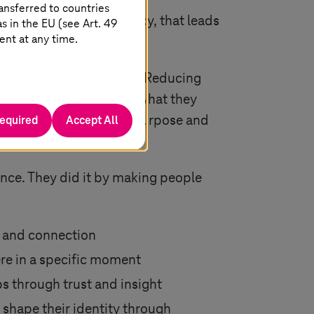
ansferred to countries
is empathy, not efficiency, that leads
 in the EU (see Art. 49
ent at any time.
 about removing friction. Reducing
ing who your users are, what they
required
Accept All
making. It clarifies the purpose and
ngage, trust, and stay.
nce. They did it by making people
ng and connection
re in a specific moment
ps through trust and insight
 shape their identity through