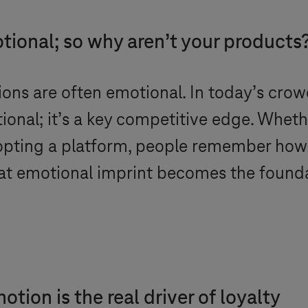
tional; so why aren’t your products
sions are often emotional. In today’s cro
ional; it’s a key competitive edge. Whethe
dopting a platform, people remember ho
hat emotional imprint becomes the foundat
ion is the real driver of loyalty