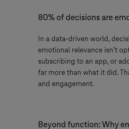
80% of decisions are emo
In a data-driven world, deci
emotional relevance isn’t opt
subscribing to an app, or a
far more than what it did. T
and engagement.
Beyond function: Why emot