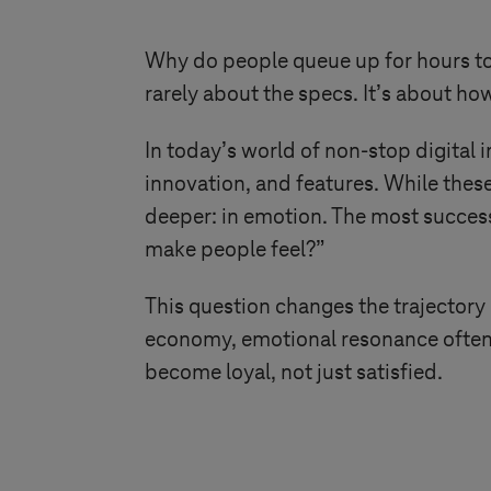
Why do people queue up for hours to
rarely about the specs. It’s about h
In today’s world of non-stop digital 
innovation, and features. While these
deeper: in emotion. The most success
make people feel?”
This question changes the trajectory
economy, emotional resonance often 
become loyal, not just satisfied.