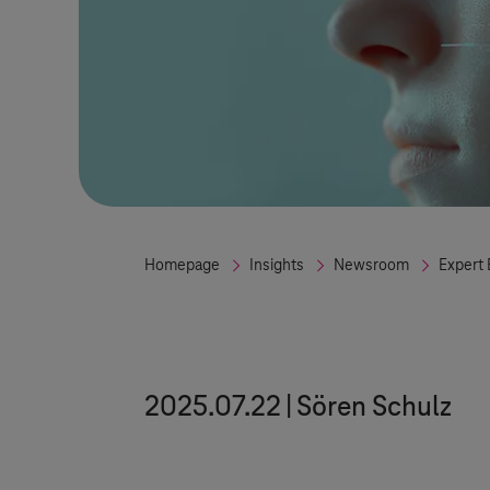
Homepage
Insights
Newsroom
Expert 
2025.07.22
Sören Schulz