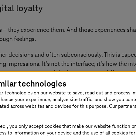
ital loyalty
ts – they experience them. And those experiences sha
rough feelings.
 decisions and often subconsciously. This is especial
 impressions. It’s not the interface; it’s how the in
is emerging as one of the few remaining differentiat
milar technologies
attention, but only emotional connections earn trust.
ar technologies on our website to save, read out and process i
nhance your experience, analyze site traffic, and show you cont
eated across websites and devices for this purpose. Our partner
 in many digital strategies
ed”, you only accept cookies that make our website function pr
ss to information on your device and the use of all cookies for