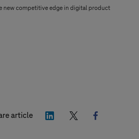
 new competitive edge in digital product
"LinkedIn"
"X"
"Facebook"
re article