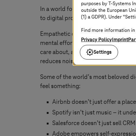
purposes by
T-Systems
In
In a world focused on speed, scale, a
outside the European Uni
(1) a GDPR). Under “Setti
to digital products that people love.
Find more information in 
Empathetic design is not about addin
Privacy Policy
Imprint
Par
mental effort. Anticipating needs be
Settings
care about, and how your product fits
reduces noise and cognitive load. Wh
Some of the world’s most beloved dig
feel something:
Airbnb doesn’t just offer a plac
Spotify isn’t just music – it u
Salesforce doesn’t just sell CRM
Adobe empowers self-expression. 