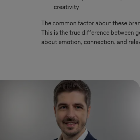
creativity
The common factor about these brands
This is the true difference between go
about emotion, connection, and rele