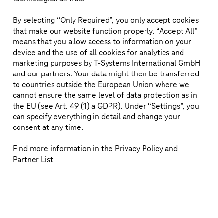
Existing classroom training courses are too
inflexible, cost-intensive and difficult to organize
By selecting “Only Required”, you only accept cookies
Limited availability of trainers
that make our website function properly. “Accept All”
Individualization of training courses
means that you allow access to information on your
device and the use of all cookies for analytics and
marketing purposes by
T-Systems
International GmbH
and our partners. Your data might then be transferred
How
T-Systems
solved it
to countries outside the European Union where we
cannot ensure the same level of data protection as in
Development of an AI-based avatar operated and
the EU (see Art. 49 (1) a GDPR). Under “Settings”, you
hosted on AWS
can specify everything in detail and change your
Natural language processing (spoken word for
consent at any time.
interaction with avatar)
Find more information in the Privacy Policy and
GenAI: Large Language Model (LLM) from Amazon
Bedrock
Partner List.
Enrichment of the LLM via RAG (Retrieval
Augmented Generation)