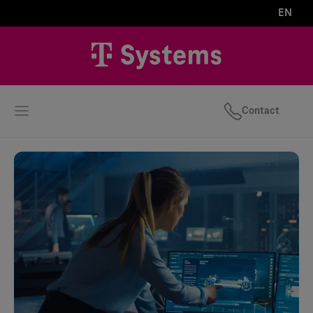
EN
Contact