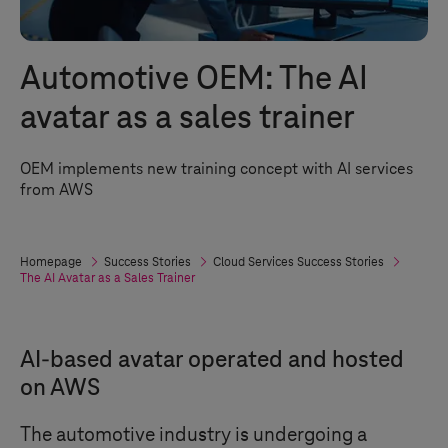
Automotive OEM: The AI
avatar as a sales trainer
OEM implements new training concept with AI services
from AWS
Homepage
Success Stories
Cloud Services Success Stories
The AI Avatar as a Sales Trainer
AI-based avatar operated and hosted
on AWS
The automotive industry is undergoing a