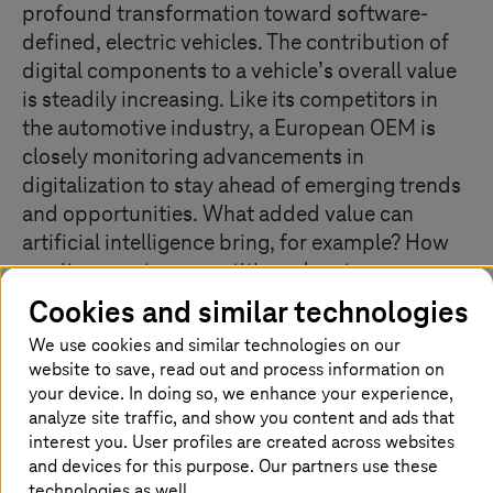
profound transformation toward software-
defined, electric vehicles. The contribution of
digital components to a vehicle’s overall value
is steadily increasing. Like its competitors in
the automotive industry, a European OEM is
closely monitoring advancements in
digitalization to stay ahead of emerging trends
and opportunities. What added value can
artificial intelligence bring, for example? How
can it generate competitive advantages,
enhance efficiency, or empower and support
Cookies and similar technologies
employees?
We use cookies and similar technologies on our
website to save, read out and process information on
your device. In doing so, we enhance your experience,
analyze site traffic, and show you content and ads that
Customer pain points
interest you. User profiles are created across websites
and devices for this purpose. Our partners use these
Need for innovative training concept at OEM
technologies as well.