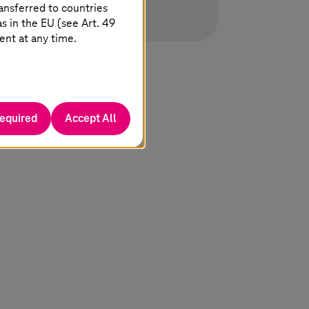
ansferred to countries
 in the EU (see Art. 49
ent at any time.
required
Accept All