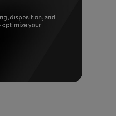
ng, disposition, and
o optimize your