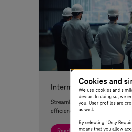
Cookies and si
Intermodal Transport Co
We use cookies and simil
device. In doing so, we e
Streamlined urban transport sol
you. User profiles are cr
as well.
efficiency, quality, and flexibility
By selecting “Only Requir
means that you allow acce
Read more