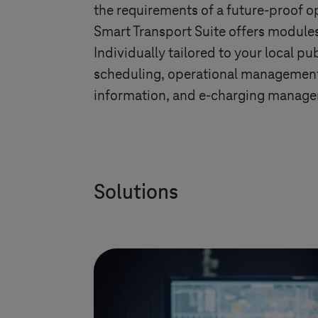
the requirements of a future-proof 
Smart Transport Suite offers modules
Individually tailored to your local p
scheduling, operational management, 
information, and e-charging manag
Solutions