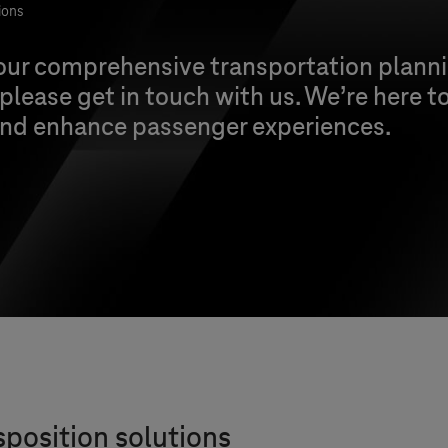
ions
 our comprehensive transportation planni
 please get in touch with us. We’re here t
 and enhance passenger experiences.
sposition solutions