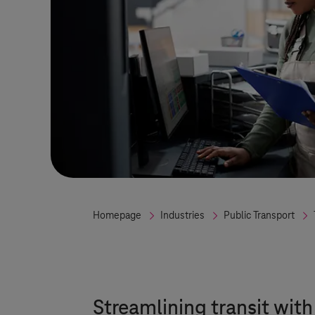
Homepage
Industries
Public Transport
Streamlining transit wit