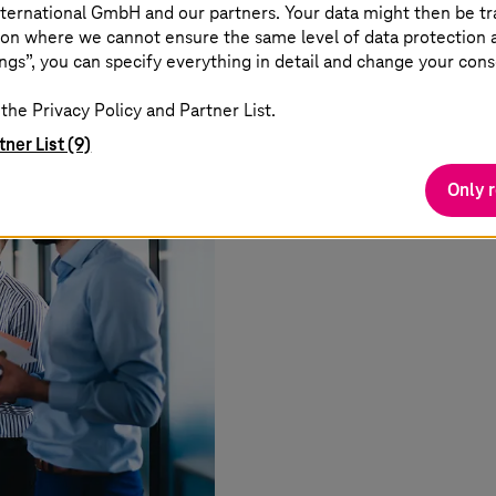
ternational GmbH and our partners. Your data might then be tr
on where we cannot ensure the same level of data protection as
ngs”, you can specify everything in detail and change your cons
the Privacy Policy and Partner List.
tner List (9)
Only 