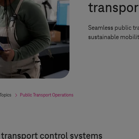
transpor
Seamless public tra
sustainable mobili
Topics
Public Transport Operations
h transport control systems