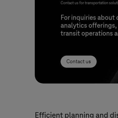
Contact us for transportation solut
For inquiries about
analytics offerings,
transit operations
Contact us
Efficient planning and di