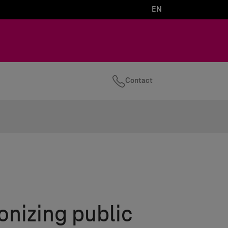
EN
Contact
onizing public