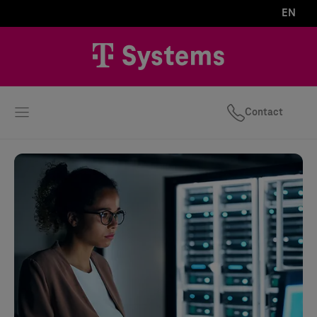
EN
Contact