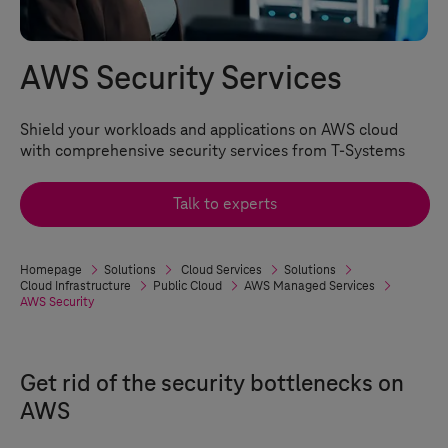
AWS Security Services
Shield your workloads and applications on AWS cloud
with comprehensive security services from
T-Systems
Talk to experts
Homepage
Solutions
Cloud Services
Solutions
Cloud Infrastructure
Public Cloud
AWS Managed Services
AWS Security
Get rid of the security bottlenecks on
AWS