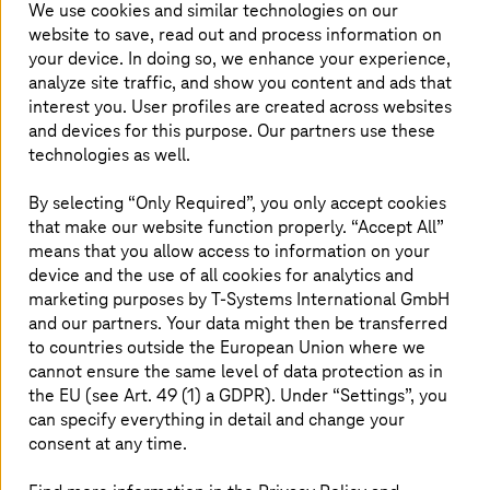
We use cookies and similar technologies on our
website to save, read out and process information on
your device. In doing so, we enhance your experience,
analyze site traffic, and show you content and ads that
interest you. User profiles are created across websites
and devices for this purpose. Our partners use these
technologies as well.
By selecting “Only Required”, you only accept cookies
that make our website function properly. “Accept All”
means that you allow access to information on your
device and the use of all cookies for analytics and
marketing purposes by
T-Systems
International GmbH
As a managed service provider and AWS Premier Tier
and our partners. Your data might then be transferred
Service Partner,
T-Systems
provides comprehensive
to countries outside the European Union where we
security services for AWS operating environments.
cannot ensure the same level of data protection as in
T-Systems
managed AWS Landing Zone solution includes
the EU (see Art. 49 (1) a GDPR). Under “Settings”, you
a Hardened Security Baseline that can be used as a
can specify everything in detail and change your
starting point for establishing and implementing a
consent at any time.
customized account security for your organization. Our
standardized Managed Cloud Landing Zones are always
up-to-date, secure, consistent, and scale at speed. They