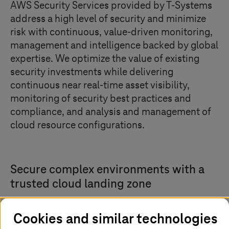
AWS Security Services provided by
T-Systems
address a high level of security and minimize
risk with continuous, value-driven monitoring,
management and intelligence backed by global
expertise. We optimize the value of existing
security investments while delivering
continuous near real-time asset visibility,
monitoring of security best practices and
compliance, and analysis and management of
cloud resource configurations.
Secure complex environments with a
trusted cloud landing zone
Cookies and similar technologies