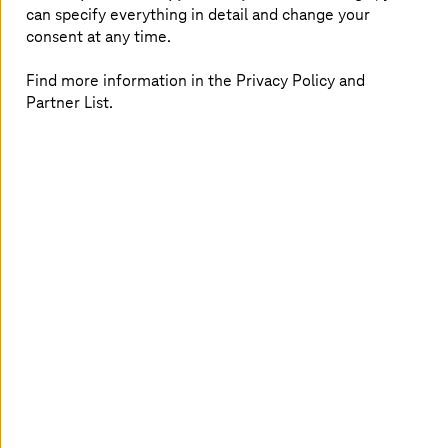
can specify everything in detail and change your
the
oil, gas and energy
industry. From AI-driven
consent at any time.
operations to secure cloud solutions and
sustainable transformation – gain the insights
Find more information in the Privacy Policy and
and inspiration to fuel your data-driven future.
Partner List.
The newsletter is published quarterly.
Subscribe to our newsletter today!
Salutation
Ms.
Mr.
First name