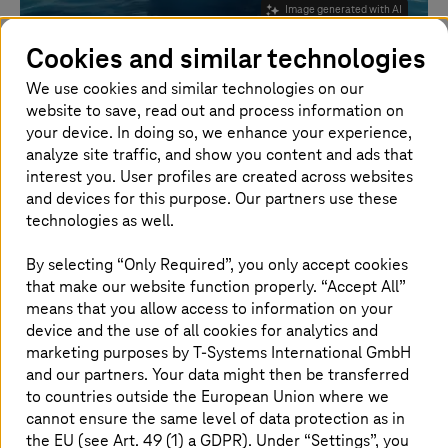
Image generated with AI
Cookies and similar technologies
Newsletter for oil, gas and
We use cookies and similar technologies on our
website to save, read out and process information on
energy industry
your device. In doing so, we enhance your experience,
analyze site traffic, and show you content and ads that
Stay ahead with digital updates and energy insights
interest you. User profiles are created across websites
and devices for this purpose. Our partners use these
technologies as well.
Subscribe today!
By selecting “Only Required”, you only accept cookies
that make our website function properly. “Accept All”
means that you allow access to information on your
Your quarterly guide to innovation
device and the use of all cookies for analytics and
marketing purposes by
T-Systems
International GmbH
Stay ahead in a rapidly evolving energy
and our partners. Your data might then be transferred
landscape. The
T-Systems
Digital Update
to countries outside the European Union where we
Newsletter delivers the latest digital trends,
cannot ensure the same level of data protection as in
the EU (see Art. 49 (1) a GDPR). Under “Settings”, you
innovations, and real-world use cases shaping