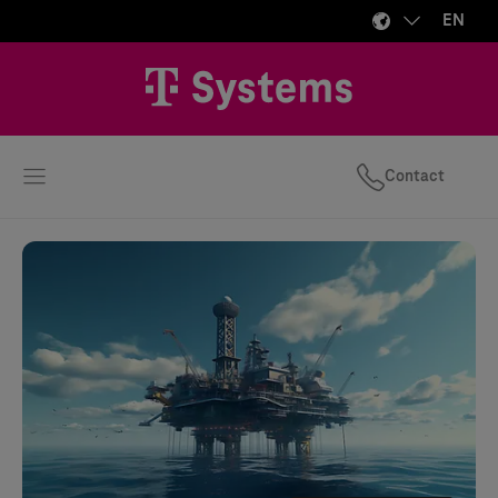
EN
Contact