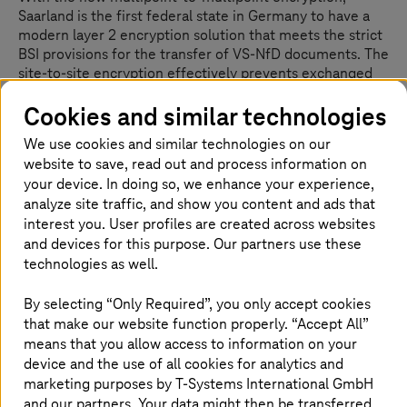
Saarland is the first federal state in Germany to have a
modern layer 2 encryption solution that meets the strict
BSI provisions for the transfer of VS-NfD documents. The
site-to-site encryption effectively prevents exchanged
documents, data streams or emails from being
Cookies and similar technologies
intercepted by third parties. The concept is now
considered a blueprint for use in other federal states.
We use cookies and similar technologies on our
Also particularly noteworthy is the fact that the users do
website to save, read out and process information on
not notice any performance losses caused by the
your device. In doing so, we enhance your experience,
integration of hardware in these boxes. The central
analyze site traffic, and show you content and ads that
management server in the data center of the police and
interest you. User profiles are created across websites
of the IT-DLZ creates the foundation to be able to
and devices for this purpose. Our partners use these
independently manage and operate the solution.
technologies as well.
T-Systems
provides support services 24/7 –
malfunctioning boxes are also quickly replaced at the
weekend in the event of an emergency. “With this
By selecting “Only Required”, you only accept cookies
solution, Saarland is not just consistently implementing
that make our website function properly. “Accept All”
“cybersecurity first”. It is also providing a template for
means that you allow access to information on your
Germany, showing how complete encryption of all the
device and the use of all cookies for analytics and
state’s authorities can be implemented across the
marketing purposes by
T-Systems
International GmbH
board,” summarizes Ammar Alkassar, Authorized
and our partners. Your data might then be transferred