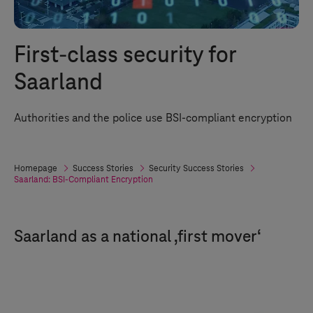
First-class security for
Saarland
Authorities and the police use BSI-compliant encryption
Homepage
Success Stories
Security Success Stories
Saarland: BSI-Compliant Encryption
Saarland as a national ‚first mover‘