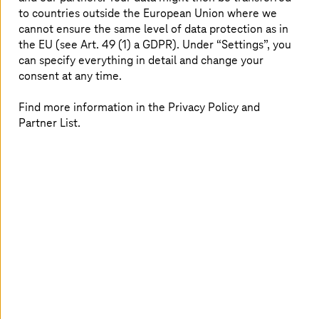
Representative for Innovation and Strategy and Saarland
to countries outside the European Union where we
CIO. With the comprehensive encryption, Saarland has
cannot ensure the same level of data protection as in
laid the foundation to implement its digital vision.
the EU (see Art. 49 (1) a GDPR). Under “Settings”, you
can specify everything in detail and change your
consent at any time.
Advantages at a glance
Find more information in the Privacy Policy and
Partner List.
Positioning as a pioneer for IT security in the public
sector
Basis for the implementation of digital plans
Future-oriented, high-performance security
solution
Customized by
T-Systems
24/7 support services
Digital vision for Saarland