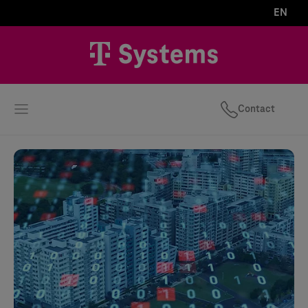
EN
Contact