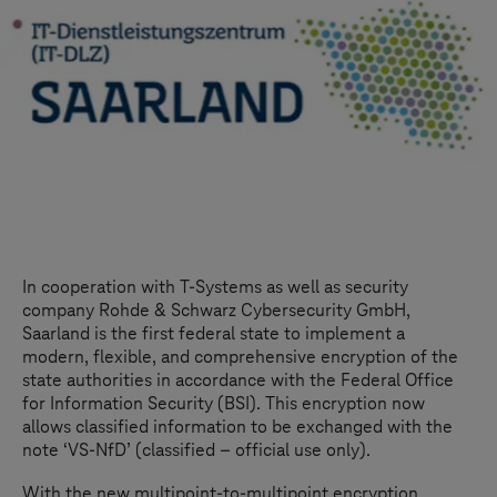
In cooperation with
T-Systems
as well as security
company Rohde & Schwarz Cybersecurity GmbH,
Saarland is the first federal state to implement a
modern, flexible, and comprehensive encryption of the
state authorities in accordance with the Federal Office
for Information Security (BSI). This encryption now
allows classified information to be exchanged with the
note ‘VS-NfD’ (classified – official use only).
With the new multipoint-to-multipoint encryption,