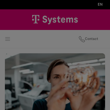
EN
Contact