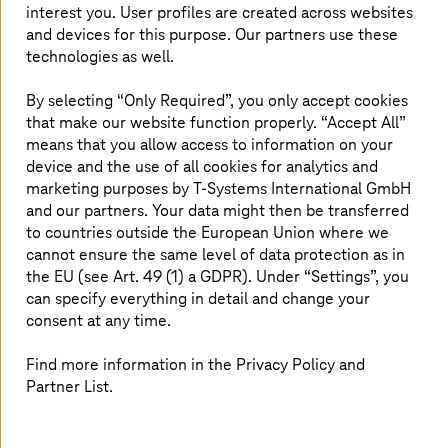
interest you. User profiles are created across websites
and devices for this purpose. Our partners use these
AI chat – smart assistant for the
T-Systems
technologies as well.
website
By selecting “Only Required”, you only accept cookies
The digital assistant is based on proprietary, sovereign
that make our website function properly. “Accept All”
solutions.
means that you allow access to information on your
device and the use of all cookies for analytics and
marketing purposes by
T-Systems
International GmbH
and our partners. Your data might then be transferred
to countries outside the European Union where we
cannot ensure the same level of data protection as in
the EU (see Art. 49 (1) a GDPR). Under “Settings”, you
can specify everything in detail and change your
consent at any time.
Find more information in the Privacy Policy and
Partner List.