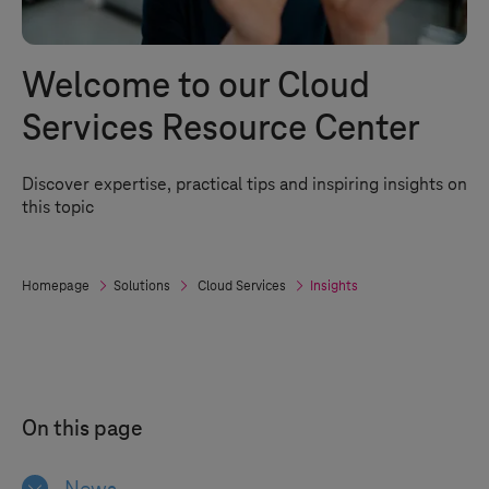
Welcome to our Cloud
Services Resource Center
Discover expertise, practical tips and inspiring insights on
this topic
Homepage
Solutions
Cloud Services
Insights
On this page