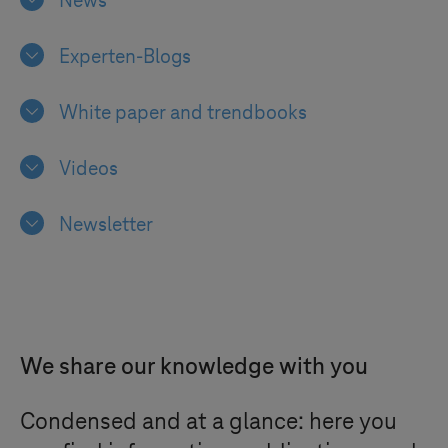
News
Experten-Blogs
White paper and trendbooks
Videos
Newsletter
We share our knowledge with you
Condensed and at a glance: here you