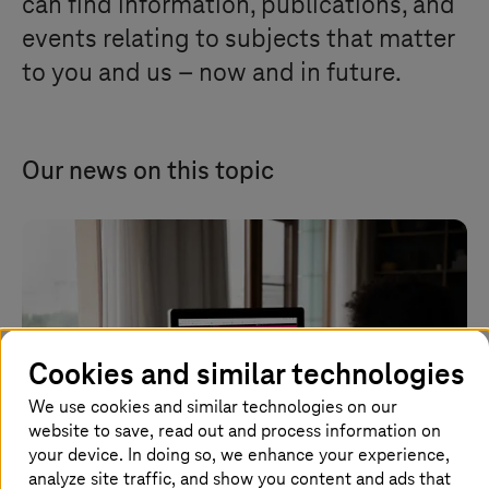
can find information, publications, and
events relating to subjects that matter
to you and us – now and in future.
Our news on this topic
Cookies and similar technologies
We use cookies and similar technologies on our
website to save, read out and process information on
your device. In doing so, we enhance your experience,
analyze site traffic, and show you content and ads that
Image generated with AI