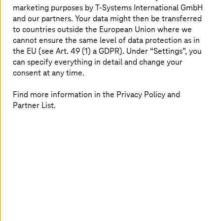
creation, and actively shape AI.
marketing purposes by
T-Systems
International GmbH
and our partners. Your data might then be transferred
Read more
to countries outside the European Union where we
cannot ensure the same level of data protection as in
the EU (see Art. 49 (1) a GDPR). Under “Settings”, you
can specify everything in detail and change your
consent at any time.
Find more information in the Privacy Policy and
Partner List.
Image generated with AI
2026.06.29 |
Healthcare
How can hospitals ensure AI-readiness?