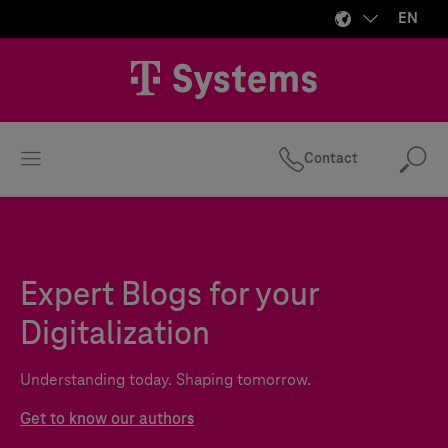
EN
Contact
Se
Expert Blogs for your
Digitalization
Understanding today. Shaping tomorrow.
Get to know our authors