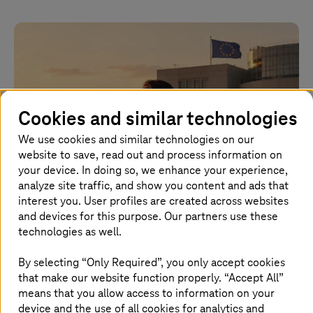
Cookies and similar technologies
We use cookies and similar technologies on our
website to save, read out and process information on
your device. In doing so, we enhance your experience,
analyze site traffic, and show you content and ads that
Image generated with AI
interest you. User profiles are created across websites
and devices for this purpose. Our partners use these
technologies as well.
2026.07.01 |
Artificial Intelligence
Europe’s AI sovereignty is being decided now
By selecting “Only Required”, you only accept cookies
that make our website function properly. “Accept All”
Why Europe needs open foundation models to remain
means that you allow access to information on your
technologically independent, secure industrial value
device and the use of all cookies for analytics and