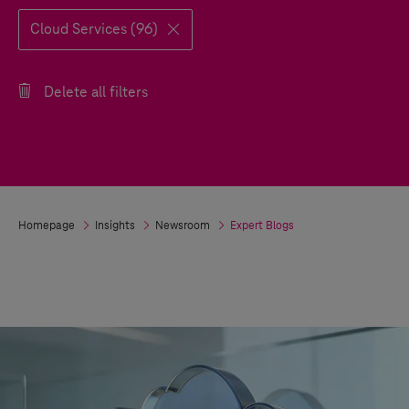
Cloud Services (96)
Delete all filters
Homepage
Insights
Newsroom
Expert Blogs