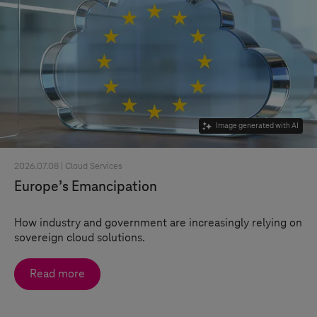
Image generated with AI
2026.07.08 |
Cloud Services
Europe’s Emancipation
How industry and government are increasingly relying on
sovereign cloud solutions.
Read more