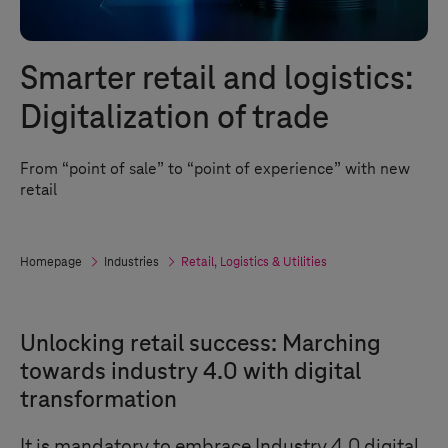
Smarter retail and logistics:
Digitalization of trade
From “point of sale” to “point of experience” with new
retail
Homepage
Industries
Retail, Logistics & Utilities
Unlocking retail success: Marching
towards industry 4.0 with digital
transformation
It is mandatory to embrace
Industry 4.0
digital