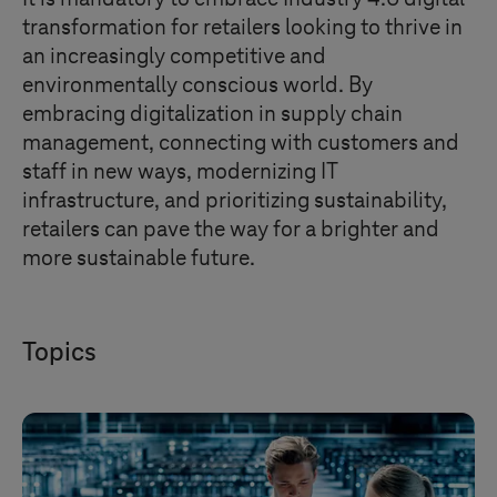
transformation for retailers looking to thrive in
an increasingly competitive and
environmentally conscious world. By
embracing digitalization in supply chain
management, connecting with customers and
staff in new ways, modernizing IT
infrastructure, and prioritizing sustainability,
retailers can pave the way for a brighter and
more sustainable future.
Topics