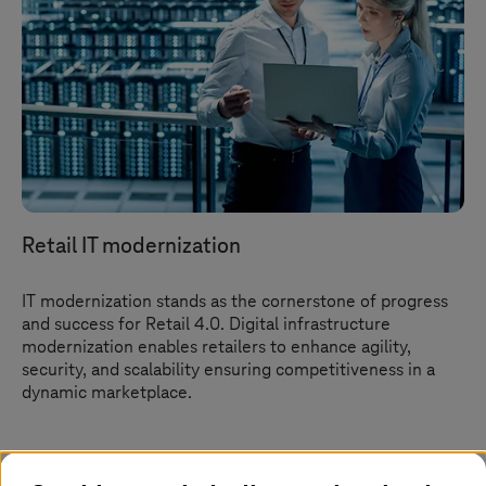
Retail IT modernization
IT modernization stands as the cornerstone of progress
and success for Retail 4.0. Digital infrastructure
modernization enables retailers to enhance agility,
security, and scalability ensuring competitiveness in a
dynamic marketplace.