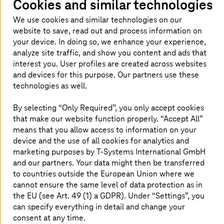
Cookies and similar technologies
We use cookies and similar technologies on our
website to save, read out and process information on
your device. In doing so, we enhance your experience,
analyze site traffic, and show you content and ads that
interest you. User profiles are created across websites
and devices for this purpose. Our partners use these
technologies as well.
By selecting “Only Required”, you only accept cookies
that make our website function properly. “Accept All”
means that you allow access to information on your
device and the use of all cookies for analytics and
Retail supply chain management
marketing purposes by
T-Systems
International GmbH
and our partners. Your data might then be transferred
to countries outside the European Union where we
Modernizing retail supply chain management leads to
cannot ensure the same level of data protection as in
greater efficiency, customer satisfaction, resilience, and
the EU (see Art. 49 (1) a GDPR). Under “Settings”, you
sustainability. Retailers can adapt to changing consumer
behavior and market dynamics thus remaining
can specify everything in detail and change your
competitive and profitable.
consent at any time.