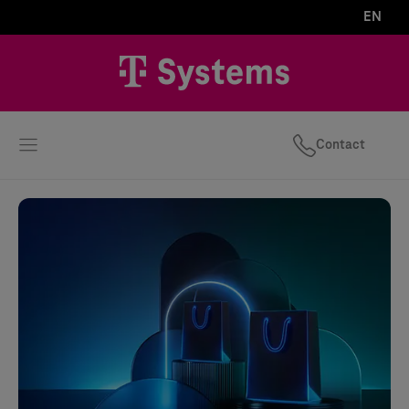
EN
Contact