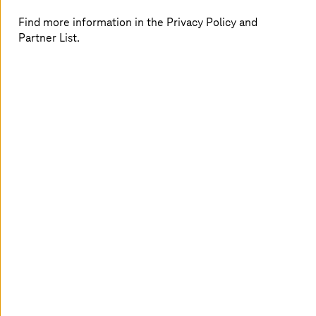
Find more information in the Privacy Policy and
Partner List.
Connected retail
Streamline operations and deliver personalized shopping
experiences with connected customers and staff in